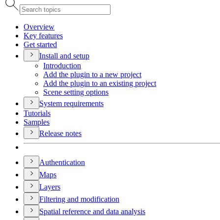
Overview
Key features
Get started
Install and setup
Introduction
Add the plugin to a new project
Add the plugin to an existing project
Scene setting options
System requirements
Tutorials
Samples
Release notes
Authentication
Maps
Layers
Filtering and modification
Spatial reference and data analysis