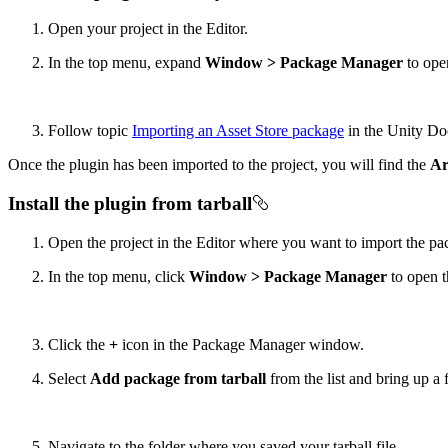
Open your project in the Editor.
In the top menu, expand
Window > Package Manager
to ope
Follow topic
Importing an Asset Store package
in the Unity Do
Once the plugin has been imported to the project, you will find the
Ar
Install the plugin from tarball
Open the project in the Editor where you want to import the pa
In the top menu, click
Window > Package Manager
to open 
Click the
+
icon in the Package Manager window.
Select
Add package from tarball
from the list and bring up a 
Navigate to the folder where you saved your tarball file.