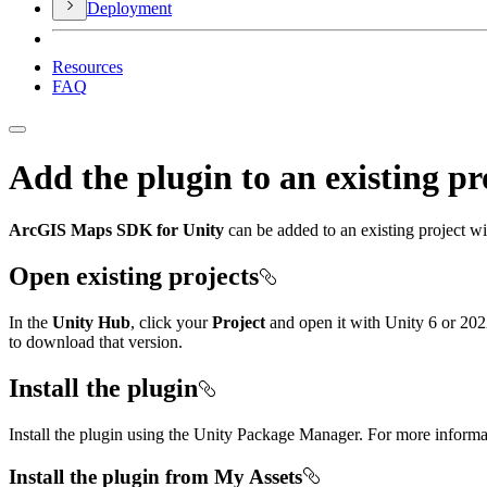
Deployment
Resources
FAQ
Add the plugin to an existing pr
ArcGIS Maps SDK for Unity
can be added to an existing project w
Open existing projects
In the
Unity Hub
, click your
Project
and open it with Unity 6 or 202
to download that version.
Install the plugin
Install the plugin using the Unity Package Manager. For more inform
Install the plugin from My Assets