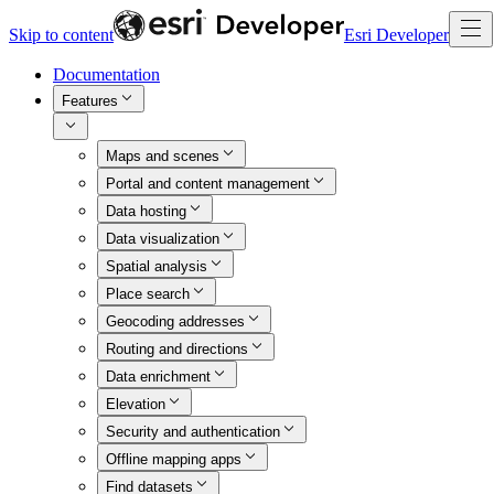
Skip to content
Esri Developer
Documentation
Features
Maps and scenes
Portal and content management
Data hosting
Data visualization
Spatial analysis
Place search
Geocoding addresses
Routing and directions
Data enrichment
Elevation
Security and authentication
Offline mapping apps
Find datasets