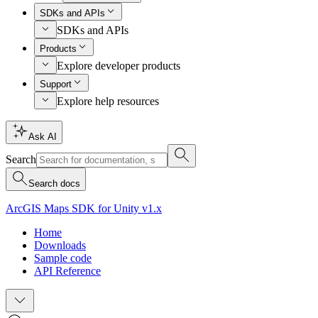
SDKs and APIs
SDKs and APIs
Products
Explore developer products
Support
Explore help resources
Ask AI
Search
Search docs
ArcGIS Maps SDK for Unity v1.x
Home
Downloads
Sample code
API Reference