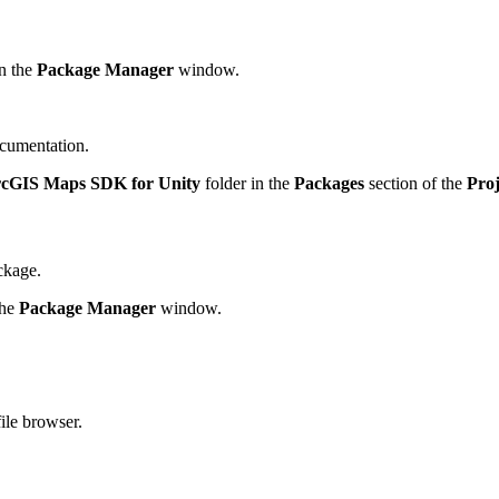
n the
Package Manager
window.
cumentation.
cGIS Maps SDK for Unity
folder in the
Packages
section of the
Proj
ckage.
the
Package Manager
window.
file browser.