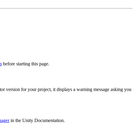
n
before starting this page.
tor version for your project, it displays a warning message asking you
nager
in the Unity Documentation.