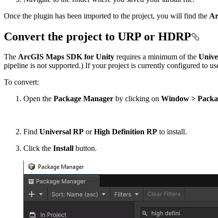
Once the plugin has been imported to the project, you will find the
Ar
Convert the project to URP or HDRP
The
ArcGIS Maps SDK for Unity
requires a minimum of the
Unive
pipeline is not supported.) If your project is currently configured to u
To convert:
Open the
Package Manager
by clicking on
Window > Packa
Find
Universal RP
or
High Definition RP
to install.
Click the
Install
button.