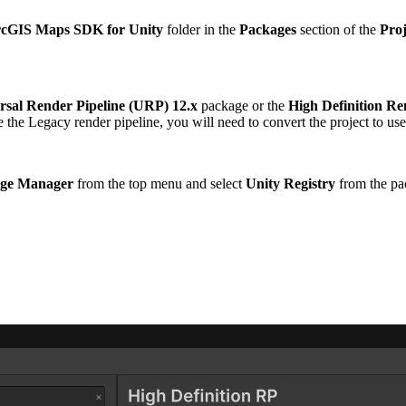
cGIS Maps SDK for Unity
folder in the
Packages
section of the
Proj
rsal Render Pipeline (URP) 12.x
package or the
High Definition Re
se the Legacy render pipeline, you will need to convert the project to us
ge Manager
from the top menu and select
Unity Registry
from the p