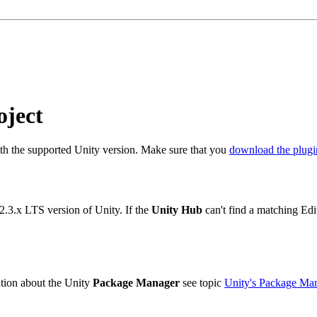
oject
ith the supported Unity version. Make sure that you
download the plugi
2.3.x LTS version of Unity. If the
Unity Hub
can't find a matching Edi
ation about the Unity
Package Manager
see topic
Unity's Package Ma