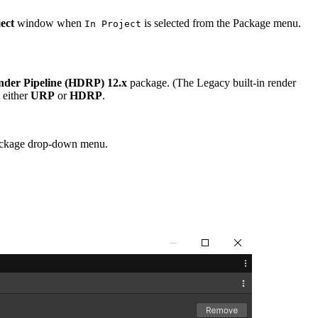
ect
window when
is selected from the Package menu.
In Project
nder Pipeline (HDRP) 12.x
package. (The Legacy built-in render
e either
URP
or
HDRP
.
ackage drop-down menu.