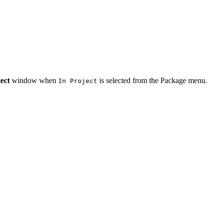
ect
window when
is selected from the Package menu.
In Project