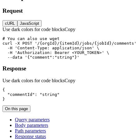
Request
cURL
JavaScript
Use dark colors for code blocks
Copy
curl
-X 
POST
'/{orgId}/{itemId}/jobs/{jobId}/comments'
-H
'Content-Type: application/json'
-H
'Authorization: Bearer <YOUR_TOKEN>'
--data
'{"comment":"string"}'
Response
Use dark colors for code blocks
Copy
"commentId"
: 
"string"
}
On this page
Query parameters
Body parameters
Path parameters
Response status