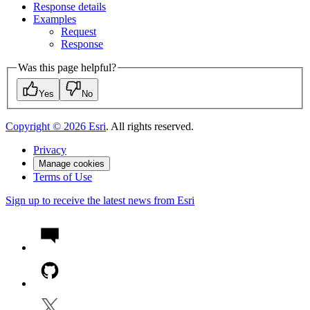
Response details
Examples
Request
Response
Was this page helpful?
Yes
No
Copyright ©
2026
Esri
. All rights reserved.
Privacy
Manage cookies
Terms of Use
Sign up to receive the latest news from Esri