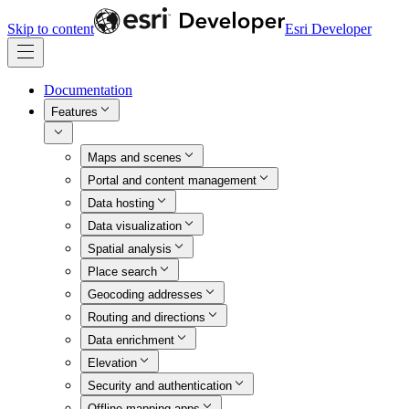
Skip to content
Esri Developer
Documentation
Features
Maps and scenes
Portal and content management
Data hosting
Data visualization
Spatial analysis
Place search
Geocoding addresses
Routing and directions
Data enrichment
Elevation
Security and authentication
Offline mapping apps