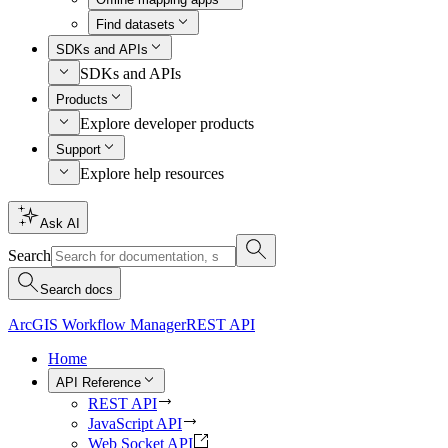
Find datasets
SDKs and APIs
SDKs and APIs
Products
Explore developer products
Support
Explore help resources
Ask AI
Search
Search docs
ArcGIS Workflow Manager
REST API
Home
API Reference
REST API
JavaScript API
Web Socket API