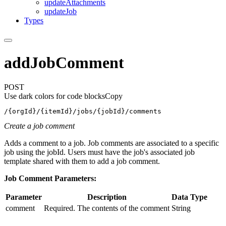
update
Attachments
update
Job
Types
addJobComment
POST
Use dark colors for code blocks
Copy
/{orgId}/{itemId}/jobs/{jobId}/comments
Create a job comment
Adds a comment to a job. Job comments are associated to a specific
job using the jobId. Users must have the job's associated job
template shared with them to add a job comment.
Job Comment Parameters:
Parameter
Description
Data Type
comment
Required. The contents of the comment
String