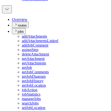
Overview
routes
jobs
add
Attachments
add
Attachments
Linked
add
Job
Comment
assign
Step
delete
Attachment
get
Attachment
get
Attachments
get
Job
get
Job
Comments
get
Job
Diagram
get
Job
History
get
Job
Location
job
Action
job
Statistics
manage
Jobs
search
Jobs
set
Job
Location