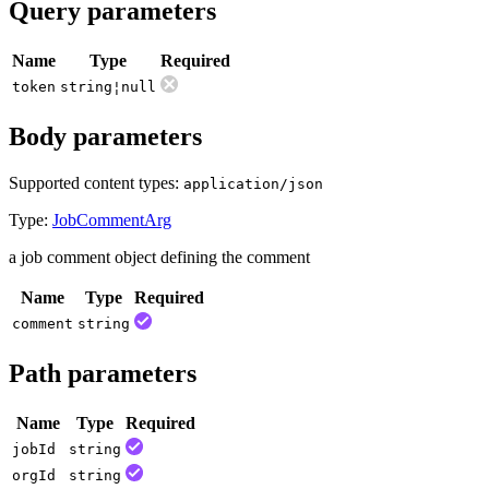
Query parameters
Name
Type
Required
token
string¦null
Body parameters
Supported content types:
application/json
Type:
JobCommentArg
a job comment object defining the comment
Name
Type
Required
comment
string
Path parameters
Name
Type
Required
job
Id
string
org
Id
string