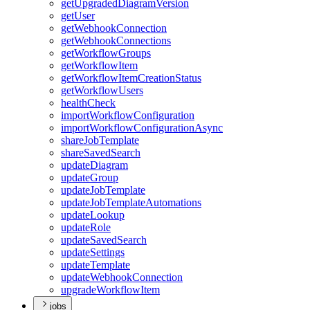
get
Upgraded
Diagram
Version
get
User
get
Webhook
Connection
get
Webhook
Connections
get
Workflow
Groups
get
Workflow
Item
get
Workflow
Item
Creation
Status
get
Workflow
Users
health
Check
import
Workflow
Configuration
import
Workflow
Configuration
Async
share
Job
Template
share
Saved
Search
update
Diagram
update
Group
update
Job
Template
update
Job
Template
Automations
update
Lookup
update
Role
update
Saved
Search
update
Settings
update
Template
update
Webhook
Connection
upgrade
Workflow
Item
jobs