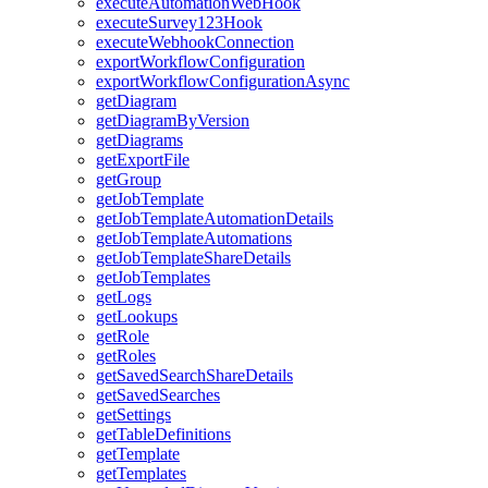
execute
Automation
Web
Hook
execute
Survey123
Hook
execute
Webhook
Connection
export
Workflow
Configuration
export
Workflow
Configuration
Async
get
Diagram
get
Diagram
By
Version
get
Diagrams
get
Export
File
get
Group
get
Job
Template
get
Job
Template
Automation
Details
get
Job
Template
Automations
get
Job
Template
Share
Details
get
Job
Templates
get
Logs
get
Lookups
get
Role
get
Roles
get
Saved
Search
Share
Details
get
Saved
Searches
get
Settings
get
Table
Definitions
get
Template
get
Templates