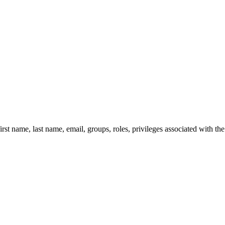
irst name, last name, email, groups, roles, privileges associated with th