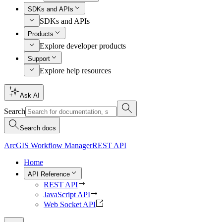
SDKs and APIs
SDKs and APIs
Products
Explore developer products
Support
Explore help resources
Ask AI
Search
Search docs
ArcGIS Workflow Manager
REST API
Home
API Reference
REST API
JavaScript API
Web Socket API