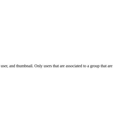
e user, and thumbnail. Only users that are associated to a group that are