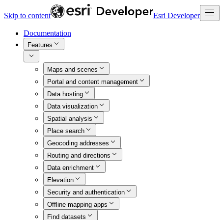
Skip to content
Esri Developer
Documentation
Features
Maps and scenes
Portal and content management
Data hosting
Data visualization
Spatial analysis
Place search
Geocoding addresses
Routing and directions
Data enrichment
Elevation
Security and authentication
Offline mapping apps
Find datasets