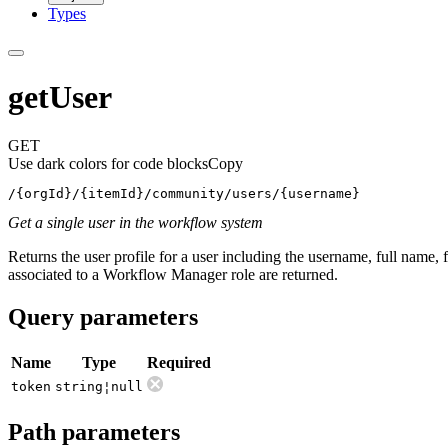
Types
getUser
GET
Use dark colors for code blocks
Copy
/{orgId}/{itemId}/community/users/{username}
Get a single user in the workflow system
Returns the user profile for a user including the username, full name, f
associated to a Workflow Manager role are returned.
Query parameters
Name
Type
Required
token
string¦null
Path parameters