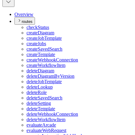
Overview
routes
check
Status
create
Diagram
create
Job
Template
create
Jobs
create
Saved
Search
create
Template
create
Webhook
Connection
create
Workflow
Item
delete
Diagram
delete
Diagram
By
Version
delete
Job
Template
delete
Lookup
delete
Role
delete
Saved
Search
delete
Setting
delete
Template
delete
Webhook
Connection
delete
Workflow
Item
evaluate
Arcade
evaluate
Web
Request