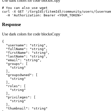
Use dark colors for code blocks
Copy
curl
-X 
GET
'/{orgId}/{itemId}/community/users/{usernam
-H
'Authorization: Bearer <YOUR_TOKEN>'
Response
Use dark colors for code blocks
Copy
"username"
: 
"string"
"fullName"
: 
"string"
"firstName"
: 
"string"
"lastName"
: 
"string"
"email"
: 
"string"
"groups"
"string"
"groupsOwned"
"string"
"roles"
"string"
"privileges"
"string"
"thumbnail"
: 
"string"