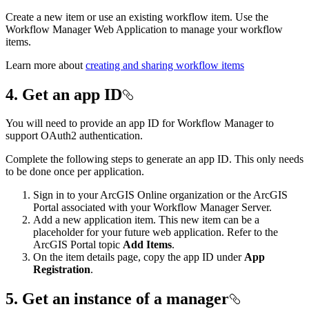
Create a new item or use an existing workflow item. Use the
Workflow Manager Web Application to manage your workflow
items.
Learn more about
creating and sharing workflow items
4. Get an app ID
You will need to provide an app ID for Workflow Manager to
support OAuth2 authentication.
Complete the following steps to generate an app ID. This only needs
to be done once per application.
Sign in to your ArcGIS Online organization or the ArcGIS
Portal associated with your Workflow Manager Server.
Add a new application item. This new item can be a
placeholder for your future web application. Refer to the
ArcGIS Portal topic
Add Items
.
On the item details page, copy the app ID under
App
Registration
.
5. Get an instance of a manager