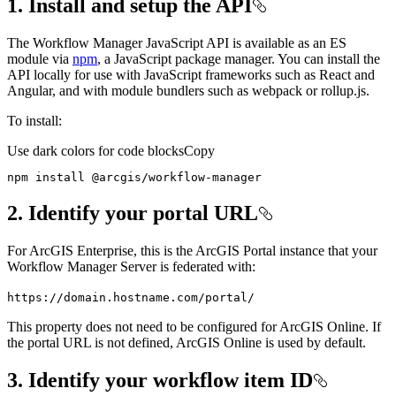
1. Install and setup the API
The Workflow Manager JavaScript API is available as an ES
module via
npm
, a JavaScript package manager. You can install the
API locally for use with JavaScript frameworks such as React and
Angular, and with module bundlers such as webpack or rollup.js.
To install:
Use dark colors for code blocks
Copy
npm install @arcgis/workflow-manager
2. Identify your portal URL
For ArcGIS Enterprise, this is the ArcGIS Portal instance that your
Workflow Manager Server is federated with:
https
://domain.hostname.com/portal/
This property does not need to be configured for ArcGIS Online. If
the portal URL is not defined, ArcGIS Online is used by default.
3. Identify your workflow item ID