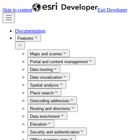
Skip to content
Esri Developer
Documentation
Features
Maps and scenes
Portal and content management
Data hosting
Data visualization
Spatial analysis
Place search
Geocoding addresses
Routing and directions
Data enrichment
Elevation
Security and authentication
Offline mapping apps