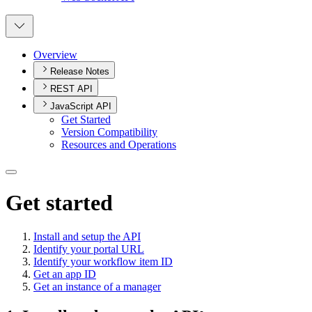
Overview
Release Notes
REST API
JavaScript API
Get Started
Version Compatibility
Resources and Operations
Get started
Install and setup the API
Identify your portal URL
Identify your workflow item ID
Get an app ID
Get an instance of a manager