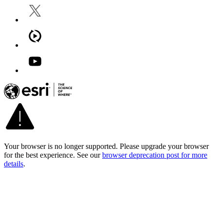
Your browser is no longer supported. Please upgrade your browser
for the best experience. See our
browser deprecation post for more
details
.