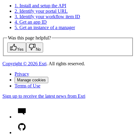
1. Install and setup the API
2. Identify your portal URL
3. Identify your workflow item ID
4. Get an app ID
5. Get an instance of a manager
Was this page helpful?
Yes
No
Copyright ©
2026
Esri
. All rights reserved.
Privacy
Manage cookies
Terms of Use
Sign up to receive the latest news from Esri