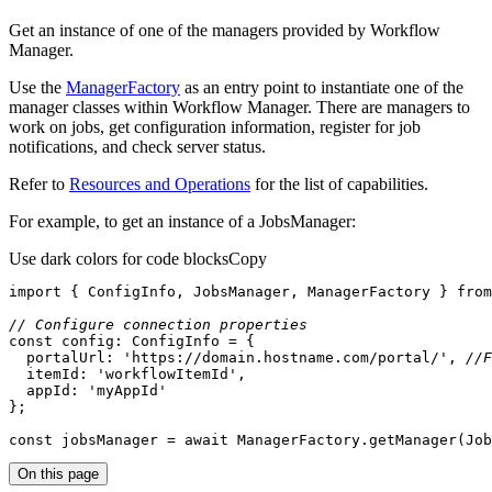
Get an instance of one of the managers provided by Workflow
Manager.
Use the
ManagerFactory
as an entry point to instantiate one of the
manager classes within Workflow Manager. There are managers to
work on jobs, get configuration information, register for job
notifications, and check server status.
Refer to
Resources and Operations
for the list of capabilities.
For example, to get an instance of a JobsManager:
Use dark colors for code blocks
Copy
import
 { ConfigInfo, JobsManager, ManagerFactory } 
from
// Configure connection properties
const
portalUrl
: 
'https://domain.hostname.com/portal/'
, 
//F
itemId
: 
'workflowItemId'
appId
: 
'myAppId'
const
 jobsManager = 
await
 ManagerFactory.getManager(Job
On this page