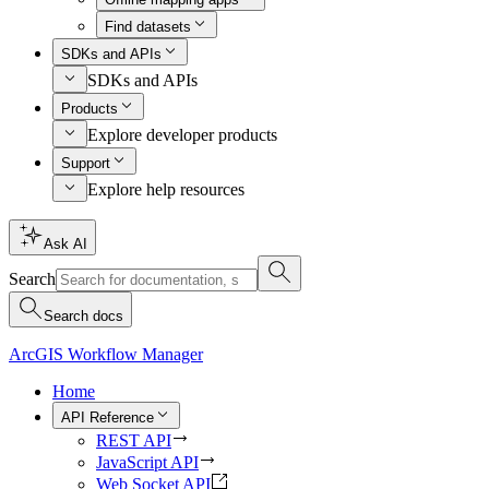
Find datasets
SDKs and APIs
SDKs and APIs
Products
Explore developer products
Support
Explore help resources
Ask AI
Search
Search docs
ArcGIS Workflow Manager
Home
API Reference
REST API
JavaScript API
Web Socket API