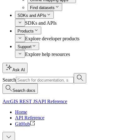
Find datasets
SDKs and APIs
SDKs and APIs
Products
Explore developer products
Support
Explore help resources
Ask AI
Search
Search docs
ArcGIS REST JS
API Reference
Home
API Reference
GitHub