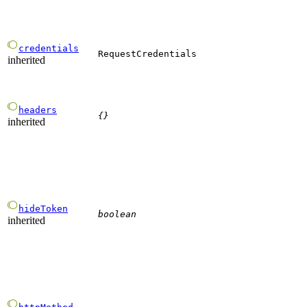
credentials
RequestCredentials
inherited
headers
{}
inherited
hideToken
boolean
inherited