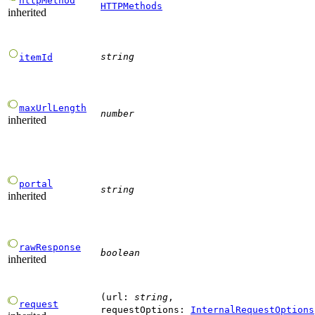
httpMethod
HTTPMethods
inherited
string
itemId
maxUrlLength
number
inherited
portal
string
inherited
rawResponse
boolean
inherited
(
url
:
string
,
request
requestOptions
:
InternalRequestOptions