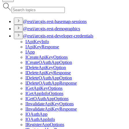
@esri/arcgis-rest-basemap-sessions
@esri/arcgis-rest-demographics
@esri/arcgis-rest-developer-credentials
I
Api
Key
Info
I
Api
Key
Response
I
App
I
Create
Api
Key
Options
I
Create
O
Auth
App
Option
I
Delete
Api
Key
Option
I
Delete
Api
Key
Response
I
Delete
O
Auth
App
Option
I
Delete
O
Auth
App
Response
I
Get
Api
Key
Options
I
Get
App
Info
Options
I
Get
O
Auth
App
Options
I
Invalidate
Api
Key
Options
I
Invalidate
Api
Key
Response
IO
Auth
App
IO
Auth
App
Info
I
Register
App
Options