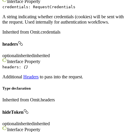
Interface
Property
credentials
:
RequestCredentials
A string indicating whether credentials (cookies) will be sent with
the request. Used internally for authentication workflows.
Inherited from
Omit.credentials
headers
optional
inherited
inherited
Interface
Property
headers
:
{}
Additional
Headers
to pass into the request.
Type declaration
Inherited from
Omit.headers
hideToken
optional
inherited
inherited
Interface
Property