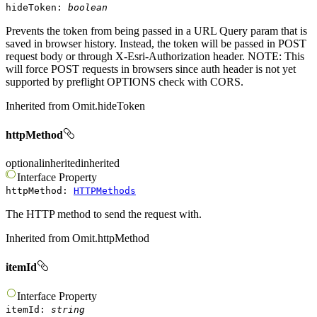
hideToken
:
boolean
Prevents the token from being passed in a URL Query param that is
saved in browser history. Instead, the token will be passed in POST
request body or through X-Esri-Authorization header. NOTE: This
will force POST requests in browsers since auth header is not yet
supported by preflight OPTIONS check with CORS.
Inherited from
Omit.hideToken
httpMethod
optional
inherited
inherited
Interface
Property
httpMethod
:
HTTPMethods
The HTTP method to send the request with.
Inherited from
Omit.httpMethod
itemId
Interface
Property
itemId
:
string