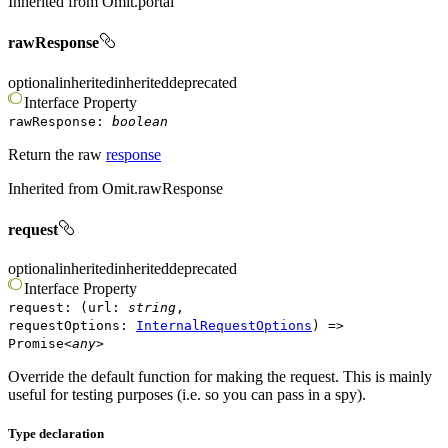
Inherited from
Omit.portal
rawResponse
optional
inherited
inherited
deprecated
Interface
Property
rawResponse
:
boolean
Return the raw
response
Inherited from
Omit.rawResponse
request
optional
inherited
inherited
deprecated
Interface
Property
request
:
(
url
:
string
,
requestOptions
:
InternalRequestOptions
)
=>
Promise
<
any
>
Override the default function for making the request. This is mainly
useful for testing purposes (i.e. so you can pass in a spy).
Type declaration