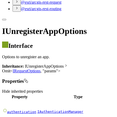
@esri/arcgis-rest-request
@esri/arcgis-rest-routing
IUnregisterAppOptions
Interface
Options to unregister an app.
Inheritance:
IUnregisterAppOptions
Omit
<
IRequestOptions
,
"
params
"
>
Properties
Hide
inherited properties
Property
Type
IAuthenticationManager
authentication