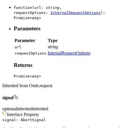
function
(
url
:
string
,
requestOptions
:
InternalRequestOptions
)
:
Promise
<
any
>
Parameters
Parameter
Type
string
url
InternalRequestOptions
request
Options
Returns
Promise
<
any
>
Inherited from
Omit.request
signal
optional
inherited
inherited
Interface
Property
signal
:
AbortSignal