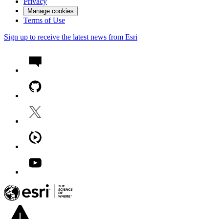
Privacy
Manage cookies
Terms of Use
Sign up to receive the latest news from Esri