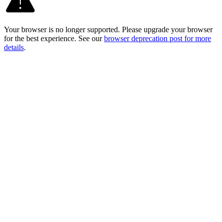
Your browser is no longer supported. Please upgrade your browser
for the best experience. See our
browser deprecation post for more
details
.