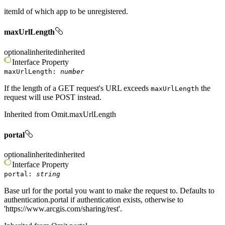
itemId of which app to be unregistered.
maxUrlLength
optional
inherited
inherited
Interface
Property
maxUrlLength
:
number
If the length of a GET request's URL exceeds
the
maxUrlLength
request will use POST instead.
Inherited from
Omit.maxUrlLength
portal
optional
inherited
inherited
Interface
Property
portal
:
string
Base url for the portal you want to make the request to. Defaults to
authentication.portal if authentication exists, otherwise to
'https://www.arcgis.com/sharing/rest'.