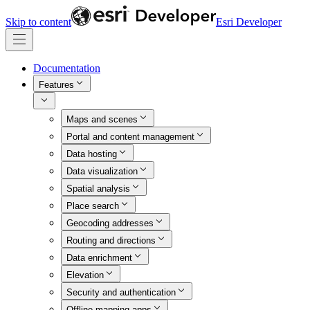
Skip to content
Esri Developer
Documentation
Features
Maps and scenes
Portal and content management
Data hosting
Data visualization
Spatial analysis
Place search
Geocoding addresses
Routing and directions
Data enrichment
Elevation
Security and authentication
Offline mapping apps