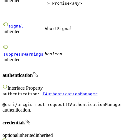
inherited
=>
Promise
<
any
>
signal
AbortSignal
inherited
boolean
suppressWarnings
inherited
authentication
Interface
Property
authentication
:
IAuthenticationManager
@esri/arcgis-rest-request!IAuthenticationManager
authentication.
credentials
optional
inherited
inherited