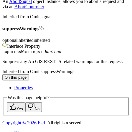
An
AbortSignal
object instance; allows you to abort a request and
via an
AbortController
.
Inherited from
Omit.signal
suppressWarnings
optional
inherited
inherited
Interface
Property
suppressWarnings
:
boolean
Suppress any ArcGIS REST JS related warnings for this request.
Inherited from
Omit.suppressWarnings
On this page
Properties
Was this page helpful?
Yes
No
Copyright ©
2026
Esri
. All rights reserved.