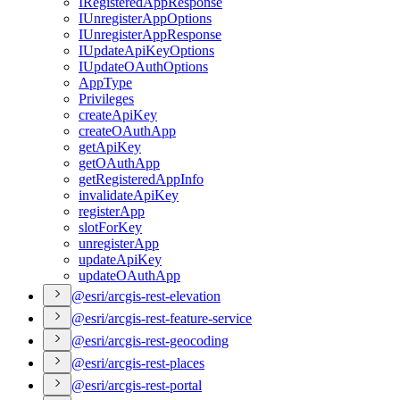
I
Registered
App
Response
I
Unregister
App
Options
I
Unregister
App
Response
I
Update
Api
Key
Options
I
Update
O
Auth
Options
App
Type
Privileges
create
Api
Key
create
O
Auth
App
get
Api
Key
get
O
Auth
App
get
Registered
App
Info
invalidate
Api
Key
register
App
slot
For
Key
unregister
App
update
Api
Key
update
O
Auth
App
@esri/arcgis-rest-elevation
@esri/arcgis-rest-feature-service
@esri/arcgis-rest-geocoding
@esri/arcgis-rest-places
@esri/arcgis-rest-portal