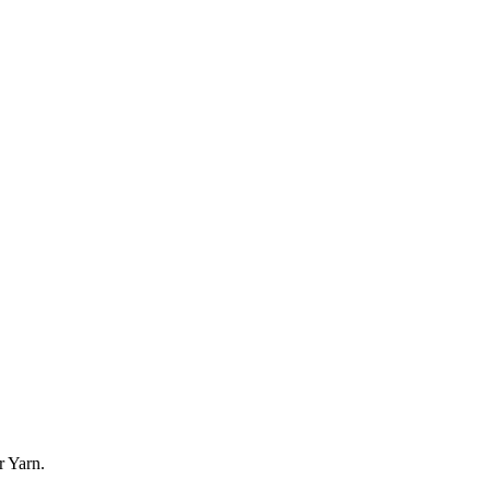
r Yarn.