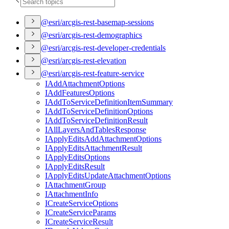
@esri/arcgis-rest-basemap-sessions
@esri/arcgis-rest-demographics
@esri/arcgis-rest-developer-credentials
@esri/arcgis-rest-elevation
@esri/arcgis-rest-feature-service
I
Add
Attachment
Options
I
Add
Features
Options
I
Add
To
Service
Definition
Item
Summary
I
Add
To
Service
Definition
Options
I
Add
To
Service
Definition
Result
I
All
Layers
And
Tables
Response
I
Apply
Edits
Add
Attachment
Options
I
Apply
Edits
Attachment
Result
I
Apply
Edits
Options
I
Apply
Edits
Result
I
Apply
Edits
Update
Attachment
Options
I
Attachment
Group
I
Attachment
Info
I
Create
Service
Options
I
Create
Service
Params
I
Create
Service
Result