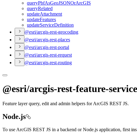
query
Pbf
As
Geo
JSON
Or
ArcGIS
query
Related
update
Attachment
update
Features
update
Service
Definition
@esri/arcgis-rest-geocoding
@esri/arcgis-rest-places
@esri/arcgis-rest-portal
@esri/arcgis-rest-request
@esri/arcgis-rest-routing
@esri/arcgis-rest-feature-servic
Feature layer query, edit and admin helpers for ArcGIS REST JS.
Node.js
To use ArcGIS REST JS in a backend or Node.js application, first in