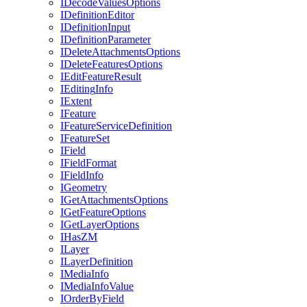
I
Decode
Values
Options
I
Definition
Editor
I
Definition
Input
I
Definition
Parameter
I
Delete
Attachments
Options
I
Delete
Features
Options
I
Edit
Feature
Result
I
Editing
Info
I
Extent
I
Feature
I
Feature
Service
Definition
I
Feature
Set
I
Field
I
Field
Format
I
Field
Info
I
Geometry
I
Get
Attachments
Options
I
Get
Feature
Options
I
Get
Layer
Options
I
Has
ZM
I
Layer
I
Layer
Definition
I
Media
Info
I
Media
Info
Value
I
Order
By
Field