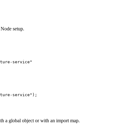
 Node setup.
ture-service"
ture-service"
);
 a global object or with an import map.