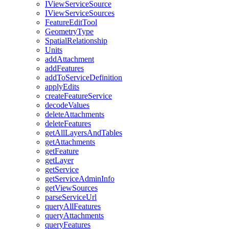
I
View
Service
Source
I
View
Service
Sources
Feature
Edit
Tool
Geometry
Type
Spatial
Relationship
Units
add
Attachment
add
Features
add
To
Service
Definition
apply
Edits
create
Feature
Service
decode
Values
delete
Attachments
delete
Features
get
All
Layers
And
Tables
get
Attachments
get
Feature
get
Layer
get
Service
get
Service
Admin
Info
get
View
Sources
parse
Service
Url
query
All
Features
query
Attachments
query
Features