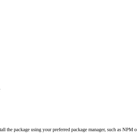
e
stall the package using your preferred package manager, such as NPM o