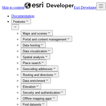
Skip to content
Esri Developer
Documentation
Features
Maps and scenes
Portal and content management
Data hosting
Data visualization
Spatial analysis
Place search
Geocoding addresses
Routing and directions
Data enrichment
Elevation
Security and authentication
Offline mapping apps
Find datasets