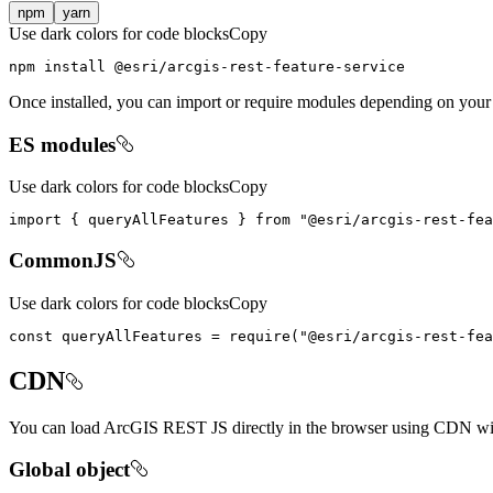
npm
yarn
Use dark colors for code blocks
Copy
npm install @esri/arcgis-rest-feature-service
Once installed, you can import or require modules depending on your
ES modules
Use dark colors for code blocks
Copy
import
 { queryAllFeatures } 
from
"@esri/arcgis-rest-fea
CommonJS
Use dark colors for code blocks
Copy
const
 queryAllFeatures = 
require
(
"@esri/arcgis-rest-fea
CDN
You can load ArcGIS REST JS directly in the browser using CDN with
Global object