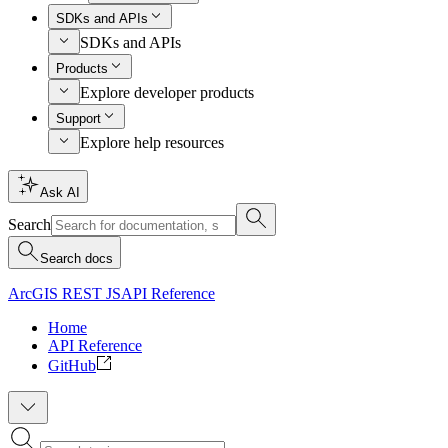
SDKs and APIs
SDKs and APIs
Products
Explore developer products
Support
Explore help resources
Ask AI
Search
Search docs
ArcGIS REST JS
API Reference
Home
API Reference
GitHub