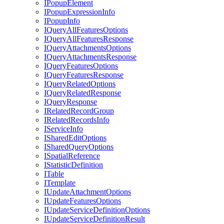
I
Popup
Element
I
Popup
Expression
Info
I
Popup
Info
I
Query
All
Features
Options
I
Query
All
Features
Response
I
Query
Attachments
Options
I
Query
Attachments
Response
I
Query
Features
Options
I
Query
Features
Response
I
Query
Related
Options
I
Query
Related
Response
I
Query
Response
I
Related
Record
Group
I
Related
Records
Info
I
Service
Info
I
Shared
Edit
Options
I
Shared
Query
Options
I
Spatial
Reference
I
Statistic
Definition
I
Table
I
Template
I
Update
Attachment
Options
I
Update
Features
Options
I
Update
Service
Definition
Options
I
Update
Service
Definition
Result