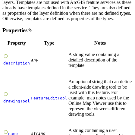
layers. Templates are not used with ArcGIS feature services as these
already have templates defined in the service. They are also defined
as properties of the layer definition when there are no defined types.
Otherwise, templates are defined as properties of the types.
Properties
Property
Type
Notes
A string value containing a
detailed description of the
any
description
template.
An optional string that can define
a client-side drawing tool to be
used with this feature. For
example, map notes used by the
FeatureEditTool
drawingTool
Online Map Viewer use this to
represent the viewer's different
drawing tools.
A string containing a user-
string
name