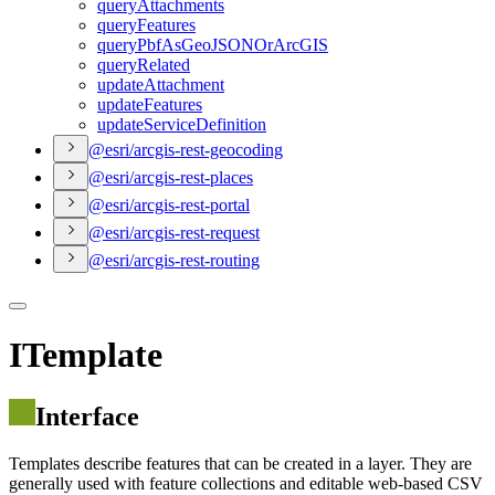
query
Attachments
query
Features
query
Pbf
As
Geo
JSON
Or
ArcGIS
query
Related
update
Attachment
update
Features
update
Service
Definition
@esri/arcgis-rest-geocoding
@esri/arcgis-rest-places
@esri/arcgis-rest-portal
@esri/arcgis-rest-request
@esri/arcgis-rest-routing
ITemplate
Interface
Templates describe features that can be created in a layer. They are
generally used with feature collections and editable web-based CSV