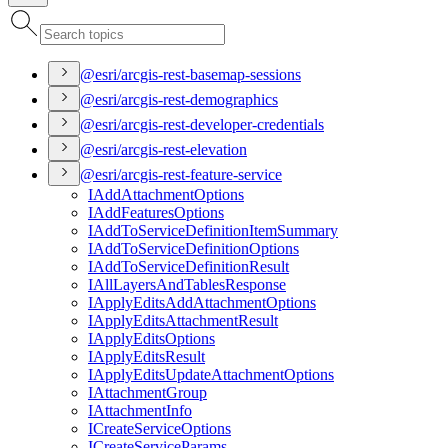
@esri/arcgis-rest-basemap-sessions
@esri/arcgis-rest-demographics
@esri/arcgis-rest-developer-credentials
@esri/arcgis-rest-elevation
@esri/arcgis-rest-feature-service
I
Add
Attachment
Options
I
Add
Features
Options
I
Add
To
Service
Definition
Item
Summary
I
Add
To
Service
Definition
Options
I
Add
To
Service
Definition
Result
I
All
Layers
And
Tables
Response
I
Apply
Edits
Add
Attachment
Options
I
Apply
Edits
Attachment
Result
I
Apply
Edits
Options
I
Apply
Edits
Result
I
Apply
Edits
Update
Attachment
Options
I
Attachment
Group
I
Attachment
Info
I
Create
Service
Options
I
Create
Service
Params