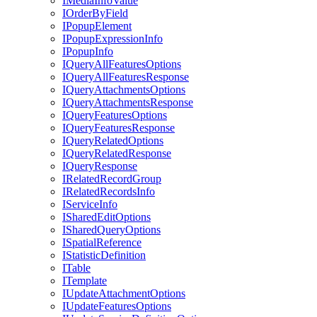
I
Media
Info
Value
I
Order
By
Field
I
Popup
Element
I
Popup
Expression
Info
I
Popup
Info
I
Query
All
Features
Options
I
Query
All
Features
Response
I
Query
Attachments
Options
I
Query
Attachments
Response
I
Query
Features
Options
I
Query
Features
Response
I
Query
Related
Options
I
Query
Related
Response
I
Query
Response
I
Related
Record
Group
I
Related
Records
Info
I
Service
Info
I
Shared
Edit
Options
I
Shared
Query
Options
I
Spatial
Reference
I
Statistic
Definition
I
Table
I
Template
I
Update
Attachment
Options
I
Update
Features
Options