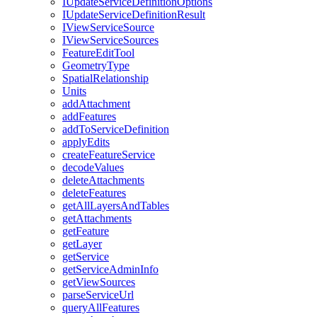
I
Update
Service
Definition
Options
I
Update
Service
Definition
Result
I
View
Service
Source
I
View
Service
Sources
Feature
Edit
Tool
Geometry
Type
Spatial
Relationship
Units
add
Attachment
add
Features
add
To
Service
Definition
apply
Edits
create
Feature
Service
decode
Values
delete
Attachments
delete
Features
get
All
Layers
And
Tables
get
Attachments
get
Feature
get
Layer
get
Service
get
Service
Admin
Info
get
View
Sources
parse
Service
Url
query
All
Features