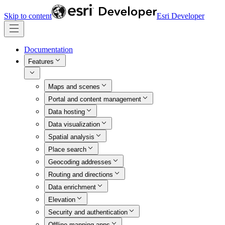
Skip to content
Esri Developer
Documentation
Features
Maps and scenes
Portal and content management
Data hosting
Data visualization
Spatial analysis
Place search
Geocoding addresses
Routing and directions
Data enrichment
Elevation
Security and authentication
Offline mapping apps