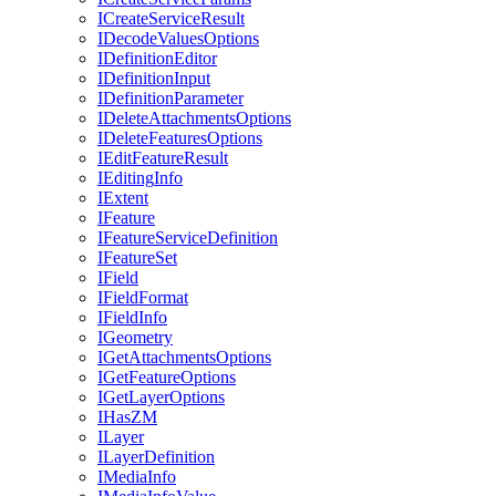
I
Create
Service
Result
I
Decode
Values
Options
I
Definition
Editor
I
Definition
Input
I
Definition
Parameter
I
Delete
Attachments
Options
I
Delete
Features
Options
I
Edit
Feature
Result
I
Editing
Info
I
Extent
I
Feature
I
Feature
Service
Definition
I
Feature
Set
I
Field
I
Field
Format
I
Field
Info
I
Geometry
I
Get
Attachments
Options
I
Get
Feature
Options
I
Get
Layer
Options
I
Has
ZM
I
Layer
I
Layer
Definition
I
Media
Info