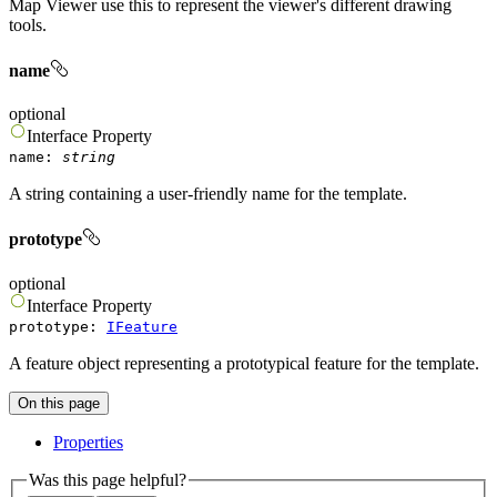
Map Viewer use this to represent the viewer's different drawing
tools.
name
optional
Interface
Property
name
:
string
A string containing a user-friendly name for the template.
prototype
optional
Interface
Property
prototype
:
IFeature
A feature object representing a prototypical feature for the template.
On this page
Properties
Was this page helpful?