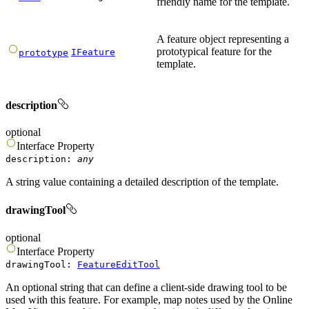
friendly name for the template.
A feature object representing a
prototypical feature for the
IFeature
prototype
template.
description
optional
Interface
Property
description
:
any
A string value containing a detailed description of the template.
drawingTool
optional
Interface
Property
drawingTool
:
FeatureEditTool
An optional string that can define a client-side drawing tool to be
used with this feature. For example, map notes used by the Online