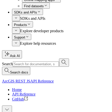
Find datasets
SDKs and APIs
SDKs and APIs
Products
Explore developer products
Support
Explore help resources
Ask AI
Search
Search docs
ArcGIS REST JS
API Reference
Home
API Reference
GitHub