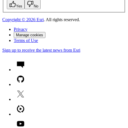
Yes
No
Copyright ©
2026
Esri
. All rights reserved.
Privacy
Manage cookies
Terms of Use
Sign up to receive the latest news from Esri