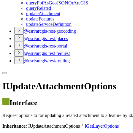
query
Pbf
As
Geo
JSON
Or
ArcGIS
query
Related
update
Attachment
update
Features
update
Service
Definition
@esri/arcgis-rest-geocoding
@esri/arcgis-rest-places
@esri/arcgis-rest-portal
@esri/arcgis-rest-request
@esri/arcgis-rest-routing
IUpdateAttachmentOptions
Interface
Request options to for updating a related attachment to a feature by i
Inheritance:
IUpdateAttachmentOptions
IGetLayerOptions