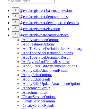
@esri/arcgis-rest-basemap-sessions
@esri/arcgis-rest-demographics
@esri/arcgis-rest-developer-credentials
@esri/arcgis-rest-elevation
@esri/arcgis-rest-feature-service
I
Add
Attachment
Options
I
Add
Features
Options
I
Add
To
Service
Definition
Item
Summary
I
Add
To
Service
Definition
Options
I
Add
To
Service
Definition
Result
I
All
Layers
And
Tables
Response
I
Apply
Edits
Add
Attachment
Options
I
Apply
Edits
Attachment
Result
I
Apply
Edits
Options
I
Apply
Edits
Result
I
Apply
Edits
Update
Attachment
Options
I
Attachment
Group
I
Attachment
Info
I
Create
Service
Options
I
Create
Service
Params
I
Create
Service
Result