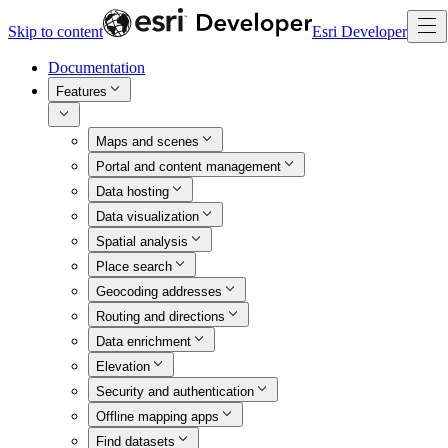
Skip to content
Esri Developer
Documentation
Features
Maps and scenes
Portal and content management
Data hosting
Data visualization
Spatial analysis
Place search
Geocoding addresses
Routing and directions
Data enrichment
Elevation
Security and authentication
Offline mapping apps
Find datasets