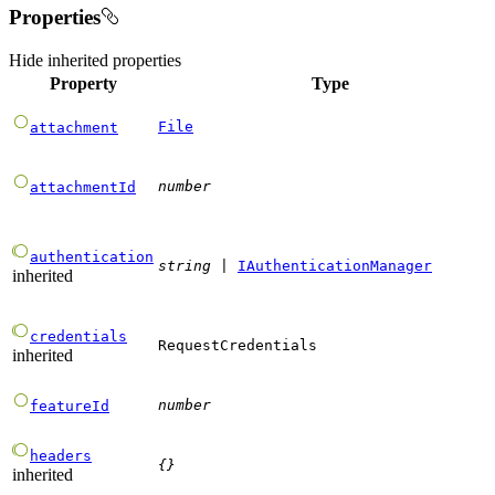
Properties
Hide
inherited properties
Property
Type
File
attachment
number
attachmentId
authentication
string
|
IAuthenticationManager
inherited
credentials
RequestCredentials
inherited
number
featureId
headers
{}
inherited