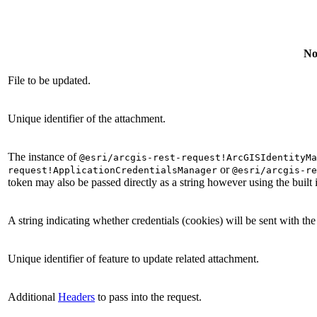
No
File to be updated.
Unique identifier of the attachment.
The instance of
@esri/arcgis-rest-request!ArcGISIdentityMa
or
request!ApplicationCredentialsManager
@esri/arcgis-re
token may also be passed directly as a string however using the built
A string indicating whether credentials (cookies) will be sent with th
Unique identifier of feature to update related attachment.
Additional
Headers
to pass into the request.