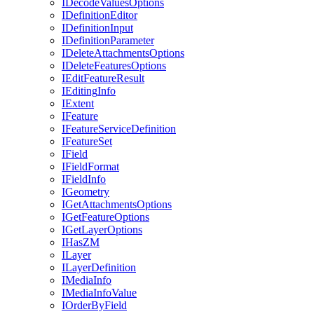
I
Decode
Values
Options
I
Definition
Editor
I
Definition
Input
I
Definition
Parameter
I
Delete
Attachments
Options
I
Delete
Features
Options
I
Edit
Feature
Result
I
Editing
Info
I
Extent
I
Feature
I
Feature
Service
Definition
I
Feature
Set
I
Field
I
Field
Format
I
Field
Info
I
Geometry
I
Get
Attachments
Options
I
Get
Feature
Options
I
Get
Layer
Options
I
Has
ZM
I
Layer
I
Layer
Definition
I
Media
Info
I
Media
Info
Value
I
Order
By
Field