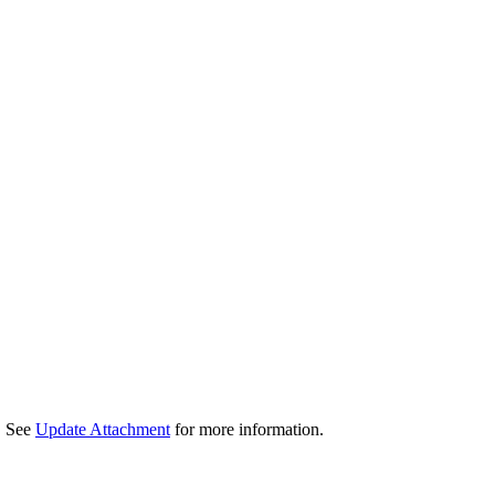
d. See
Update Attachment
for more information.