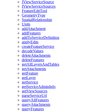
I
View
Service
Source
I
View
Service
Sources
Feature
Edit
Tool
Geometry
Type
Spatial
Relationship
Units
add
Attachment
add
Features
add
To
Service
Definition
apply
Edits
create
Feature
Service
decode
Values
delete
Attachments
delete
Features
get
All
Layers
And
Tables
get
Attachments
get
Feature
get
Layer
get
Service
get
Service
Admin
Info
get
View
Sources
parse
Service
Url
query
All
Features
query
Attachments
query
Features