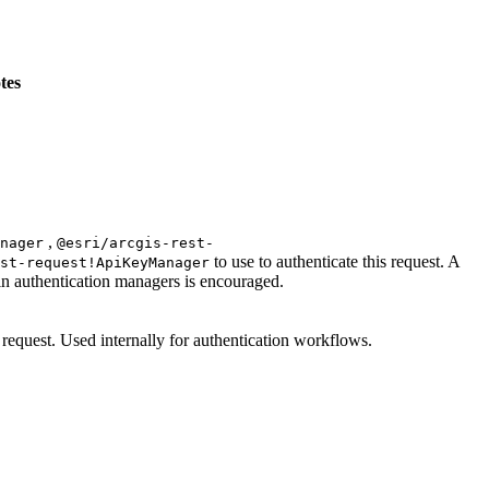
tes
,
nager
@esri/arcgis-rest-
to use to authenticate this request. A
st-request!ApiKeyManager
 in authentication managers is encouraged.
e request. Used internally for authentication workflows.