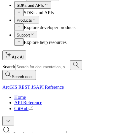
SDKs and APIs
SDKs and APIs
Products
Explore developer products
Support
Explore help resources
Ask AI
Search
Search docs
ArcGIS REST JS
API Reference
Home
API Reference
GitHub