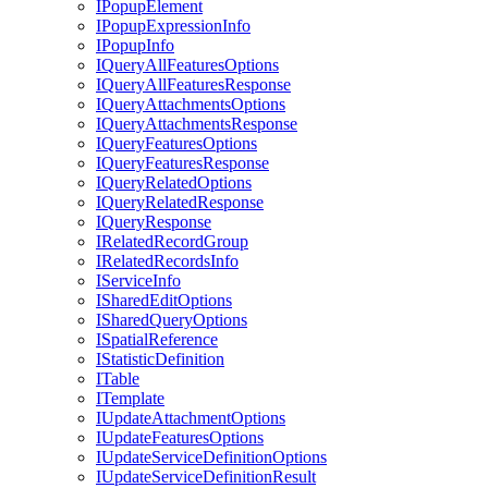
I
Popup
Element
I
Popup
Expression
Info
I
Popup
Info
I
Query
All
Features
Options
I
Query
All
Features
Response
I
Query
Attachments
Options
I
Query
Attachments
Response
I
Query
Features
Options
I
Query
Features
Response
I
Query
Related
Options
I
Query
Related
Response
I
Query
Response
I
Related
Record
Group
I
Related
Records
Info
I
Service
Info
I
Shared
Edit
Options
I
Shared
Query
Options
I
Spatial
Reference
I
Statistic
Definition
I
Table
I
Template
I
Update
Attachment
Options
I
Update
Features
Options
I
Update
Service
Definition
Options
I
Update
Service
Definition
Result