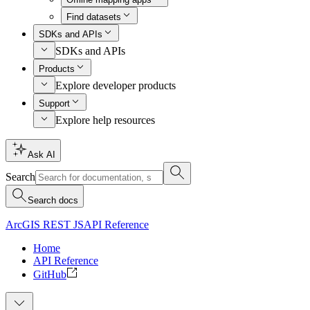
Find datasets
SDKs and APIs
SDKs and APIs
Products
Explore developer products
Support
Explore help resources
Ask AI
Search
Search docs
ArcGIS REST JS
API Reference
Home
API Reference
GitHub