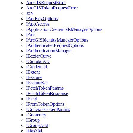
ArcGIS
Request
Error
ArcGIS
Token
Request
Error
Job
I
Api
Key
Options
I
App
Access
I
Application
Credentials
Manager
Options
I
Arc
I
ArcGIS
Identity
Manager
Options
I
Authenticated
Request
Options
I
Authentication
Manager
I
Bezier
Curve
I
Circular
Arc
I
Credential
I
Extent
I
Feature
I
Feature
Set
I
Fetch
Token
Params
I
Fetch
Token
Response
I
Field
I
From
Token
Options
I
Generate
Token
Params
I
Geometry
I
Group
I
Group
Add
I
Has
ZM