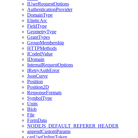
I
User
Request
Options
Authentication
Provider
Domain
Type
Eliptic
Arc
Field
Type
Geometry
Type
Grant
Types
Group
Membership
HTTP
Methods
I
Coded
Value
I
Domain
Internal
Request
Options
I
Retry
Auth
Error
Json
Curve
Position
Position2
D
Response
Formats
Symbol
Type
Units
Blob
File
Form
Data
NODEJS
_DEFAULT
_REFERER
_HEADER
append
Custom
Params
can
Use
Online
Token