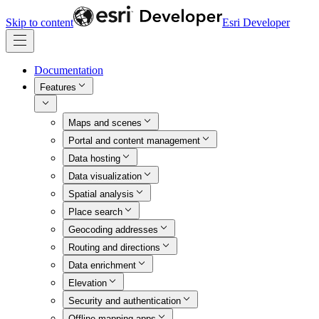
Skip to content
Esri Developer
Documentation
Features
Maps and scenes
Portal and content management
Data hosting
Data visualization
Spatial analysis
Place search
Geocoding addresses
Routing and directions
Data enrichment
Elevation
Security and authentication
Offline mapping apps