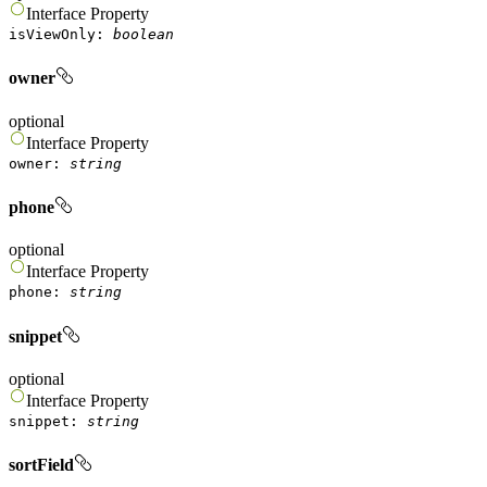
Interface
Property
isViewOnly
:
boolean
owner
optional
Interface
Property
owner
:
string
phone
optional
Interface
Property
phone
:
string
snippet
optional
Interface
Property
snippet
:
string
sortField