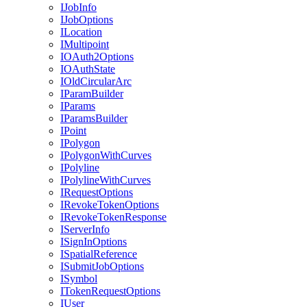
I
Job
Info
I
Job
Options
I
Location
I
Multipoint
IO
Auth2
Options
IO
Auth
State
I
Old
Circular
Arc
I
Param
Builder
I
Params
I
Params
Builder
I
Point
I
Polygon
I
Polygon
With
Curves
I
Polyline
I
Polyline
With
Curves
I
Request
Options
I
Revoke
Token
Options
I
Revoke
Token
Response
I
Server
Info
I
Sign
In
Options
I
Spatial
Reference
I
Submit
Job
Options
I
Symbol
I
Token
Request
Options
I
User