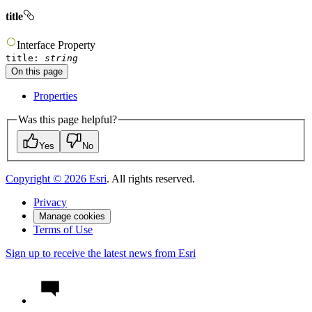
title
Interface
Property
title
:
string
On this page
Properties
Was this page helpful?
Yes
No
Copyright ©
2026
Esri
. All rights reserved.
Privacy
Manage cookies
Terms of Use
Sign up to receive the latest news from Esri