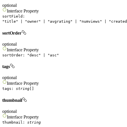
optional
Interface
Property
sortField
:
"
title
"
|
"
owner
"
|
"
avgrating
"
|
"
numviews
"
|
"
created
sortOrder
optional
Interface
Property
sortOrder
:
"
desc
"
|
"
asc
"
tags
optional
Interface
Property
tags
:
string
[]
thumbnail
optional
Interface
Property
thumbnail
:
string