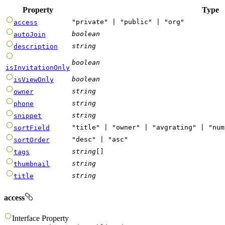
Property
Type
"
private
"
|
"
public
"
|
"
org
"
access
boolean
autoJoin
string
description
boolean
isInvitationOnly
boolean
isViewOnly
string
owner
string
phone
string
snippet
"
title
"
|
"
owner
"
|
"
avgrating
"
|
"
num
sortField
"
desc
"
|
"
asc
"
sortOrder
string
[]
tags
string
thumbnail
string
title
access
Interface
Property