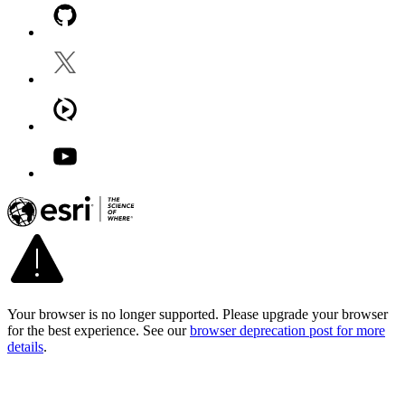
Your browser is no longer supported. Please upgrade your browser
for the best experience. See our
browser deprecation post for more
details
.