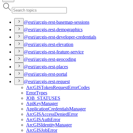
@esri/arcgis-rest-basemap-sessions
@esri/arcgis-rest-demographics
@esri/arcgis-rest-developer-credentials
@esri/arcgis-rest-elevation
@esri/arcgis-rest-feature-service
@esri/arcgis-rest-geocoding
@esri/arcgis-rest-places
@esri/arcgis-rest-portal
@esri/arcgis-rest-request
ArcGIS
Token
Request
Error
Codes
Error
Types
JOB
_STATUSES
Api
Key
Manager
Application
Credentials
Manager
ArcGIS
Access
Denied
Error
ArcGIS
Auth
Error
ArcGIS
Identity
Manager
ArcGIS
Job
Error