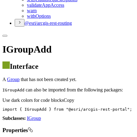
validate
App
Access
warn
with
Options
@esri/arcgis-rest-routing
IGroupAdd
Interface
A
Group
that has not been created yet.
can also be imported from the following packages:
IGroupAdd
Use dark colors for code blocks
Copy
import
 { IGroupAdd } 
from
"@esri/arcgis-rest-portal"
;
Subclasses:
IGroup
Properties