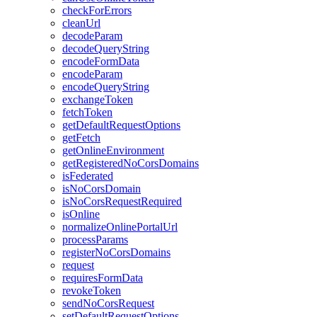
check
For
Errors
clean
Url
decode
Param
decode
Query
String
encode
Form
Data
encode
Param
encode
Query
String
exchange
Token
fetch
Token
get
Default
Request
Options
get
Fetch
get
Online
Environment
get
Registered
No
Cors
Domains
is
Federated
is
No
Cors
Domain
is
No
Cors
Request
Required
is
Online
normalize
Online
Portal
Url
process
Params
register
No
Cors
Domains
request
requires
Form
Data
revoke
Token
send
No
Cors
Request
set
Default
Request
Options