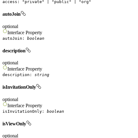
access
:
"
private
"
|
"
public
"
|
"
org
"
autoJoin
optional
Interface
Property
autoJoin
:
boolean
description
optional
Interface
Property
description
:
string
isInvitationOnly
optional
Interface
Property
isInvitationOnly
:
boolean
isViewOnly
optional