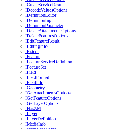
I
Create
Service
Result
I
Decode
Values
Options
I
Definition
Editor
I
Definition
Input
I
Definition
Parameter
I
Delete
Attachments
Options
I
Delete
Features
Options
I
Edit
Feature
Result
I
Editing
Info
I
Extent
I
Feature
I
Feature
Service
Definition
I
Feature
Set
I
Field
I
Field
Format
I
Field
Info
I
Geometry
I
Get
Attachments
Options
I
Get
Feature
Options
I
Get
Layer
Options
I
Has
ZM
I
Layer
I
Layer
Definition
I
Media
Info