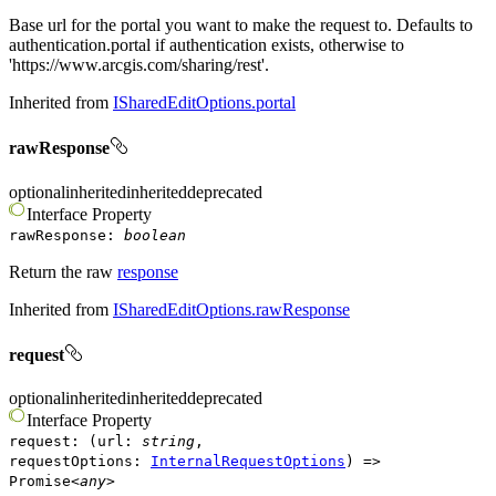
Base url for the portal you want to make the request to. Defaults to
authentication.portal if authentication exists, otherwise to
'https://www.arcgis.com/sharing/rest'.
Inherited from
ISharedEditOptions.portal
rawResponse
optional
inherited
inherited
deprecated
Interface
Property
rawResponse
:
boolean
Return the raw
response
Inherited from
ISharedEditOptions.rawResponse
request
optional
inherited
inherited
deprecated
Interface
Property
request
:
(
url
:
string
,
requestOptions
:
InternalRequestOptions
)
=>
Promise
<
any
>