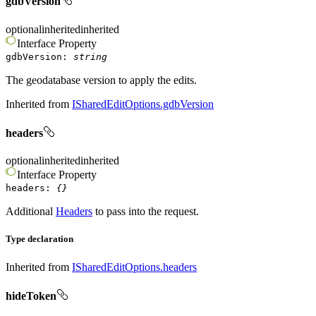
gdbVersion
optional
inherited
inherited
Interface
Property
gdbVersion
:
string
The geodatabase version to apply the edits.
Inherited from
ISharedEditOptions.gdbVersion
headers
optional
inherited
inherited
Interface
Property
headers
:
{}
Additional
Headers
to pass into the request.
Type declaration
Inherited from
ISharedEditOptions.headers
hideToken