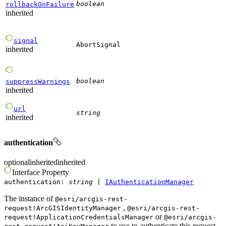
boolean
rollbackOnFailure
inherited
signal
AbortSignal
inherited
boolean
suppressWarnings
inherited
url
string
inherited
authentication
optional
inherited
inherited
Interface
Property
authentication
:
string
|
IAuthenticationManager
The instance of
@esri/arcgis-rest-
,
request!ArcGISIdentityManager
@esri/arcgis-rest-
or
request!ApplicationCredentialsManager
@esri/arcgis-
to use to authenticate this request.