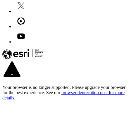
Your browser is no longer supported. Please upgrade your browser
for the best experience. See our
browser deprecation post for more
details
.