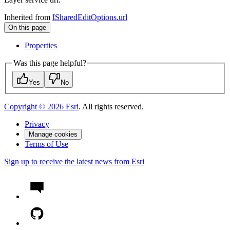
Inherited from
ISharedEditOptions.url
On this page
Properties
Was this page helpful?
Yes
No
Copyright ©
2026
Esri
. All rights reserved.
Privacy
Manage cookies
Terms of Use
Sign up to receive the latest news from Esri