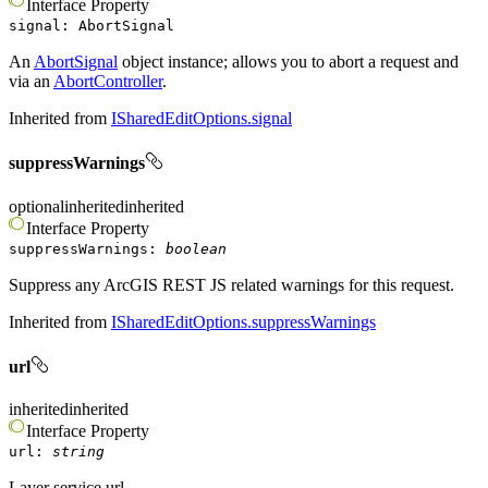
Interface
Property
signal
:
AbortSignal
An
AbortSignal
object instance; allows you to abort a request and
via an
AbortController
.
Inherited from
ISharedEditOptions.signal
suppressWarnings
optional
inherited
inherited
Interface
Property
suppressWarnings
:
boolean
Suppress any ArcGIS REST JS related warnings for this request.
Inherited from
ISharedEditOptions.suppressWarnings
url
inherited
inherited
Interface
Property
url
:
string
Layer service url.