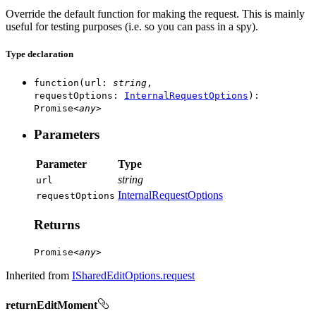
Override the default function for making the request. This is mainly
useful for testing purposes (i.e. so you can pass in a spy).
Type declaration
function
(
url
:
string
,
requestOptions
:
InternalRequestOptions
)
:
Promise
<
any
>
Parameters
Parameter
Type
string
url
InternalRequestOptions
request
Options
Returns
Promise
<
any
>
Inherited from
ISharedEditOptions.request
returnEditMoment