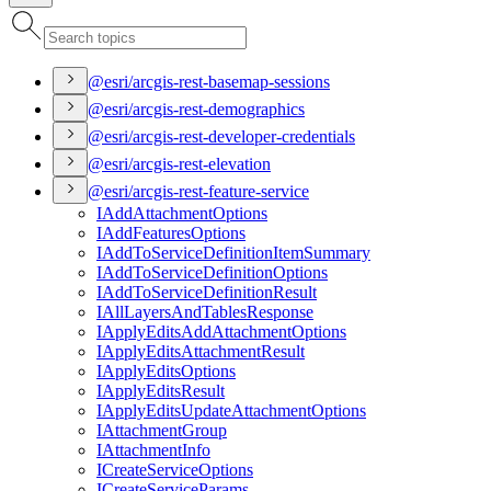
@esri/arcgis-rest-basemap-sessions
@esri/arcgis-rest-demographics
@esri/arcgis-rest-developer-credentials
@esri/arcgis-rest-elevation
@esri/arcgis-rest-feature-service
I
Add
Attachment
Options
I
Add
Features
Options
I
Add
To
Service
Definition
Item
Summary
I
Add
To
Service
Definition
Options
I
Add
To
Service
Definition
Result
I
All
Layers
And
Tables
Response
I
Apply
Edits
Add
Attachment
Options
I
Apply
Edits
Attachment
Result
I
Apply
Edits
Options
I
Apply
Edits
Result
I
Apply
Edits
Update
Attachment
Options
I
Attachment
Group
I
Attachment
Info
I
Create
Service
Options
I
Create
Service
Params