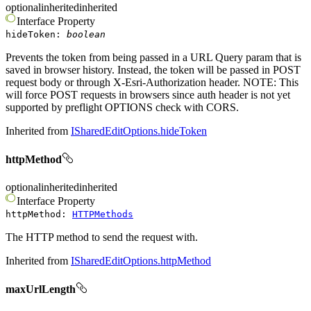
optional
inherited
inherited
Interface
Property
hideToken
:
boolean
Prevents the token from being passed in a URL Query param that is
saved in browser history. Instead, the token will be passed in POST
request body or through X-Esri-Authorization header. NOTE: This
will force POST requests in browsers since auth header is not yet
supported by preflight OPTIONS check with CORS.
Inherited from
ISharedEditOptions.hideToken
httpMethod
optional
inherited
inherited
Interface
Property
httpMethod
:
HTTPMethods
The HTTP method to send the request with.
Inherited from
ISharedEditOptions.httpMethod
maxUrlLength