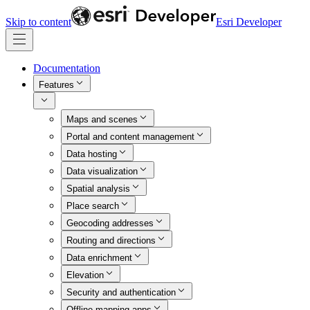
Skip to content
Esri Developer
Documentation
Features
Maps and scenes
Portal and content management
Data hosting
Data visualization
Spatial analysis
Place search
Geocoding addresses
Routing and directions
Data enrichment
Elevation
Security and authentication
Offline mapping apps