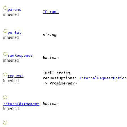
params
IParams
inherited
portal
string
inherited
rawResponse
boolean
inherited
(
url
:
string
,
request
requestOptions
:
InternalRequestOption
inherited
=>
Promise
<
any
>
boolean
returnEditMoment
inherited