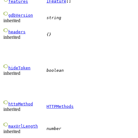
IFeature
[]
features
gdbVersion
string
inherited
headers
{}
inherited
hideToken
boolean
inherited
httpMethod
HTTPMethods
inherited
maxUrlLength
number
inherited