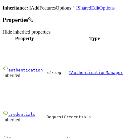
Inheritance:
IAddFeaturesOptions
ISharedEditOptions
Properties
Hide
inherited properties
Property
Type
authentication
string
|
IAuthenticationManager
inherited
credentials
RequestCredentials
inherited