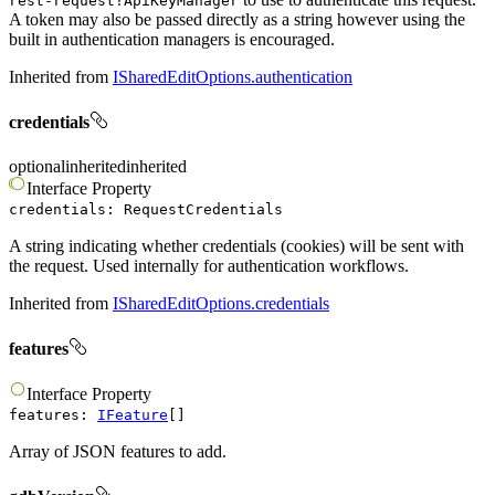
rest-request!ApiKeyManager
A token may also be passed directly as a string however using the
built in authentication managers is encouraged.
Inherited from
ISharedEditOptions.authentication
credentials
optional
inherited
inherited
Interface
Property
credentials
:
RequestCredentials
A string indicating whether credentials (cookies) will be sent with
the request. Used internally for authentication workflows.
Inherited from
ISharedEditOptions.credentials
features
Interface
Property
features
:
IFeature
[]
Array of JSON features to add.