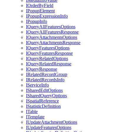
I
Media
Info
Value
I
Order
By
Field
I
Popup
Element
I
Popup
Expression
Info
I
Popup
Info
I
Query
All
Features
Options
I
Query
All
Features
Response
I
Query
Attachments
Options
I
Query
Attachments
Response
I
Query
Features
Options
I
Query
Features
Response
I
Query
Related
Options
I
Query
Related
Response
I
Query
Response
I
Related
Record
Group
I
Related
Records
Info
I
Service
Info
I
Shared
Edit
Options
I
Shared
Query
Options
I
Spatial
Reference
I
Statistic
Definition
I
Table
I
Template
I
Update
Attachment
Options
I
Update
Features
Options