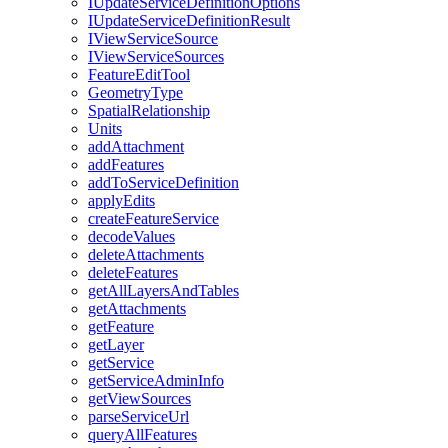
I
Update
Service
Definition
Options
I
Update
Service
Definition
Result
I
View
Service
Source
I
View
Service
Sources
Feature
Edit
Tool
Geometry
Type
Spatial
Relationship
Units
add
Attachment
add
Features
add
To
Service
Definition
apply
Edits
create
Feature
Service
decode
Values
delete
Attachments
delete
Features
get
All
Layers
And
Tables
get
Attachments
get
Feature
get
Layer
get
Service
get
Service
Admin
Info
get
View
Sources
parse
Service
Url
query
All
Features