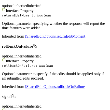
optional
inherited
inherited
Interface
Property
returnEditMoment
:
boolean
Optional parameter specifying whether the response will report the
time features were added.
Inherited from
ISharedEditOptions.returnEditMoment
rollbackOnFailure
optional
inherited
inherited
Interface
Property
rollbackOnFailure
:
boolean
Optional parameter to specify if the edits should be applied only if
all submitted edits succeed.
Inherited from
ISharedEditOptions.rollbackOnFailure
signal
optional
inherited
inherited