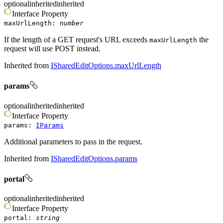
optional
inherited
inherited
Interface
Property
maxUrlLength
:
number
If the length of a GET request's URL exceeds
the
maxUrlLength
request will use POST instead.
Inherited from
ISharedEditOptions.maxUrlLength
params
optional
inherited
inherited
Interface
Property
params
:
IParams
Additional parameters to pass in the request.
Inherited from
ISharedEditOptions.params
portal
optional
inherited
inherited
Interface
Property
portal
:
string