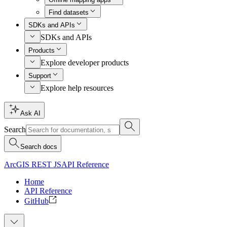
Find datasets
SDKs and APIs
SDKs and APIs
Products
Explore developer products
Support
Explore help resources
Ask AI
Search
Search docs
ArcGIS REST JS
API Reference
Home
API Reference
GitHub