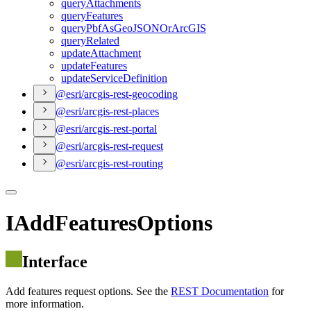
query
Attachments
query
Features
query
Pbf
As
Geo
JSON
Or
ArcGIS
query
Related
update
Attachment
update
Features
update
Service
Definition
@esri/arcgis-rest-geocoding
@esri/arcgis-rest-places
@esri/arcgis-rest-portal
@esri/arcgis-rest-request
@esri/arcgis-rest-routing
IAddFeaturesOptions
Interface
Add features request options. See the
REST Documentation
for
more information.