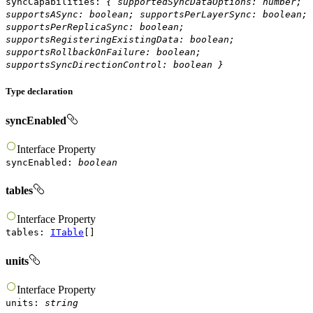
syncCapabilities
:
{
supportedSyncDataOptions
:
number
;
supportsASync
:
boolean
;
supportsPerLayerSync
:
boolean
;
supportsPerReplicaSync
:
boolean
;
supportsRegisteringExistingData
:
boolean
;
supportsRollbackOnFailure
:
boolean
;
supportsSyncDirectionControl
:
boolean
}
Type declaration
syncEnabled
Interface
Property
syncEnabled
:
boolean
tables
Interface
Property
tables
:
ITable
[]
units
Interface
Property
units
:
string