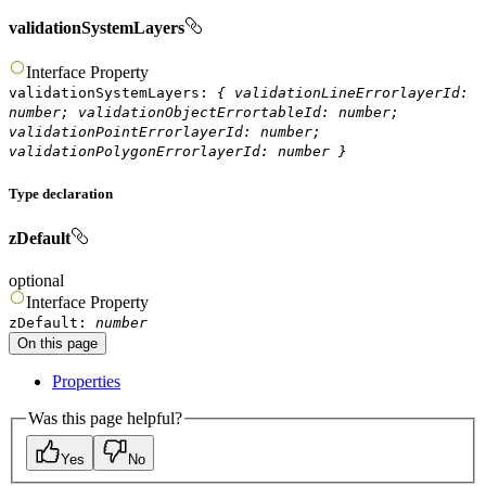
validationSystemLayers
Interface
Property
validationSystemLayers
:
{
validationLineErrorlayerId
:
number
;
validationObjectErrortableId
:
number
;
validationPointErrorlayerId
:
number
;
validationPolygonErrorlayerId
:
number
}
Type declaration
zDefault
optional
Interface
Property
zDefault
:
number
On this page
Properties
Was this page helpful?
Yes
No