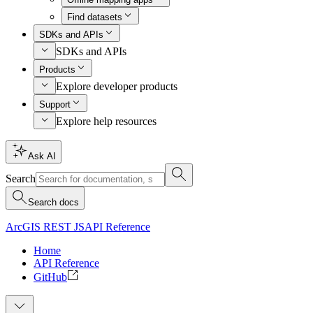
Find datasets
SDKs and APIs
SDKs and APIs
Products
Explore developer products
Support
Explore help resources
Ask AI
Search
Search docs
ArcGIS REST JS
API Reference
Home
API Reference
GitHub