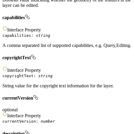
layer can be edited.
capabilities
Interface
Property
capabilities
:
string
A comma separated list of supported capabilities, e.g. Query,Editing.
copyrightText
Interface
Property
copyrightText
:
string
String value for the copyright text information for the layer.
currentVersion
optional
Interface
Property
currentVersion
:
number
description