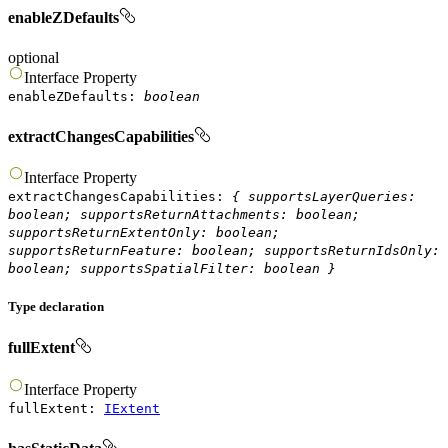
enableZDefaults
optional
Interface
Property
enableZDefaults
:
boolean
extractChangesCapabilities
Interface
Property
extractChangesCapabilities
:
{
supportsLayerQueries
:
boolean
;
supportsReturnAttachments
:
boolean
;
supportsReturnExtentOnly
:
boolean
;
supportsReturnFeature
:
boolean
;
supportsReturnIdsOnly
:
boolean
;
supportsSpatialFilter
:
boolean
}
Type declaration
fullExtent
Interface
Property
fullExtent
:
IExtent