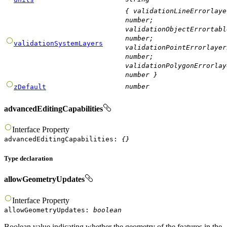
{
validationLineErrorlaye
number
;
validationObjectErrortabl
number
;
validationSystemLayers
validationPointErrorlayer
number
;
validationPolygonErrorlay
number
}
number
zDefault
advancedEditingCapabilities
Interface
Property
advancedEditingCapabilities
:
{}
Type declaration
allowGeometryUpdates
Interface
Property
allowGeometryUpdates
:
boolean
Boolean value indicating whether the geometry of the features in the