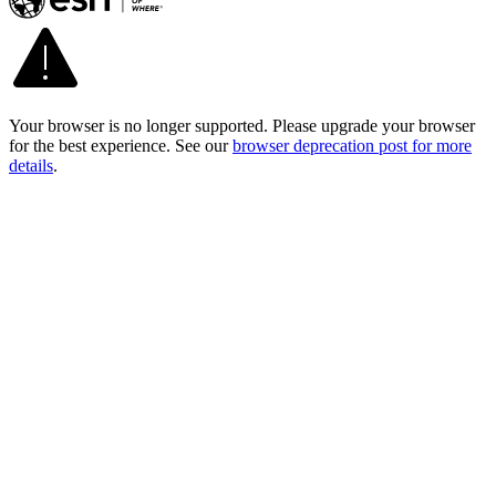
Your browser is no longer supported. Please upgrade your browser
for the best experience. See our
browser deprecation post for more
details
.