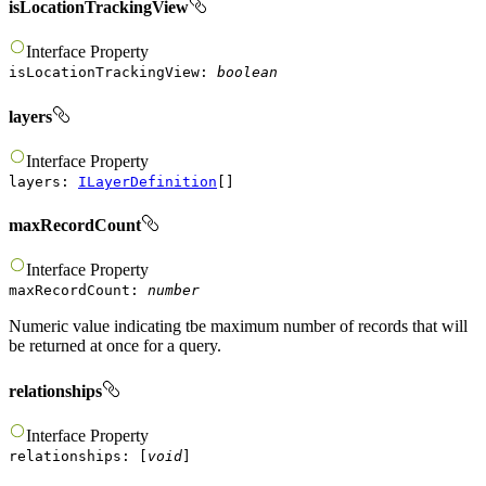
isLocationTrackingView
Interface
Property
isLocationTrackingView
:
boolean
layers
Interface
Property
layers
:
ILayerDefinition
[]
maxRecordCount
Interface
Property
maxRecordCount
:
number
Numeric value indicating tbe maximum number of records that will
be returned at once for a query.
relationships
Interface
Property
relationships
:
[
void
]