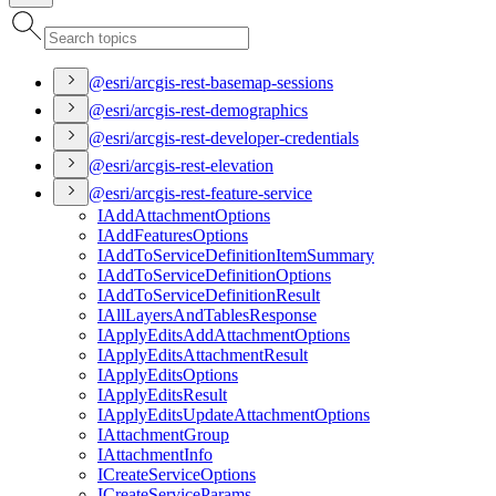
@esri/arcgis-rest-basemap-sessions
@esri/arcgis-rest-demographics
@esri/arcgis-rest-developer-credentials
@esri/arcgis-rest-elevation
@esri/arcgis-rest-feature-service
I
Add
Attachment
Options
I
Add
Features
Options
I
Add
To
Service
Definition
Item
Summary
I
Add
To
Service
Definition
Options
I
Add
To
Service
Definition
Result
I
All
Layers
And
Tables
Response
I
Apply
Edits
Add
Attachment
Options
I
Apply
Edits
Attachment
Result
I
Apply
Edits
Options
I
Apply
Edits
Result
I
Apply
Edits
Update
Attachment
Options
I
Attachment
Group
I
Attachment
Info
I
Create
Service
Options
I
Create
Service
Params