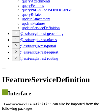
query
Attachments
query
Features
query
Pbf
As
Geo
JSON
Or
ArcGIS
query
Related
update
Attachment
update
Features
update
Service
Definition
@esri/arcgis-rest-geocoding
@esri/arcgis-rest-places
@esri/arcgis-rest-portal
@esri/arcgis-rest-request
@esri/arcgis-rest-routing
IFeatureServiceDefinition
Interface
can also be imported from the
IFeatureServiceDefinition
following packages: