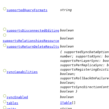
string
supportedQueryFormats
boolean
supportsDisconnectedEditing
boolean
supportsRelationshipsResource
boolean
supportsReturnDeleteResults
{
supportedSyncDataOption
number
;
supportsASync
:
bo
supportsPerLayerSync
:
boo
supportsPerReplicaSync
:
b
supportsRegisteringExisti
syncCapabilities
boolean
;
supportsRollbackOnFailure
boolean
;
supportsSyncDirectionCont
boolean
}
boolean
syncEnabled
ITable
[]
tables
string
units