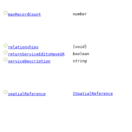
number
maxRecordCount
[
void
]
relationships
boolean
returnServiceEditsHaveSR
string
serviceDescription
ISpatialReference
spatialReference