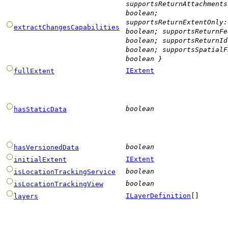
supportsReturnAttachments
boolean
;
supportsReturnExtentOnly
:
extractChangesCapabilities
boolean
;
supportsReturnFe
boolean
;
supportsReturnId
boolean
;
supportsSpatialF
boolean
}
IExtent
fullExtent
boolean
hasStaticData
boolean
hasVersionedData
IExtent
initialExtent
boolean
isLocationTrackingService
boolean
isLocationTrackingView
ILayerDefinition
[]
layers