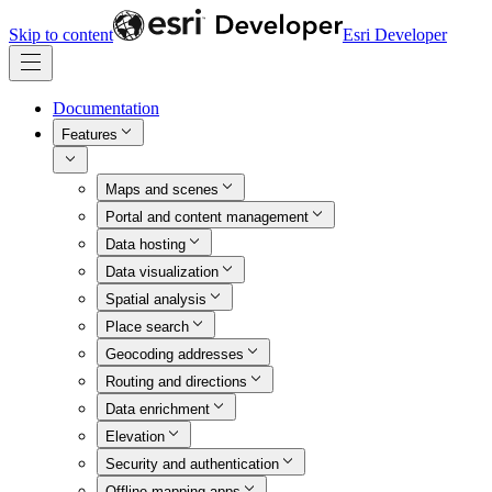
Skip to content
Esri Developer
Documentation
Features
Maps and scenes
Portal and content management
Data hosting
Data visualization
Spatial analysis
Place search
Geocoding addresses
Routing and directions
Data enrichment
Elevation
Security and authentication
Offline mapping apps