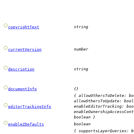
string
copyrightText
number
currentVersion
string
description
{}
documentInfo
{
allowOthersToDelete
:
bo
allowOthersToUpdate
:
bool
enableEditorTracking
:
boo
editorTrackingInfo
enableOwnershipAccessCont
boolean
}
boolean
enableZDefaults
{
supportsLayerQueries
:
b