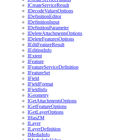
I
Create
Service
Result
I
Decode
Values
Options
I
Definition
Editor
I
Definition
Input
I
Definition
Parameter
I
Delete
Attachments
Options
I
Delete
Features
Options
I
Edit
Feature
Result
I
Editing
Info
I
Extent
I
Feature
I
Feature
Service
Definition
I
Feature
Set
I
Field
I
Field
Format
I
Field
Info
I
Geometry
I
Get
Attachments
Options
I
Get
Feature
Options
I
Get
Layer
Options
I
Has
ZM
I
Layer
I
Layer
Definition
I
Media
Info