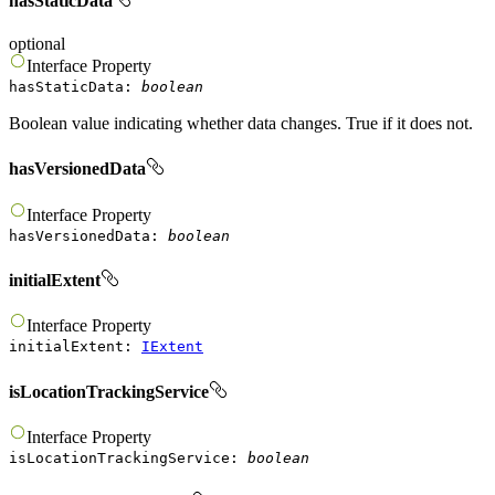
hasStaticData
optional
Interface
Property
hasStaticData
:
boolean
Boolean value indicating whether data changes. True if it does not.
hasVersionedData
Interface
Property
hasVersionedData
:
boolean
initialExtent
Interface
Property
initialExtent
:
IExtent
isLocationTrackingService
Interface
Property
isLocationTrackingService
:
boolean