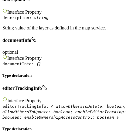
Interface
Property
description
:
string
String value of the layer as defined in the map service.
documentInfo
optional
Interface
Property
documentInfo
:
{}
Type declaration
editorTrackingInfo
Interface
Property
editorTrackingInfo
:
{
allowOthersToDelete
:
boolean
;
allowOthersToUpdate
:
boolean
;
enableEditorTracking
:
boolean
;
enableOwnershipAccessControl
:
boolean
}
Type declaration