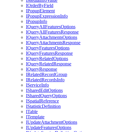
I
Media
Info
Value
I
Order
By
Field
I
Popup
Element
I
Popup
Expression
Info
I
Popup
Info
I
Query
All
Features
Options
I
Query
All
Features
Response
I
Query
Attachments
Options
I
Query
Attachments
Response
I
Query
Features
Options
I
Query
Features
Response
I
Query
Related
Options
I
Query
Related
Response
I
Query
Response
I
Related
Record
Group
I
Related
Records
Info
I
Service
Info
I
Shared
Edit
Options
I
Shared
Query
Options
I
Spatial
Reference
I
Statistic
Definition
I
Table
I
Template
I
Update
Attachment
Options
I
Update
Features
Options