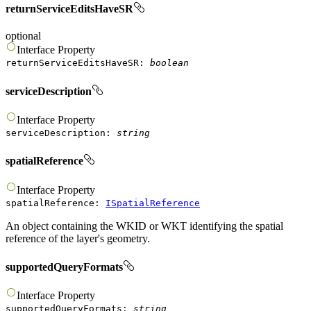
returnServiceEditsHaveSR
optional
Interface
Property
returnServiceEditsHaveSR
:
boolean
serviceDescription
Interface
Property
serviceDescription
:
string
spatialReference
Interface
Property
spatialReference
:
ISpatialReference
An object containing the WKID or WKT identifying the spatial
reference of the layer's geometry.
supportedQueryFormats
Interface
Property
supportedQueryFormats
:
string