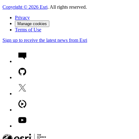
Copyright ©
2026
Esri
. All rights reserved.
Privacy
Manage cookies
Terms of Use
Sign up to receive the latest news from Esri