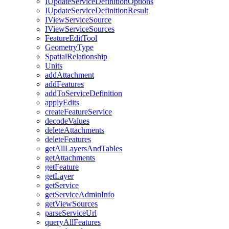
I
Update
Service
Definition
Options
I
Update
Service
Definition
Result
I
View
Service
Source
I
View
Service
Sources
Feature
Edit
Tool
Geometry
Type
Spatial
Relationship
Units
add
Attachment
add
Features
add
To
Service
Definition
apply
Edits
create
Feature
Service
decode
Values
delete
Attachments
delete
Features
get
All
Layers
And
Tables
get
Attachments
get
Feature
get
Layer
get
Service
get
Service
Admin
Info
get
View
Sources
parse
Service
Url
query
All
Features