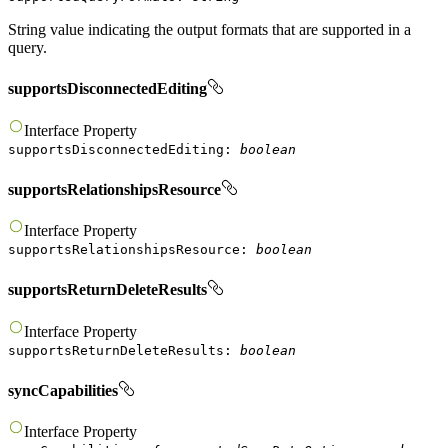
String value indicating the output formats that are supported in a
query.
supportsDisconnectedEditing
Interface
Property
supportsDisconnectedEditing
:
boolean
supportsRelationshipsResource
Interface
Property
supportsRelationshipsResource
:
boolean
supportsReturnDeleteResults
Interface
Property
supportsReturnDeleteResults
:
boolean
syncCapabilities
Interface
Property