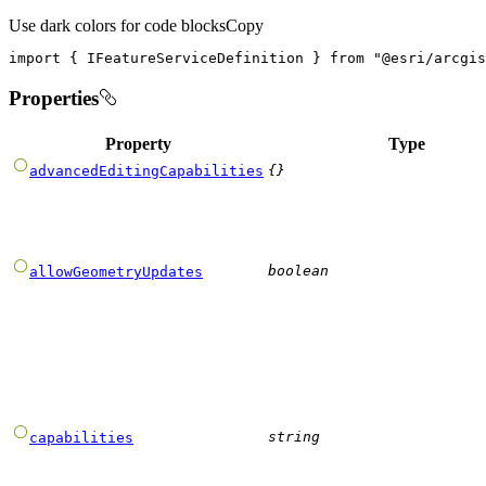
Use dark colors for code blocks
Copy
import
 { IFeatureServiceDefinition } 
from
"@esri/arcgis
Properties
Property
Type
{}
advancedEditingCapabilities
boolean
allowGeometryUpdates
string
capabilities