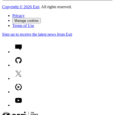
Copyright ©
2026
Esri
. All rights reserved.
Privacy
Manage cookies
Terms of Use
Sign up to receive the latest news from Esri