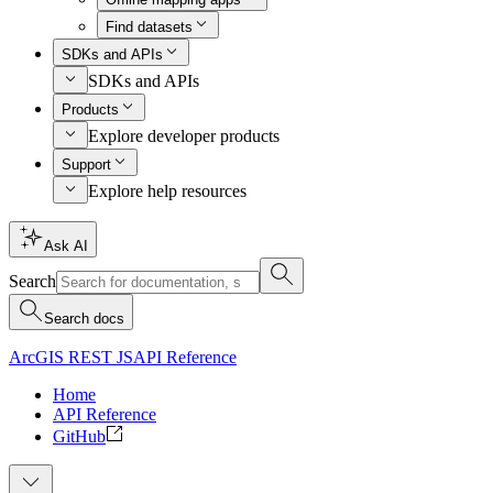
Find datasets
SDKs and APIs
SDKs and APIs
Products
Explore developer products
Support
Explore help resources
Ask AI
Search
Search docs
ArcGIS REST JS
API Reference
Home
API Reference
GitHub