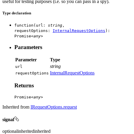
useful for testing purposes (i.e. so you can pass in a spy).
Type declaration
function
(
url
:
string
,
requestOptions
:
InternalRequestOptions
)
:
Promise
<
any
>
Parameters
Parameter
Type
string
url
InternalRequestOptions
request
Options
Returns
Promise
<
any
>
Inherited from
IRequestOptions.request
signal
optional
inherited
inherited