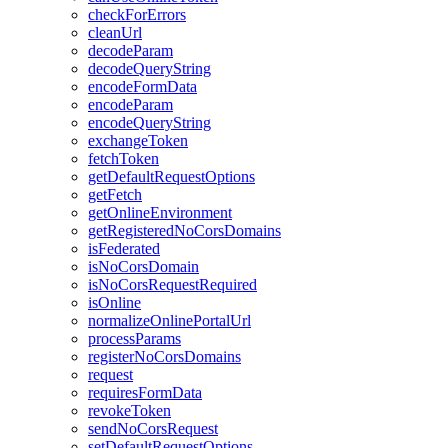
check
For
Errors
clean
Url
decode
Param
decode
Query
String
encode
Form
Data
encode
Param
encode
Query
String
exchange
Token
fetch
Token
get
Default
Request
Options
get
Fetch
get
Online
Environment
get
Registered
No
Cors
Domains
is
Federated
is
No
Cors
Domain
is
No
Cors
Request
Required
is
Online
normalize
Online
Portal
Url
process
Params
register
No
Cors
Domains
request
requires
Form
Data
revoke
Token
send
No
Cors
Request
set
Default
Request
Options