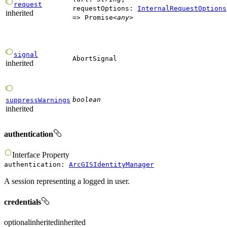
request
requestOptions
:
InternalRequestOptions
inherited
=>
Promise
<
any
>
signal
AbortSignal
inherited
boolean
suppressWarnings
inherited
authentication
Interface
Property
authentication
:
ArcGISIdentityManager
A session representing a logged in user.
credentials
optional
inherited
inherited