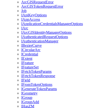
ArcGIS
Request
Error
ArcGIS
Token
Request
Error
Job
I
Api
Key
Options
I
App
Access
I
Application
Credentials
Manager
Options
I
Arc
I
ArcGIS
Identity
Manager
Options
I
Authenticated
Request
Options
I
Authentication
Manager
I
Bezier
Curve
I
Circular
Arc
I
Credential
I
Extent
I
Feature
I
Feature
Set
I
Fetch
Token
Params
I
Fetch
Token
Response
I
Field
I
From
Token
Options
I
Generate
Token
Params
I
Geometry
I
Group
I
Group
Add
I
Has
ZM