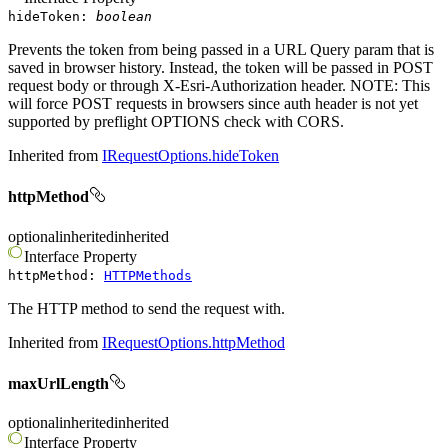
hideToken
:
boolean
Prevents the token from being passed in a URL Query param that is
saved in browser history. Instead, the token will be passed in POST
request body or through X-Esri-Authorization header. NOTE: This
will force POST requests in browsers since auth header is not yet
supported by preflight OPTIONS check with CORS.
Inherited from
IRequestOptions.hideToken
httpMethod
optional
inherited
inherited
Interface
Property
httpMethod
:
HTTPMethods
The HTTP method to send the request with.
Inherited from
IRequestOptions.httpMethod
maxUrlLength
optional
inherited
inherited
Interface
Property