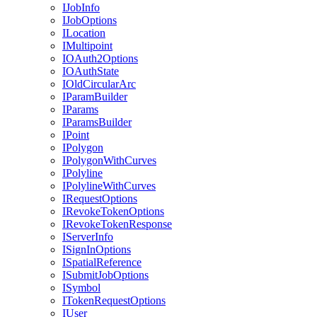
I
Job
Info
I
Job
Options
I
Location
I
Multipoint
IO
Auth2
Options
IO
Auth
State
I
Old
Circular
Arc
I
Param
Builder
I
Params
I
Params
Builder
I
Point
I
Polygon
I
Polygon
With
Curves
I
Polyline
I
Polyline
With
Curves
I
Request
Options
I
Revoke
Token
Options
I
Revoke
Token
Response
I
Server
Info
I
Sign
In
Options
I
Spatial
Reference
I
Submit
Job
Options
I
Symbol
I
Token
Request
Options
I
User