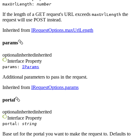
maxUrlLength
:
number
If the length of a GET request's URL exceeds
the
maxUrlLength
request will use POST instead.
Inherited from
IRequestOptions.maxUrlLength
params
optional
inherited
inherited
Interface
Property
params
:
IParams
Additional parameters to pass in the request.
Inherited from
IRequestOptions.params
portal
optional
inherited
inherited
Interface
Property
portal
:
string
Base url for the portal you want to make the request to. Defaults to