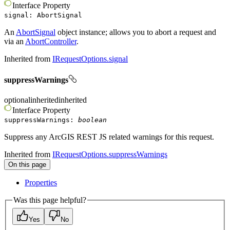
Interface
Property
signal
:
AbortSignal
An
AbortSignal
object instance; allows you to abort a request and
via an
AbortController
.
Inherited from
IRequestOptions.signal
suppressWarnings
optional
inherited
inherited
Interface
Property
suppressWarnings
:
boolean
Suppress any ArcGIS REST JS related warnings for this request.
Inherited from
IRequestOptions.suppressWarnings
On this page
Properties
Was this page helpful?
Yes
No