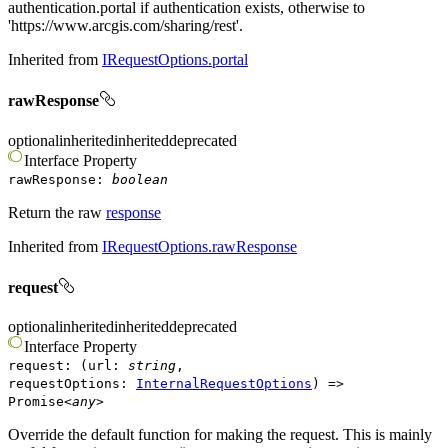
authentication.portal if authentication exists, otherwise to
'https://www.arcgis.com/sharing/rest'.
Inherited from
IRequestOptions.portal
rawResponse
optional
inherited
inherited
deprecated
Interface
Property
rawResponse
:
boolean
Return the raw
response
Inherited from
IRequestOptions.rawResponse
request
optional
inherited
inherited
deprecated
Interface
Property
request
:
(
url
:
string
,
requestOptions
:
InternalRequestOptions
)
=>
Promise
<
any
>
Override the default function for making the request. This is mainly