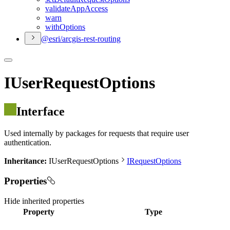
validate
App
Access
warn
with
Options
@esri/arcgis-rest-routing
IUserRequestOptions
Interface
Used internally by packages for requests that require user
authentication.
Inheritance:
IUserRequestOptions
IRequestOptions
Properties
Hide
inherited properties
Property
Type