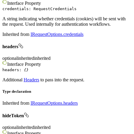
Interface
Property
credentials
:
RequestCredentials
A string indicating whether credentials (cookies) will be sent with
the request. Used internally for authentication workflows.
Inherited from
IRequestOptions.credentials
headers
optional
inherited
inherited
Interface
Property
headers
:
{}
Additional
Headers
to pass into the request.
Type declaration
Inherited from
IRequestOptions.headers
hideToken
optional
inherited
inherited
Interface
Property