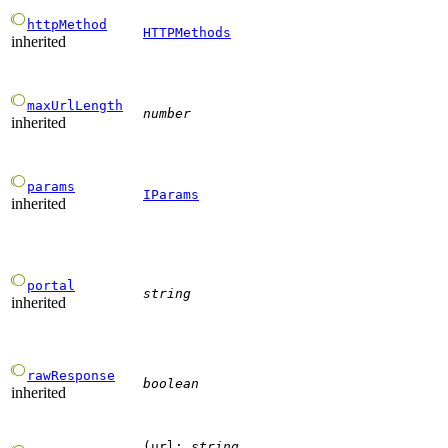
httpMethod
HTTPMethods
inherited
maxUrlLength
number
inherited
params
IParams
inherited
portal
string
inherited
rawResponse
boolean
inherited
(
url
:
string
,