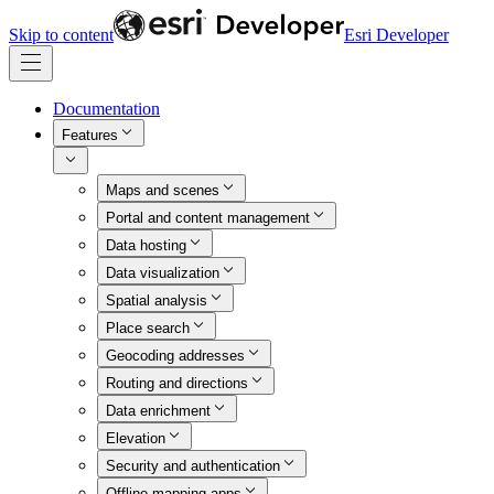
Skip to content
Esri Developer
Documentation
Features
Maps and scenes
Portal and content management
Data hosting
Data visualization
Spatial analysis
Place search
Geocoding addresses
Routing and directions
Data enrichment
Elevation
Security and authentication
Offline mapping apps