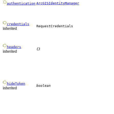
ArcGISIdentityManager
authentication
credentials
RequestCredentials
inherited
headers
{}
inherited
hideToken
boolean
inherited