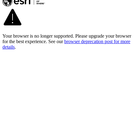
Your browser is no longer supported. Please upgrade your browser
for the best experience. See our
browser deprecation post for more
details
.