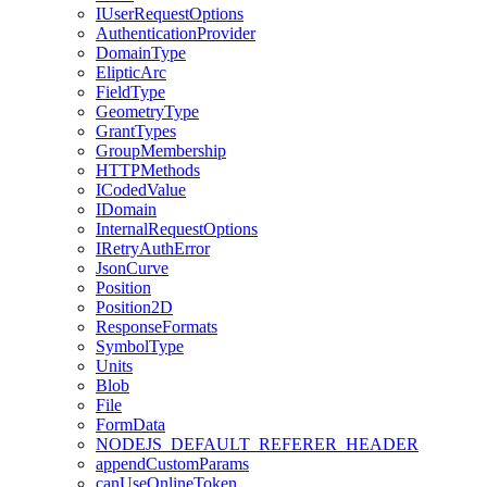
I
User
Request
Options
Authentication
Provider
Domain
Type
Eliptic
Arc
Field
Type
Geometry
Type
Grant
Types
Group
Membership
HTTP
Methods
I
Coded
Value
I
Domain
Internal
Request
Options
I
Retry
Auth
Error
Json
Curve
Position
Position2
D
Response
Formats
Symbol
Type
Units
Blob
File
Form
Data
NODEJS
_DEFAULT
_REFERER
_HEADER
append
Custom
Params
can
Use
Online
Token