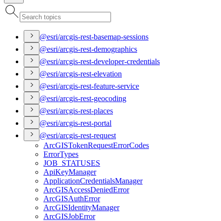
@esri/arcgis-rest-basemap-sessions
@esri/arcgis-rest-demographics
@esri/arcgis-rest-developer-credentials
@esri/arcgis-rest-elevation
@esri/arcgis-rest-feature-service
@esri/arcgis-rest-geocoding
@esri/arcgis-rest-places
@esri/arcgis-rest-portal
@esri/arcgis-rest-request
ArcGIS
Token
Request
Error
Codes
Error
Types
JOB
_STATUSES
Api
Key
Manager
Application
Credentials
Manager
ArcGIS
Access
Denied
Error
ArcGIS
Auth
Error
ArcGIS
Identity
Manager
ArcGIS
Job
Error