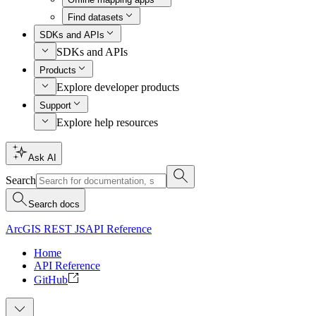
Find datasets
SDKs and APIs
SDKs and APIs
Products
Explore developer products
Support
Explore help resources
Ask AI
Search
Search docs
ArcGIS REST JS
API Reference
Home
API Reference
GitHub