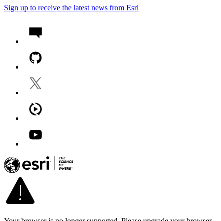
Sign up to receive the latest news from Esri
Your browser is no longer supported. Please upgrade your browser