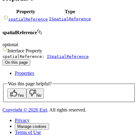
Property
Type
ISpatialReference
spatialReference
spatialReference
optional
Interface
Property
spatialReference
:
ISpatialReference
On this page
Properties
Was this page helpful?
Yes
No
Copyright ©
2026
Esri
. All rights reserved.
Privacy
Manage cookies
Terms of Use