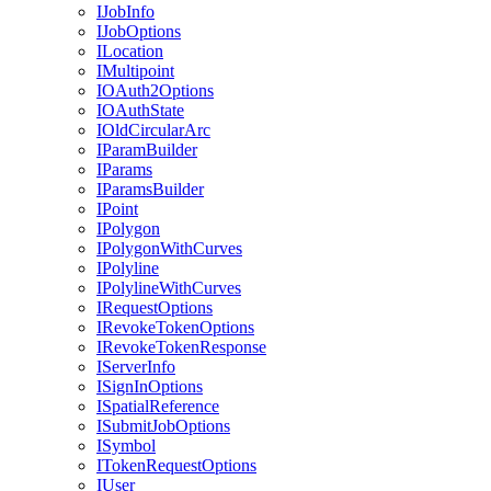
I
Job
Info
I
Job
Options
I
Location
I
Multipoint
IO
Auth2
Options
IO
Auth
State
I
Old
Circular
Arc
I
Param
Builder
I
Params
I
Params
Builder
I
Point
I
Polygon
I
Polygon
With
Curves
I
Polyline
I
Polyline
With
Curves
I
Request
Options
I
Revoke
Token
Options
I
Revoke
Token
Response
I
Server
Info
I
Sign
In
Options
I
Spatial
Reference
I
Submit
Job
Options
I
Symbol
I
Token
Request
Options
I
User