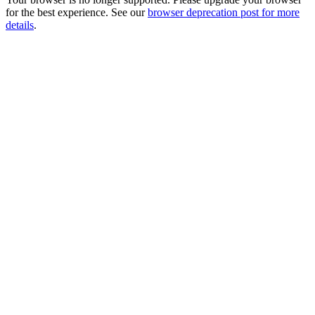
for the best experience. See our
browser deprecation post for more
details
.