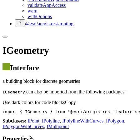
validate
App
Access
warn
with
Options
@esri/arcgis-rest-routing
IGeometry
Interface
a building block for discrete geometries
can also be imported from the following packages:
IGeometry
Use dark colors for code blocks
Copy
import
 { IGeometry } 
from
"@esri/arcgis-rest-feature-se
Subclasses:
IPoint
,
IPolyline
,
IPolylineWithCurves
,
IPolygon
,
IPolygonWithCurves
,
IMultipoint
Properties