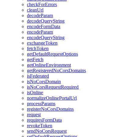
check
For
Errors
clean
Url
decode
Param
decode
Query
String
encode
Form
Data
encode
Param
encode
Query
String
exchange
Token
fetch
Token
get
Default
Request
Options
get
Fetch
get
Online
Environment
get
Registered
No
Cors
Domains
is
Federated
is
No
Cors
Domain
is
No
Cors
Request
Required
is
Online
normalize
Online
Portal
Url
process
Params
register
No
Cors
Domains
request
requires
Form
Data
revoke
Token
send
No
Cors
Request
set
Default
Request
Options