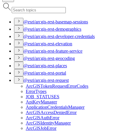
@esri/arcgis-rest-basemap-sessions
@esri/arcgis-rest-demographics
@esri/arcgis-rest-developer-credentials
@esri/arcgis-rest-elevation
@esri/arcgis-rest-feature-service
@esri/arcgis-rest-geocoding
@esri/arcgis-rest-places
@esri/arcgis-rest-portal
@esri/arcgis-rest-request
ArcGIS
Token
Request
Error
Codes
Error
Types
JOB
_STATUSES
Api
Key
Manager
Application
Credentials
Manager
ArcGIS
Access
Denied
Error
ArcGIS
Auth
Error
ArcGIS
Identity
Manager
ArcGIS
Job
Error