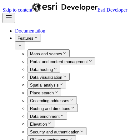
Skip to content
Esri Developer
Documentation
Features
Maps and scenes
Portal and content management
Data hosting
Data visualization
Spatial analysis
Place search
Geocoding addresses
Routing and directions
Data enrichment
Elevation
Security and authentication
Offline mapping apps