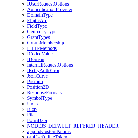
I
User
Request
Options
Authentication
Provider
Domain
Type
Eliptic
Arc
Field
Type
Geometry
Type
Grant
Types
Group
Membership
HTTP
Methods
I
Coded
Value
I
Domain
Internal
Request
Options
I
Retry
Auth
Error
Json
Curve
Position
Position2
D
Response
Formats
Symbol
Type
Units
Blob
File
Form
Data
NODEJS
_DEFAULT
_REFERER
_HEADER
append
Custom
Params
can
Use
Online
Token