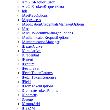
ArcGIS
Request
Error
ArcGIS
Token
Request
Error
Job
I
Api
Key
Options
I
App
Access
I
Application
Credentials
Manager
Options
I
Arc
I
ArcGIS
Identity
Manager
Options
I
Authenticated
Request
Options
I
Authentication
Manager
I
Bezier
Curve
I
Circular
Arc
I
Credential
I
Extent
I
Feature
I
Feature
Set
I
Fetch
Token
Params
I
Fetch
Token
Response
I
Field
I
From
Token
Options
I
Generate
Token
Params
I
Geometry
I
Group
I
Group
Add
I
Has
ZM