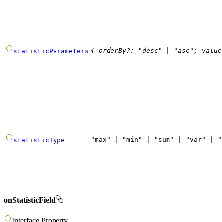
{
orderBy
?
:
"
desc
"
|
"
asc
"
;
value
statisticParameters
"
max
"
|
"
min
"
|
"
sum
"
|
"
var
"
|
"
statisticType
onStatisticField
Interface
Property