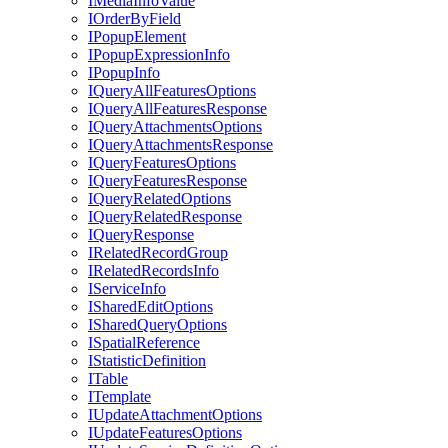
I
Media
Info
Value
I
Order
By
Field
I
Popup
Element
I
Popup
Expression
Info
I
Popup
Info
I
Query
All
Features
Options
I
Query
All
Features
Response
I
Query
Attachments
Options
I
Query
Attachments
Response
I
Query
Features
Options
I
Query
Features
Response
I
Query
Related
Options
I
Query
Related
Response
I
Query
Response
I
Related
Record
Group
I
Related
Records
Info
I
Service
Info
I
Shared
Edit
Options
I
Shared
Query
Options
I
Spatial
Reference
I
Statistic
Definition
I
Table
I
Template
I
Update
Attachment
Options
I
Update
Features
Options