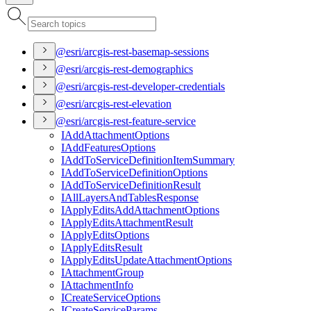
@esri/arcgis-rest-basemap-sessions
@esri/arcgis-rest-demographics
@esri/arcgis-rest-developer-credentials
@esri/arcgis-rest-elevation
@esri/arcgis-rest-feature-service
I
Add
Attachment
Options
I
Add
Features
Options
I
Add
To
Service
Definition
Item
Summary
I
Add
To
Service
Definition
Options
I
Add
To
Service
Definition
Result
I
All
Layers
And
Tables
Response
I
Apply
Edits
Add
Attachment
Options
I
Apply
Edits
Attachment
Result
I
Apply
Edits
Options
I
Apply
Edits
Result
I
Apply
Edits
Update
Attachment
Options
I
Attachment
Group
I
Attachment
Info
I
Create
Service
Options
I
Create
Service
Params