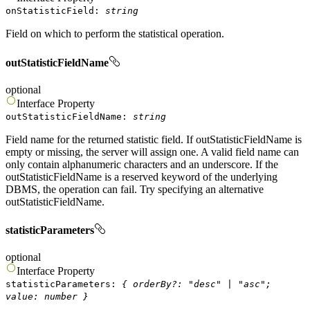
onStatisticField
:
string
Field on which to perform the statistical operation.
outStatisticFieldName
optional
Interface
Property
outStatisticFieldName
:
string
Field name for the returned statistic field. If outStatisticFieldName is
empty or missing, the server will assign one. A valid field name can
only contain alphanumeric characters and an underscore. If the
outStatisticFieldName is a reserved keyword of the underlying
DBMS, the operation can fail. Try specifying an alternative
outStatisticFieldName.
statisticParameters
optional
Interface
Property
statisticParameters
:
{
orderBy
?
:
"
desc
"
|
"
asc
"
;
value
:
number
}