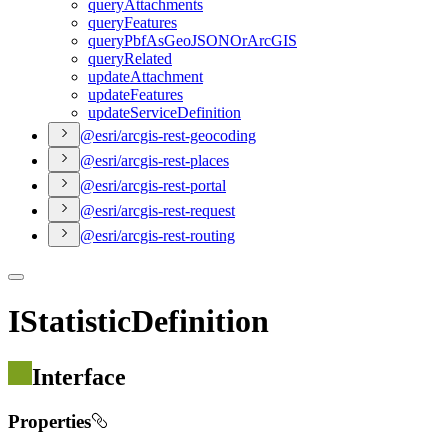
query
Attachments
query
Features
query
Pbf
As
Geo
JSON
Or
ArcGIS
query
Related
update
Attachment
update
Features
update
Service
Definition
@esri/arcgis-rest-geocoding
@esri/arcgis-rest-places
@esri/arcgis-rest-portal
@esri/arcgis-rest-request
@esri/arcgis-rest-routing
IStatisticDefinition
Interface
Properties