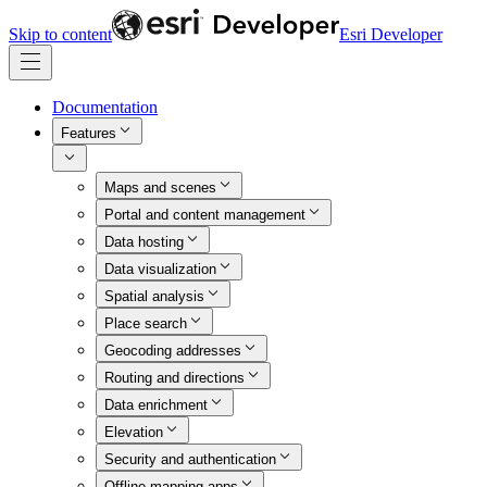
Skip to content
Esri Developer
Documentation
Features
Maps and scenes
Portal and content management
Data hosting
Data visualization
Spatial analysis
Place search
Geocoding addresses
Routing and directions
Data enrichment
Elevation
Security and authentication
Offline mapping apps