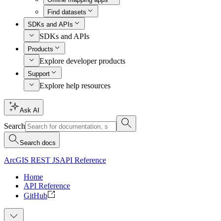
Find datasets
SDKs and APIs
SDKs and APIs
Products
Explore developer products
Support
Explore help resources
Ask AI
Search
Search docs
ArcGIS REST JS
API Reference
Home
API Reference
GitHub