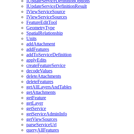
I
Update
Service
Definition
Options
I
Update
Service
Definition
Result
I
View
Service
Source
I
View
Service
Sources
Feature
Edit
Tool
Geometry
Type
Spatial
Relationship
Units
add
Attachment
add
Features
add
To
Service
Definition
apply
Edits
create
Feature
Service
decode
Values
delete
Attachments
delete
Features
get
All
Layers
And
Tables
get
Attachments
get
Feature
get
Layer
get
Service
get
Service
Admin
Info
get
View
Sources
parse
Service
Url
query
All
Features