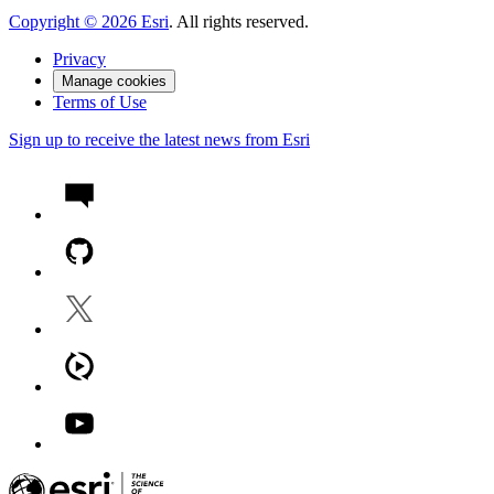
Copyright ©
2026
Esri
. All rights reserved.
Privacy
Manage cookies
Terms of Use
Sign up to receive the latest news from Esri