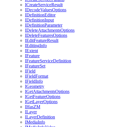
I
Create
Service
Result
I
Decode
Values
Options
I
Definition
Editor
I
Definition
Input
I
Definition
Parameter
I
Delete
Attachments
Options
I
Delete
Features
Options
I
Edit
Feature
Result
I
Editing
Info
I
Extent
I
Feature
I
Feature
Service
Definition
I
Feature
Set
I
Field
I
Field
Format
I
Field
Info
I
Geometry
I
Get
Attachments
Options
I
Get
Feature
Options
I
Get
Layer
Options
I
Has
ZM
I
Layer
I
Layer
Definition
I
Media
Info