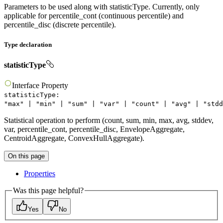
Parameters to be used along with statisticType. Currently, only
applicable for percentile_cont (continuous percentile) and
percentile_disc (discrete percentile).
Type declaration
statisticType
Interface
Property
statisticType
:
"
max
"
|
"
min
"
|
"
sum
"
|
"
var
"
|
"
count
"
|
"
avg
"
|
"
stdd
Statistical operation to perform (count, sum, min, max, avg, stddev,
var, percentile_cont, percentile_disc, EnvelopeAggregate,
CentroidAggregate, ConvexHullAggregate).
On this page
Properties
Was this page helpful?
Yes
No