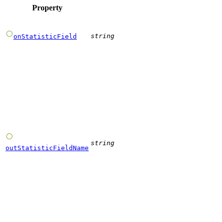
Property
string
onStatisticField
string
outStatisticFieldName