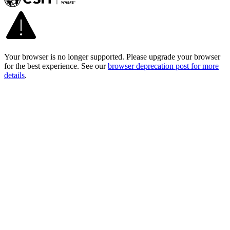
Your browser is no longer supported. Please upgrade your browser
for the best experience. See our
browser deprecation post for more
details
.