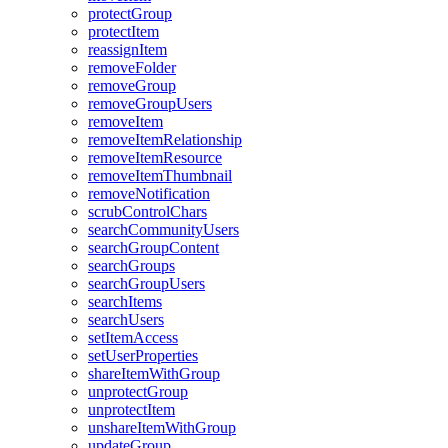
protect
Group
protect
Item
reassign
Item
remove
Folder
remove
Group
remove
Group
Users
remove
Item
remove
Item
Relationship
remove
Item
Resource
remove
Item
Thumbnail
remove
Notification
scrub
Control
Chars
search
Community
Users
search
Group
Content
search
Groups
search
Group
Users
search
Items
search
Users
set
Item
Access
set
User
Properties
share
Item
With
Group
unprotect
Group
unprotect
Item
unshare
Item
With
Group
update
Group