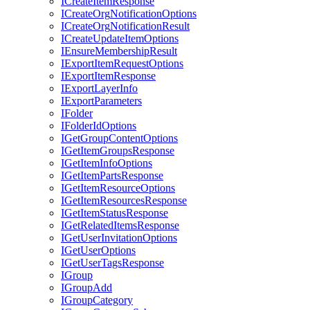
I
Create
Item
Response
I
Create
Org
Notification
Options
I
Create
Org
Notification
Result
I
Create
Update
Item
Options
I
Ensure
Membership
Result
I
Export
Item
Request
Options
I
Export
Item
Response
I
Export
Layer
Info
I
Export
Parameters
I
Folder
I
Folder
Id
Options
I
Get
Group
Content
Options
I
Get
Item
Groups
Response
I
Get
Item
Info
Options
I
Get
Item
Parts
Response
I
Get
Item
Resource
Options
I
Get
Item
Resources
Response
I
Get
Item
Status
Response
I
Get
Related
Items
Response
I
Get
User
Invitation
Options
I
Get
User
Options
I
Get
User
Tags
Response
I
Group
I
Group
Add
I
Group
Category