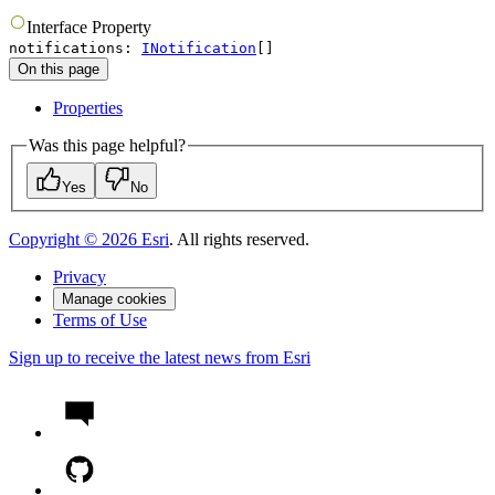
Interface
Property
notifications
:
INotification
[]
On this page
Properties
Was this page helpful?
Yes
No
Copyright ©
2026
Esri
. All rights reserved.
Privacy
Manage cookies
Terms of Use
Sign up to receive the latest news from Esri