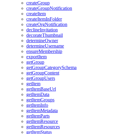
create
Group
create
Group
Notification
create
Item
create
Item
In
Folder
create
Org
Notification
decline
Invitation
decorate
Thumbnail
determine
Owner
determine
Username
ensure
Membership
export
Item
get
Group
get
Group
Category
Schema
get
Group
Content
get
Group
Users
get
Item
get
Item
Base
Url
get
Item
Data
get
Item
Groups
get
Item
Info
get
Item
Metadata
get
Item
Parts
get
Item
Resource
get
Item
Resources
get
Item
Status