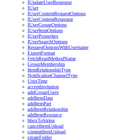
I
Update
User
Response
I
User
I
User
Content
Request
Options
I
User
Content
Response
I
User
Group
Options
I
User
Item
Options
I
User
Properties
I
User
Search
Options
Request
Options
With
Username
Export
Format
Fetch
Read
Method
Name
Group
Membership
Item
Relationship
Type
Notification
Channel
Type
Unix
Time
accept
Invitation
add
Group
Users
add
Item
Data
add
Item
Part
add
Item
Relationship
add
Item
Resource
bbox
To
String
cancel
Item
Upload
commit
Item
Upload
create
Folder