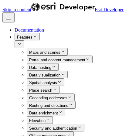
Skip to content
Esri Developer
Documentation
Features
Maps and scenes
Portal and content management
Data hosting
Data visualization
Spatial analysis
Place search
Geocoding addresses
Routing and directions
Data enrichment
Elevation
Security and authentication
Offline mapping apps