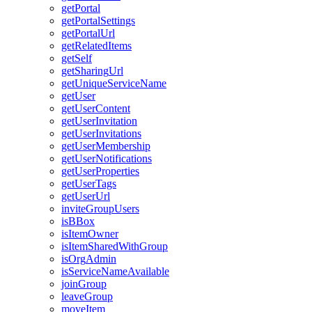
get
Portal
get
Portal
Settings
get
Portal
Url
get
Related
Items
get
Self
get
Sharing
Url
get
Unique
Service
Name
get
User
get
User
Content
get
User
Invitation
get
User
Invitations
get
User
Membership
get
User
Notifications
get
User
Properties
get
User
Tags
get
User
Url
invite
Group
Users
is
B
Box
is
Item
Owner
is
Item
Shared
With
Group
is
Org
Admin
is
Service
Name
Available
join
Group
leave
Group
move
Item