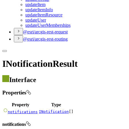
update
Item
update
Item
Info
update
Item
Resource
update
User
update
User
Memberships
@esri/arcgis-rest-request
@esri/arcgis-rest-routing
INotificationResult
Interface
Properties
Property
Type
INotification
[]
notifications
notifications