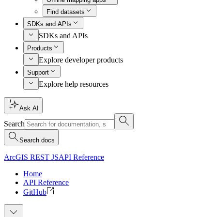
Find datasets
SDKs and APIs
SDKs and APIs
Products
Explore developer products
Support
Explore help resources
Ask AI
Search
Search docs
ArcGIS REST JS
API Reference
Home
API Reference
GitHub