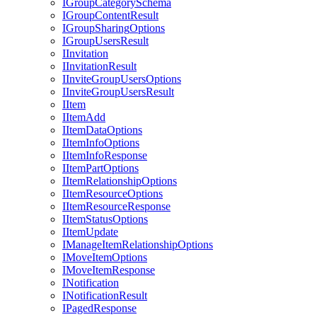
I
Group
Category
Schema
I
Group
Content
Result
I
Group
Sharing
Options
I
Group
Users
Result
I
Invitation
I
Invitation
Result
I
Invite
Group
Users
Options
I
Invite
Group
Users
Result
I
Item
I
Item
Add
I
Item
Data
Options
I
Item
Info
Options
I
Item
Info
Response
I
Item
Part
Options
I
Item
Relationship
Options
I
Item
Resource
Options
I
Item
Resource
Response
I
Item
Status
Options
I
Item
Update
I
Manage
Item
Relationship
Options
I
Move
Item
Options
I
Move
Item
Response
I
Notification
I
Notification
Result
I
Paged
Response