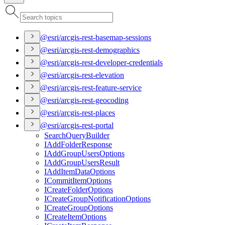
@esri/arcgis-rest-basemap-sessions
@esri/arcgis-rest-demographics
@esri/arcgis-rest-developer-credentials
@esri/arcgis-rest-elevation
@esri/arcgis-rest-feature-service
@esri/arcgis-rest-geocoding
@esri/arcgis-rest-places
@esri/arcgis-rest-portal
Search
Query
Builder
I
Add
Folder
Response
I
Add
Group
Users
Options
I
Add
Group
Users
Result
I
Add
Item
Data
Options
I
Commit
Item
Options
I
Create
Folder
Options
I
Create
Group
Notification
Options
I
Create
Group
Options
I
Create
Item
Options