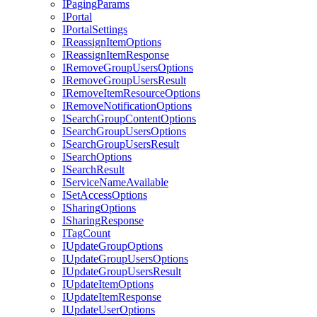
I
Paging
Params
I
Portal
I
Portal
Settings
I
Reassign
Item
Options
I
Reassign
Item
Response
I
Remove
Group
Users
Options
I
Remove
Group
Users
Result
I
Remove
Item
Resource
Options
I
Remove
Notification
Options
I
Search
Group
Content
Options
I
Search
Group
Users
Options
I
Search
Group
Users
Result
I
Search
Options
I
Search
Result
I
Service
Name
Available
I
Set
Access
Options
I
Sharing
Options
I
Sharing
Response
I
Tag
Count
I
Update
Group
Options
I
Update
Group
Users
Options
I
Update
Group
Users
Result
I
Update
Item
Options
I
Update
Item
Response
I
Update
User
Options