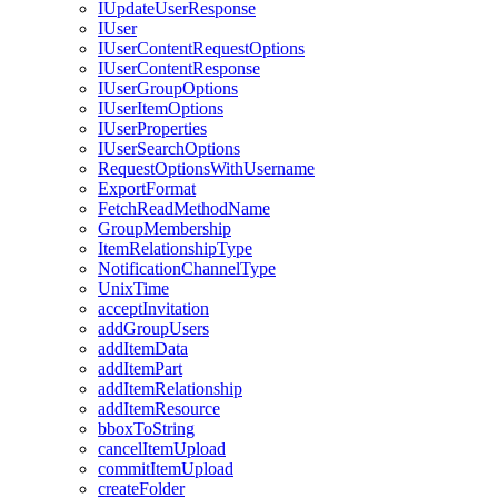
I
Update
User
Response
I
User
I
User
Content
Request
Options
I
User
Content
Response
I
User
Group
Options
I
User
Item
Options
I
User
Properties
I
User
Search
Options
Request
Options
With
Username
Export
Format
Fetch
Read
Method
Name
Group
Membership
Item
Relationship
Type
Notification
Channel
Type
Unix
Time
accept
Invitation
add
Group
Users
add
Item
Data
add
Item
Part
add
Item
Relationship
add
Item
Resource
bbox
To
String
cancel
Item
Upload
commit
Item
Upload
create
Folder