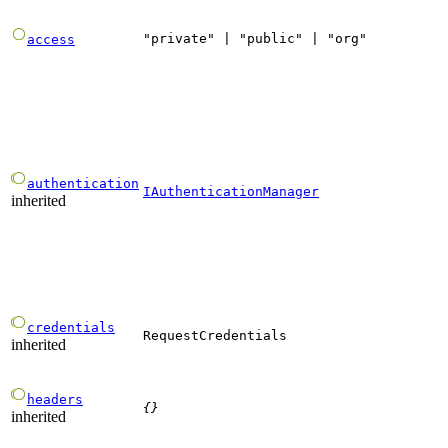
"
private
"
|
"
public
"
|
"
org
"
access
authentication
IAuthenticationManager
inherited
credentials
RequestCredentials
inherited
headers
{}
inherited