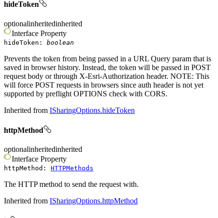
hideToken
optional
inherited
inherited
Interface
Property
hideToken
:
boolean
Prevents the token from being passed in a URL Query param that is
saved in browser history. Instead, the token will be passed in POST
request body or through X-Esri-Authorization header. NOTE: This
will force POST requests in browsers since auth header is not yet
supported by preflight OPTIONS check with CORS.
Inherited from
ISharingOptions.hideToken
httpMethod
optional
inherited
inherited
Interface
Property
httpMethod
:
HTTPMethods
The HTTP method to send the request with.
Inherited from
ISharingOptions.httpMethod