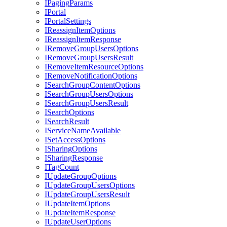
I
Paging
Params
I
Portal
I
Portal
Settings
I
Reassign
Item
Options
I
Reassign
Item
Response
I
Remove
Group
Users
Options
I
Remove
Group
Users
Result
I
Remove
Item
Resource
Options
I
Remove
Notification
Options
I
Search
Group
Content
Options
I
Search
Group
Users
Options
I
Search
Group
Users
Result
I
Search
Options
I
Search
Result
I
Service
Name
Available
I
Set
Access
Options
I
Sharing
Options
I
Sharing
Response
I
Tag
Count
I
Update
Group
Options
I
Update
Group
Users
Options
I
Update
Group
Users
Result
I
Update
Item
Options
I
Update
Item
Response
I
Update
User
Options