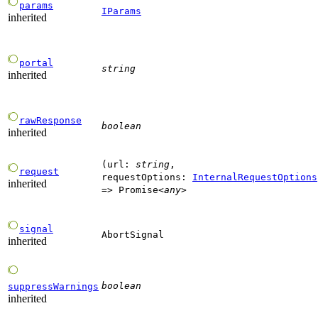
params
IParams
inherited
portal
string
inherited
rawResponse
boolean
inherited
(
url
:
string
,
request
requestOptions
:
InternalRequestOptions
inherited
=>
Promise
<
any
>
signal
AbortSignal
inherited
boolean
suppressWarnings
inherited