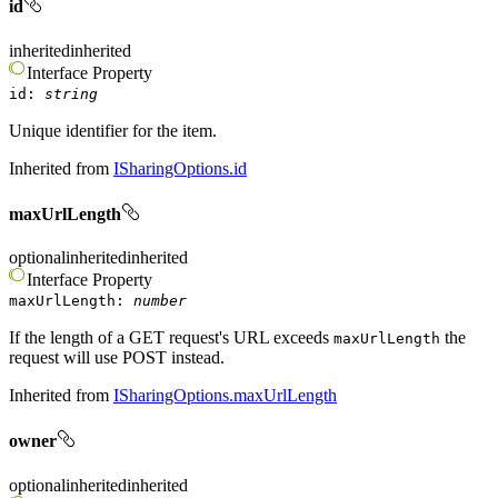
id
inherited
inherited
Interface
Property
id
:
string
Unique identifier for the item.
Inherited from
ISharingOptions.id
maxUrlLength
optional
inherited
inherited
Interface
Property
maxUrlLength
:
number
If the length of a GET request's URL exceeds
the
maxUrlLength
request will use POST instead.
Inherited from
ISharingOptions.maxUrlLength
owner
optional
inherited
inherited