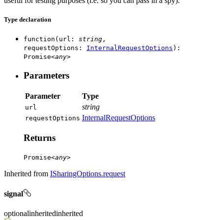
useful for testing purposes (i.e. so you can pass in a spy).
Type declaration
function
(
url
:
string
,
requestOptions
:
InternalRequestOptions
)
:
Promise
<
any
>
Parameters
Parameter
Type
string
url
InternalRequestOptions
request
Options
Returns
Promise
<
any
>
Inherited from
ISharingOptions.request
signal
optional
inherited
inherited