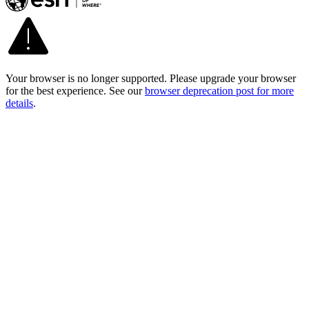
Your browser is no longer supported. Please upgrade your browser
for the best experience. See our
browser deprecation post for more
details
.