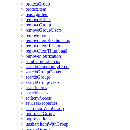
protect
Group
protect
Item
reassign
Item
remove
Folder
remove
Group
remove
Group
Users
remove
Item
remove
Item
Relationship
remove
Item
Resource
remove
Item
Thumbnail
remove
Notification
scrub
Control
Chars
search
Community
Users
search
Group
Content
search
Groups
search
Group
Users
search
Items
search
Users
set
Item
Access
set
User
Properties
share
Item
With
Group
unprotect
Group
unprotect
Item
unshare
Item
With
Group
update
Group