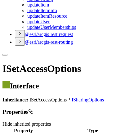
update
Item
update
Item
Info
update
Item
Resource
update
User
update
User
Memberships
@esri/arcgis-rest-request
@esri/arcgis-rest-routing
ISetAccessOptions
Interface
Inheritance:
ISetAccessOptions
ISharingOptions
Properties
Hide
inherited properties
Property
Type