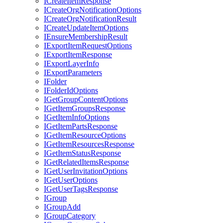
I
Create
Item
Response
I
Create
Org
Notification
Options
I
Create
Org
Notification
Result
I
Create
Update
Item
Options
I
Ensure
Membership
Result
I
Export
Item
Request
Options
I
Export
Item
Response
I
Export
Layer
Info
I
Export
Parameters
I
Folder
I
Folder
Id
Options
I
Get
Group
Content
Options
I
Get
Item
Groups
Response
I
Get
Item
Info
Options
I
Get
Item
Parts
Response
I
Get
Item
Resource
Options
I
Get
Item
Resources
Response
I
Get
Item
Status
Response
I
Get
Related
Items
Response
I
Get
User
Invitation
Options
I
Get
User
Options
I
Get
User
Tags
Response
I
Group
I
Group
Add
I
Group
Category