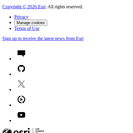
Copyright ©
2026
Esri
. All rights reserved.
Privacy
Manage cookies
Terms of Use
Sign up to receive the latest news from Esri