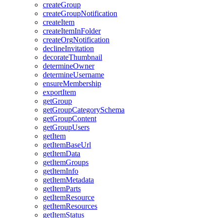
create
Group
create
Group
Notification
create
Item
create
Item
In
Folder
create
Org
Notification
decline
Invitation
decorate
Thumbnail
determine
Owner
determine
Username
ensure
Membership
export
Item
get
Group
get
Group
Category
Schema
get
Group
Content
get
Group
Users
get
Item
get
Item
Base
Url
get
Item
Data
get
Item
Groups
get
Item
Info
get
Item
Metadata
get
Item
Parts
get
Item
Resource
get
Item
Resources
get
Item
Status