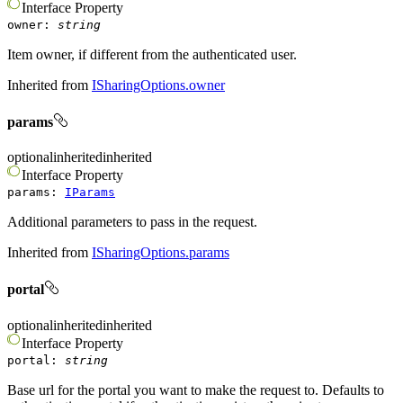
Interface
Property
owner
:
string
Item owner, if different from the authenticated user.
Inherited from
ISharingOptions.owner
params
optional
inherited
inherited
Interface
Property
params
:
IParams
Additional parameters to pass in the request.
Inherited from
ISharingOptions.params
portal
optional
inherited
inherited
Interface
Property
portal
:
string
Base url for the portal you want to make the request to. Defaults to