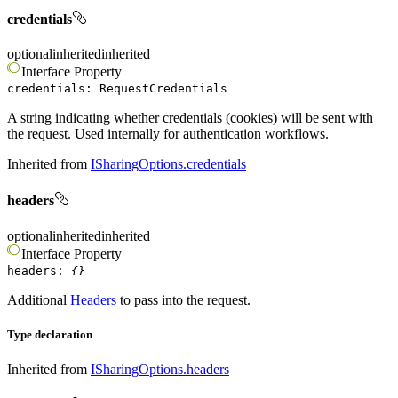
credentials
optional
inherited
inherited
Interface
Property
credentials
:
RequestCredentials
A string indicating whether credentials (cookies) will be sent with
the request. Used internally for authentication workflows.
Inherited from
ISharingOptions.credentials
headers
optional
inherited
inherited
Interface
Property
headers
:
{}
Additional
Headers
to pass into the request.
Type declaration
Inherited from
ISharingOptions.headers