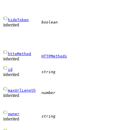
hideToken
boolean
inherited
httpMethod
HTTPMethods
inherited
id
string
inherited
maxUrlLength
number
inherited
owner
string
inherited