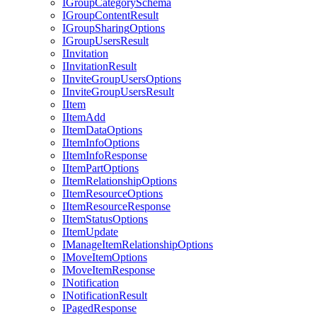
I
Group
Category
Schema
I
Group
Content
Result
I
Group
Sharing
Options
I
Group
Users
Result
I
Invitation
I
Invitation
Result
I
Invite
Group
Users
Options
I
Invite
Group
Users
Result
I
Item
I
Item
Add
I
Item
Data
Options
I
Item
Info
Options
I
Item
Info
Response
I
Item
Part
Options
I
Item
Relationship
Options
I
Item
Resource
Options
I
Item
Resource
Response
I
Item
Status
Options
I
Item
Update
I
Manage
Item
Relationship
Options
I
Move
Item
Options
I
Move
Item
Response
I
Notification
I
Notification
Result
I
Paged
Response