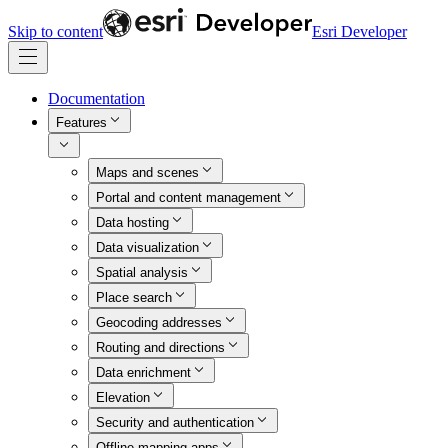
Skip to content
Esri Developer
Documentation
Features
Maps and scenes
Portal and content management
Data hosting
Data visualization
Spatial analysis
Place search
Geocoding addresses
Routing and directions
Data enrichment
Elevation
Security and authentication
Offline mapping apps