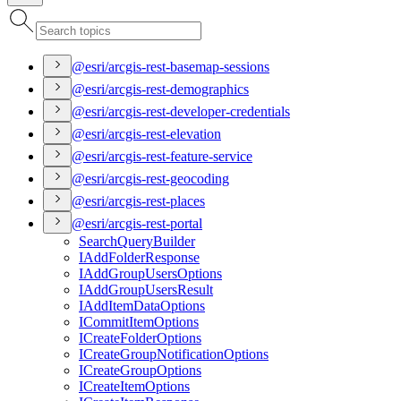
@esri/arcgis-rest-basemap-sessions
@esri/arcgis-rest-demographics
@esri/arcgis-rest-developer-credentials
@esri/arcgis-rest-elevation
@esri/arcgis-rest-feature-service
@esri/arcgis-rest-geocoding
@esri/arcgis-rest-places
@esri/arcgis-rest-portal
Search
Query
Builder
I
Add
Folder
Response
I
Add
Group
Users
Options
I
Add
Group
Users
Result
I
Add
Item
Data
Options
I
Commit
Item
Options
I
Create
Folder
Options
I
Create
Group
Notification
Options
I
Create
Group
Options
I
Create
Item
Options