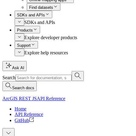
Find datasets
SDKs and APIs
SDKs and APIs
Products
Explore developer products
Support
Explore help resources
Ask AI
Search
Search docs
ArcGIS REST JS
API Reference
Home
API Reference
GitHub