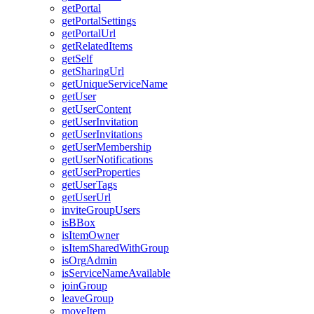
get
Portal
get
Portal
Settings
get
Portal
Url
get
Related
Items
get
Self
get
Sharing
Url
get
Unique
Service
Name
get
User
get
User
Content
get
User
Invitation
get
User
Invitations
get
User
Membership
get
User
Notifications
get
User
Properties
get
User
Tags
get
User
Url
invite
Group
Users
is
B
Box
is
Item
Owner
is
Item
Shared
With
Group
is
Org
Admin
is
Service
Name
Available
join
Group
leave
Group
move
Item