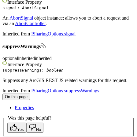
Interface
Property
signal
:
AbortSignal
An
AbortSignal
object instance; allows you to abort a request and
via an
AbortController
.
Inherited from
ISharingOptions.signal
suppressWarnings
optional
inherited
inherited
Interface
Property
suppressWarnings
:
boolean
Suppress any ArcGIS REST JS related warnings for this request.
Inherited from
ISharingOptions.suppressWarnings
On this page
Properties
Was this page helpful?
Yes
No