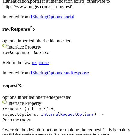
authentication.portal if authentication exists, otherwise to
'https://www.arcgis.com/sharing/rest'.
Inherited from
ISharingOptions.portal
rawResponse
optional
inherited
inherited
deprecated
Interface
Property
rawResponse
:
boolean
Return the raw
response
Inherited from
ISharingOptions.rawResponse
request
optional
inherited
inherited
deprecated
Interface
Property
request
:
(
url
:
string
,
requestOptions
:
InternalRequestOptions
)
=>
Promise
<
any
>
Override the default function for making the request. This is mainly