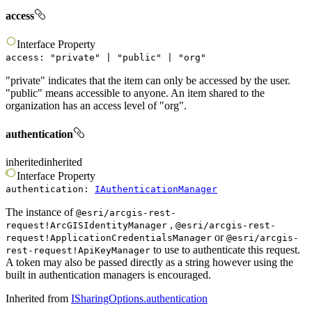
access
Interface
Property
access
:
"
private
"
|
"
public
"
|
"
org
"
"private" indicates that the item can only be accessed by the user.
"public" means accessible to anyone. An item shared to the
organization has an access level of "org".
authentication
inherited
inherited
Interface
Property
authentication
:
IAuthenticationManager
The instance of
@esri/arcgis-rest-
,
request!ArcGISIdentityManager
@esri/arcgis-rest-
or
request!ApplicationCredentialsManager
@esri/arcgis-
to use to authenticate this request.
rest-request!ApiKeyManager
A token may also be passed directly as a string however using the
built in authentication managers is encouraged.
Inherited from
ISharingOptions.authentication