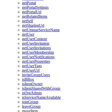
get
Portal
get
Portal
Settings
get
Portal
Url
get
Related
Items
get
Self
get
Sharing
Url
get
Unique
Service
Name
get
User
get
User
Content
get
User
Invitation
get
User
Invitations
get
User
Membership
get
User
Notifications
get
User
Properties
get
User
Tags
get
User
Url
invite
Group
Users
is
B
Box
is
Item
Owner
is
Item
Shared
With
Group
is
Org
Admin
is
Service
Name
Available
join
Group
leave
Group
move
Item