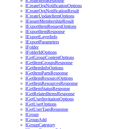
I
Create
Item
Response
I
Create
Org
Notification
Options
I
Create
Org
Notification
Result
I
Create
Update
Item
Options
I
Ensure
Membership
Result
I
Export
Item
Request
Options
I
Export
Item
Response
I
Export
Layer
Info
I
Export
Parameters
I
Folder
I
Folder
Id
Options
I
Get
Group
Content
Options
I
Get
Item
Groups
Response
I
Get
Item
Info
Options
I
Get
Item
Parts
Response
I
Get
Item
Resource
Options
I
Get
Item
Resources
Response
I
Get
Item
Status
Response
I
Get
Related
Items
Response
I
Get
User
Invitation
Options
I
Get
User
Options
I
Get
User
Tags
Response
I
Group
I
Group
Add
I
Group
Category