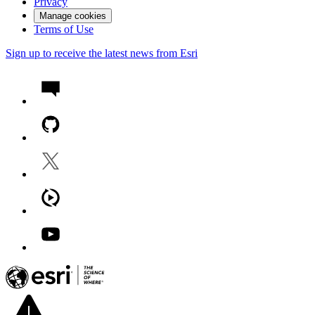
Privacy
Manage cookies
Terms of Use
Sign up to receive the latest news from Esri