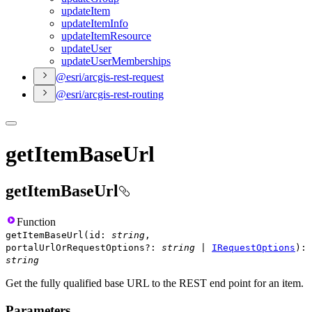
update
Item
update
Item
Info
update
Item
Resource
update
User
update
User
Memberships
@esri/arcgis-rest-request
@esri/arcgis-rest-routing
getItemBaseUrl
getItemBaseUrl
Function
getItemBaseUrl
(
id
:
string
,
portalUrlOrRequestOptions
?
:
string
|
IRequestOptions
)
:
string
Get the fully qualified base URL to the REST end point for an item.
Parameters