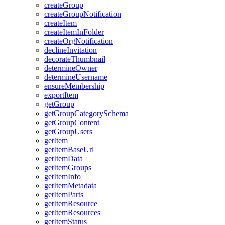
create
Group
create
Group
Notification
create
Item
create
Item
In
Folder
create
Org
Notification
decline
Invitation
decorate
Thumbnail
determine
Owner
determine
Username
ensure
Membership
export
Item
get
Group
get
Group
Category
Schema
get
Group
Content
get
Group
Users
get
Item
get
Item
Base
Url
get
Item
Data
get
Item
Groups
get
Item
Info
get
Item
Metadata
get
Item
Parts
get
Item
Resource
get
Item
Resources
get
Item
Status