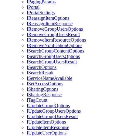
I
Paging
Params
I
Portal
I
Portal
Settings
I
Reassign
Item
Options
I
Reassign
Item
Response
I
Remove
Group
Users
Options
I
Remove
Group
Users
Result
I
Remove
Item
Resource
Options
I
Remove
Notification
Options
I
Search
Group
Content
Options
I
Search
Group
Users
Options
I
Search
Group
Users
Result
I
Search
Options
I
Search
Result
I
Service
Name
Available
I
Set
Access
Options
I
Sharing
Options
I
Sharing
Response
I
Tag
Count
I
Update
Group
Options
I
Update
Group
Users
Options
I
Update
Group
Users
Result
I
Update
Item
Options
I
Update
Item
Response
I
Update
User
Options