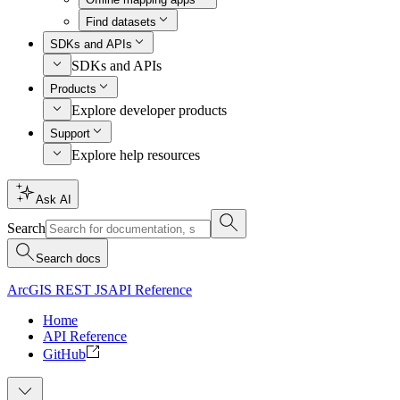
Find datasets
SDKs and APIs
SDKs and APIs
Products
Explore developer products
Support
Explore help resources
Ask AI
Search
Search docs
ArcGIS REST JS
API Reference
Home
API Reference
GitHub