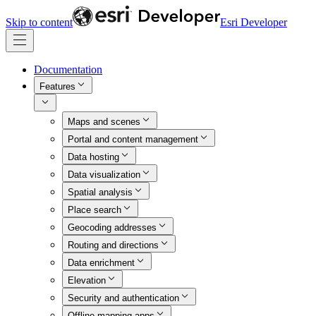
Skip to content
Esri Developer
Documentation
Features
Maps and scenes
Portal and content management
Data hosting
Data visualization
Spatial analysis
Place search
Geocoding addresses
Routing and directions
Data enrichment
Elevation
Security and authentication
Offline mapping apps