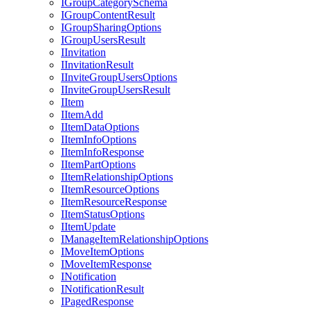
I
Group
Category
Schema
I
Group
Content
Result
I
Group
Sharing
Options
I
Group
Users
Result
I
Invitation
I
Invitation
Result
I
Invite
Group
Users
Options
I
Invite
Group
Users
Result
I
Item
I
Item
Add
I
Item
Data
Options
I
Item
Info
Options
I
Item
Info
Response
I
Item
Part
Options
I
Item
Relationship
Options
I
Item
Resource
Options
I
Item
Resource
Response
I
Item
Status
Options
I
Item
Update
I
Manage
Item
Relationship
Options
I
Move
Item
Options
I
Move
Item
Response
I
Notification
I
Notification
Result
I
Paged
Response