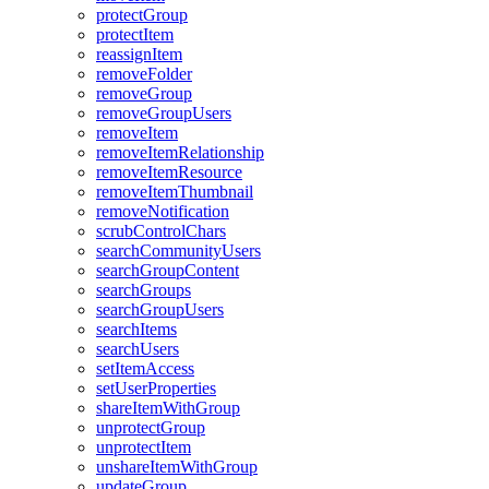
protect
Group
protect
Item
reassign
Item
remove
Folder
remove
Group
remove
Group
Users
remove
Item
remove
Item
Relationship
remove
Item
Resource
remove
Item
Thumbnail
remove
Notification
scrub
Control
Chars
search
Community
Users
search
Group
Content
search
Groups
search
Group
Users
search
Items
search
Users
set
Item
Access
set
User
Properties
share
Item
With
Group
unprotect
Group
unprotect
Item
unshare
Item
With
Group
update
Group