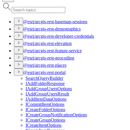
@esri/arcgis-rest-basemap-sessions
@esri/arcgis-rest-demographics
@esri/arcgis-rest-developer-credentials
@esri/arcgis-rest-elevation
@esri/arcgis-rest-feature-service
@esri/arcgis-rest-geocoding
@esri/arcgis-rest-places
@esri/arcgis-rest-portal
Search
Query
Builder
I
Add
Folder
Response
I
Add
Group
Users
Options
I
Add
Group
Users
Result
I
Add
Item
Data
Options
I
Commit
Item
Options
I
Create
Folder
Options
I
Create
Group
Notification
Options
I
Create
Group
Options
I
Create
Item
Options