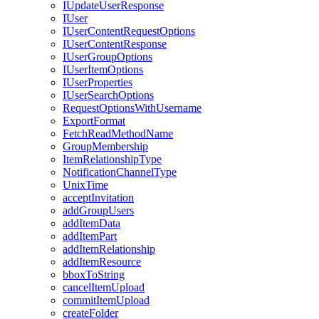
I
Update
User
Response
I
User
I
User
Content
Request
Options
I
User
Content
Response
I
User
Group
Options
I
User
Item
Options
I
User
Properties
I
User
Search
Options
Request
Options
With
Username
Export
Format
Fetch
Read
Method
Name
Group
Membership
Item
Relationship
Type
Notification
Channel
Type
Unix
Time
accept
Invitation
add
Group
Users
add
Item
Data
add
Item
Part
add
Item
Relationship
add
Item
Resource
bbox
To
String
cancel
Item
Upload
commit
Item
Upload
create
Folder