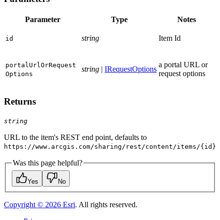
Parameter
Type
Notes
string
Item Id
id
a portal URL or
portal
Url
Or
Request
string
|
IRequestOptions
request options
Options
Returns
string
URL to the item's REST end point, defaults to
https://www.arcgis.com/sharing/rest/content/items/{id}
Was this page helpful?
Yes
No
Copyright ©
2026
Esri
. All rights reserved.