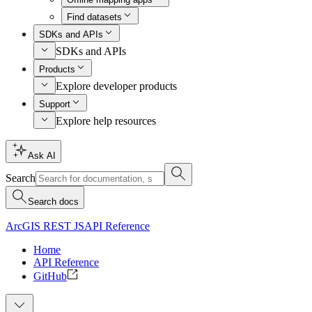
Find datasets
SDKs and APIs
SDKs and APIs
Products
Explore developer products
Support
Explore help resources
Ask AI
Search
Search docs
ArcGIS REST JS
API Reference
Home
API Reference
GitHub