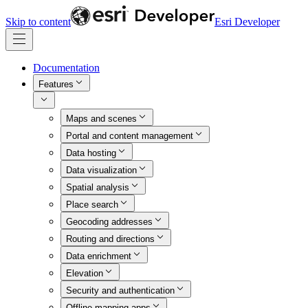
Skip to content
Esri Developer
Documentation
Features
Maps and scenes
Portal and content management
Data hosting
Data visualization
Spatial analysis
Place search
Geocoding addresses
Routing and directions
Data enrichment
Elevation
Security and authentication
Offline mapping apps