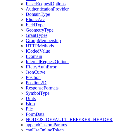
I
User
Request
Options
Authentication
Provider
Domain
Type
Eliptic
Arc
Field
Type
Geometry
Type
Grant
Types
Group
Membership
HTTP
Methods
I
Coded
Value
I
Domain
Internal
Request
Options
I
Retry
Auth
Error
Json
Curve
Position
Position2
D
Response
Formats
Symbol
Type
Units
Blob
File
Form
Data
NODEJS
_DEFAULT
_REFERER
_HEADER
append
Custom
Params
can
Use
Online
Token