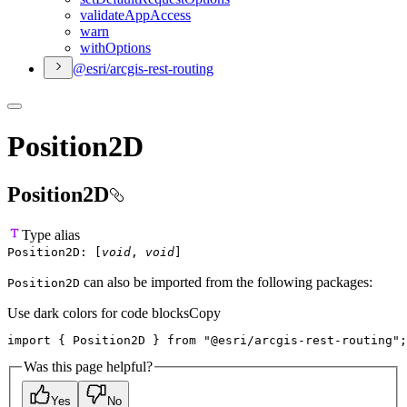
validate
App
Access
warn
with
Options
@esri/arcgis-rest-routing
Position2D
Position2D
Type alias
Position2D
:
[
void
,
void
]
can also be imported from the following packages:
Position2D
Use dark colors for code blocks
Copy
import 
{
 Position2D 
}
 from 
"@esri/arcgis-rest-routing"
;
Was this page helpful?
Yes
No