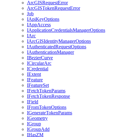
ArcGIS
Request
Error
ArcGIS
Token
Request
Error
Job
I
Api
Key
Options
I
App
Access
I
Application
Credentials
Manager
Options
I
Arc
I
ArcGIS
Identity
Manager
Options
I
Authenticated
Request
Options
I
Authentication
Manager
I
Bezier
Curve
I
Circular
Arc
I
Credential
I
Extent
I
Feature
I
Feature
Set
I
Fetch
Token
Params
I
Fetch
Token
Response
I
Field
I
From
Token
Options
I
Generate
Token
Params
I
Geometry
I
Group
I
Group
Add
I
Has
ZM