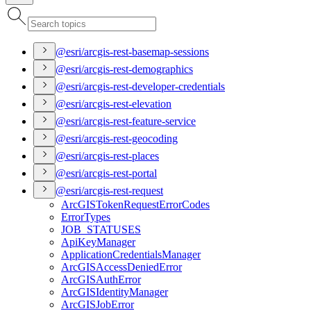
@esri/arcgis-rest-basemap-sessions
@esri/arcgis-rest-demographics
@esri/arcgis-rest-developer-credentials
@esri/arcgis-rest-elevation
@esri/arcgis-rest-feature-service
@esri/arcgis-rest-geocoding
@esri/arcgis-rest-places
@esri/arcgis-rest-portal
@esri/arcgis-rest-request
ArcGIS
Token
Request
Error
Codes
Error
Types
JOB
_STATUSES
Api
Key
Manager
Application
Credentials
Manager
ArcGIS
Access
Denied
Error
ArcGIS
Auth
Error
ArcGIS
Identity
Manager
ArcGIS
Job
Error