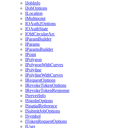
I
Job
Info
I
Job
Options
I
Location
I
Multipoint
IO
Auth2
Options
IO
Auth
State
I
Old
Circular
Arc
I
Param
Builder
I
Params
I
Params
Builder
I
Point
I
Polygon
I
Polygon
With
Curves
I
Polyline
I
Polyline
With
Curves
I
Request
Options
I
Revoke
Token
Options
I
Revoke
Token
Response
I
Server
Info
I
Sign
In
Options
I
Spatial
Reference
I
Submit
Job
Options
I
Symbol
I
Token
Request
Options
I
User