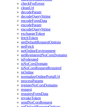
check
For
Errors
clean
Url
decode
Param
decode
Query
String
encode
Form
Data
encode
Param
encode
Query
String
exchange
Token
fetch
Token
get
Default
Request
Options
get
Fetch
get
Online
Environment
get
Registered
No
Cors
Domains
is
Federated
is
No
Cors
Domain
is
No
Cors
Request
Required
is
Online
normalize
Online
Portal
Url
process
Params
register
No
Cors
Domains
request
requires
Form
Data
revoke
Token
send
No
Cors
Request
set
Default
Request
Options