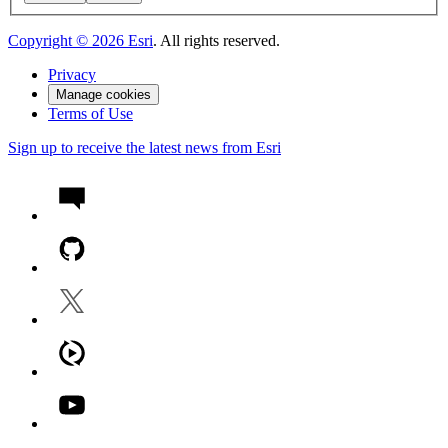
Copyright ©
2026
Esri
. All rights reserved.
Privacy
Manage cookies
Terms of Use
Sign up to receive the latest news from Esri