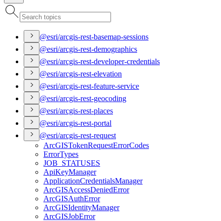
@esri/arcgis-rest-basemap-sessions
@esri/arcgis-rest-demographics
@esri/arcgis-rest-developer-credentials
@esri/arcgis-rest-elevation
@esri/arcgis-rest-feature-service
@esri/arcgis-rest-geocoding
@esri/arcgis-rest-places
@esri/arcgis-rest-portal
@esri/arcgis-rest-request
ArcGIS
Token
Request
Error
Codes
Error
Types
JOB
_STATUSES
Api
Key
Manager
Application
Credentials
Manager
ArcGIS
Access
Denied
Error
ArcGIS
Auth
Error
ArcGIS
Identity
Manager
ArcGIS
Job
Error