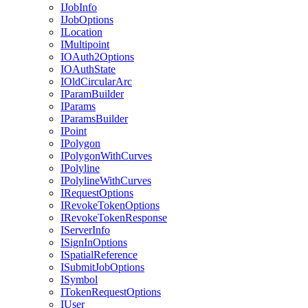
I
Job
Info
I
Job
Options
I
Location
I
Multipoint
IO
Auth2
Options
IO
Auth
State
I
Old
Circular
Arc
I
Param
Builder
I
Params
I
Params
Builder
I
Point
I
Polygon
I
Polygon
With
Curves
I
Polyline
I
Polyline
With
Curves
I
Request
Options
I
Revoke
Token
Options
I
Revoke
Token
Response
I
Server
Info
I
Sign
In
Options
I
Spatial
Reference
I
Submit
Job
Options
I
Symbol
I
Token
Request
Options
I
User