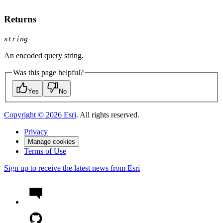
Returns
string
An encoded query string.
Was this page helpful?
Yes
No
Copyright ©
2026
Esri
. All rights reserved.
Privacy
Manage cookies
Terms of Use
Sign up to receive the latest news from Esri