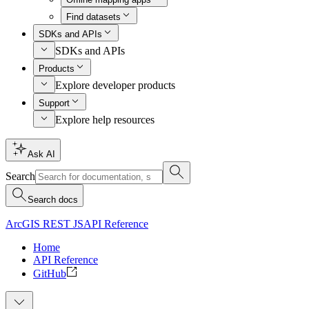
Find datasets
SDKs and APIs
SDKs and APIs
Products
Explore developer products
Support
Explore help resources
Ask AI
Search
Search docs
ArcGIS REST JS
API Reference
Home
API Reference
GitHub