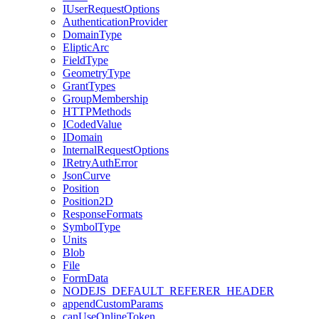
I
User
Request
Options
Authentication
Provider
Domain
Type
Eliptic
Arc
Field
Type
Geometry
Type
Grant
Types
Group
Membership
HTTP
Methods
I
Coded
Value
I
Domain
Internal
Request
Options
I
Retry
Auth
Error
Json
Curve
Position
Position2
D
Response
Formats
Symbol
Type
Units
Blob
File
Form
Data
NODEJS
_DEFAULT
_REFERER
_HEADER
append
Custom
Params
can
Use
Online
Token