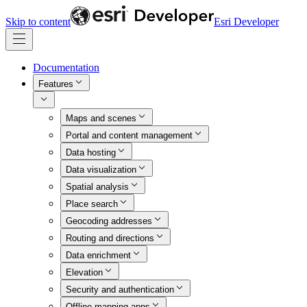
Skip to content
Esri Developer
Documentation
Features
Maps and scenes
Portal and content management
Data hosting
Data visualization
Spatial analysis
Place search
Geocoding addresses
Routing and directions
Data enrichment
Elevation
Security and authentication
Offline mapping apps