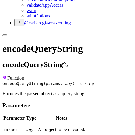
validate
App
Access
warn
with
Options
@esri/arcgis-rest-routing
encodeQueryString
encodeQueryString
Function
encodeQueryString
(
params
:
any
)
:
string
Encodes the passed object as a query string.
Parameters
Parameter
Type
Notes
any
An object to be encoded.
params