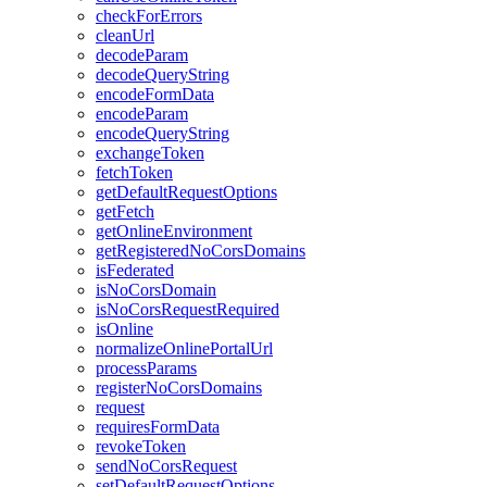
check
For
Errors
clean
Url
decode
Param
decode
Query
String
encode
Form
Data
encode
Param
encode
Query
String
exchange
Token
fetch
Token
get
Default
Request
Options
get
Fetch
get
Online
Environment
get
Registered
No
Cors
Domains
is
Federated
is
No
Cors
Domain
is
No
Cors
Request
Required
is
Online
normalize
Online
Portal
Url
process
Params
register
No
Cors
Domains
request
requires
Form
Data
revoke
Token
send
No
Cors
Request
set
Default
Request
Options