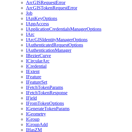
ArcGIS
Request
Error
ArcGIS
Token
Request
Error
Job
I
Api
Key
Options
I
App
Access
I
Application
Credentials
Manager
Options
I
Arc
I
ArcGIS
Identity
Manager
Options
I
Authenticated
Request
Options
I
Authentication
Manager
I
Bezier
Curve
I
Circular
Arc
I
Credential
I
Extent
I
Feature
I
Feature
Set
I
Fetch
Token
Params
I
Fetch
Token
Response
I
Field
I
From
Token
Options
I
Generate
Token
Params
I
Geometry
I
Group
I
Group
Add
I
Has
ZM