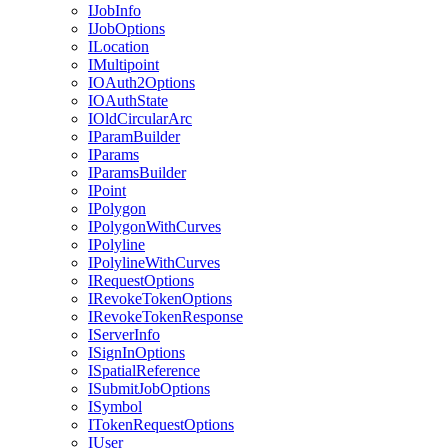
I
Job
Info
I
Job
Options
I
Location
I
Multipoint
IO
Auth2
Options
IO
Auth
State
I
Old
Circular
Arc
I
Param
Builder
I
Params
I
Params
Builder
I
Point
I
Polygon
I
Polygon
With
Curves
I
Polyline
I
Polyline
With
Curves
I
Request
Options
I
Revoke
Token
Options
I
Revoke
Token
Response
I
Server
Info
I
Sign
In
Options
I
Spatial
Reference
I
Submit
Job
Options
I
Symbol
I
Token
Request
Options
I
User