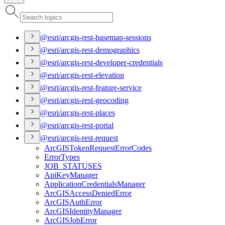
@esri/arcgis-rest-basemap-sessions
@esri/arcgis-rest-demographics
@esri/arcgis-rest-developer-credentials
@esri/arcgis-rest-elevation
@esri/arcgis-rest-feature-service
@esri/arcgis-rest-geocoding
@esri/arcgis-rest-places
@esri/arcgis-rest-portal
@esri/arcgis-rest-request
ArcGIS
Token
Request
Error
Codes
Error
Types
JOB
_STATUSES
Api
Key
Manager
Application
Credentials
Manager
ArcGIS
Access
Denied
Error
ArcGIS
Auth
Error
ArcGIS
Identity
Manager
ArcGIS
Job
Error