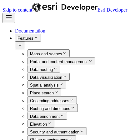
Skip to content
Esri Developer
Documentation
Features
Maps and scenes
Portal and content management
Data hosting
Data visualization
Spatial analysis
Place search
Geocoding addresses
Routing and directions
Data enrichment
Elevation
Security and authentication
Offline mapping apps