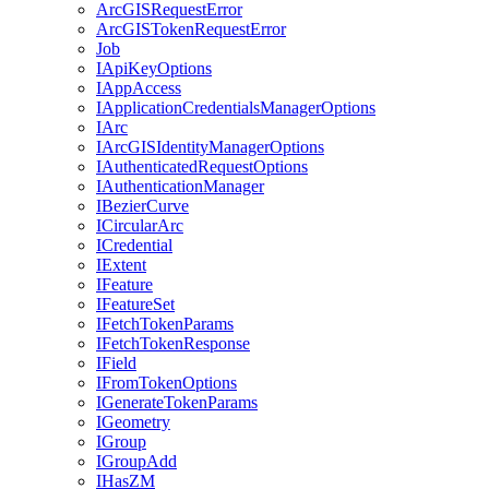
ArcGIS
Request
Error
ArcGIS
Token
Request
Error
Job
I
Api
Key
Options
I
App
Access
I
Application
Credentials
Manager
Options
I
Arc
I
ArcGIS
Identity
Manager
Options
I
Authenticated
Request
Options
I
Authentication
Manager
I
Bezier
Curve
I
Circular
Arc
I
Credential
I
Extent
I
Feature
I
Feature
Set
I
Fetch
Token
Params
I
Fetch
Token
Response
I
Field
I
From
Token
Options
I
Generate
Token
Params
I
Geometry
I
Group
I
Group
Add
I
Has
ZM