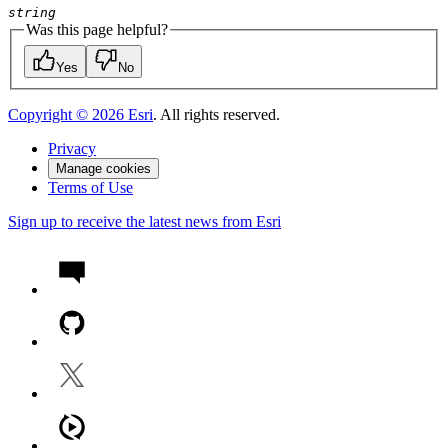
string
Was this page helpful?
Yes
No
Copyright ©
2026
Esri
. All rights reserved.
Privacy
Manage cookies
Terms of Use
Sign up to receive the latest news from Esri