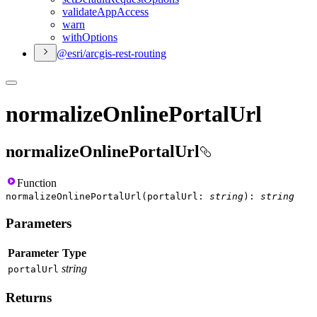
validate
App
Access
warn
with
Options
@esri/arcgis-rest-routing
normalizeOnlinePortalUrl
normalizeOnlinePortalUrl
Function
normalizeOnlinePortalUrl
(
portalUrl
:
string
)
:
string
Parameters
Parameter
Type
string
portal
Url
Returns