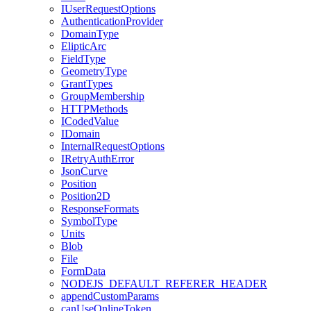
I
User
Request
Options
Authentication
Provider
Domain
Type
Eliptic
Arc
Field
Type
Geometry
Type
Grant
Types
Group
Membership
HTTP
Methods
I
Coded
Value
I
Domain
Internal
Request
Options
I
Retry
Auth
Error
Json
Curve
Position
Position2
D
Response
Formats
Symbol
Type
Units
Blob
File
Form
Data
NODEJS
_DEFAULT
_REFERER
_HEADER
append
Custom
Params
can
Use
Online
Token