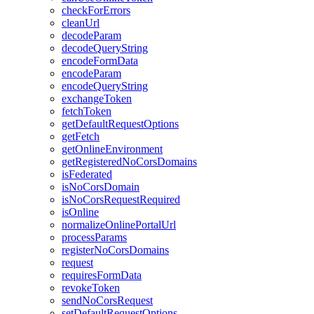
check
For
Errors
clean
Url
decode
Param
decode
Query
String
encode
Form
Data
encode
Param
encode
Query
String
exchange
Token
fetch
Token
get
Default
Request
Options
get
Fetch
get
Online
Environment
get
Registered
No
Cors
Domains
is
Federated
is
No
Cors
Domain
is
No
Cors
Request
Required
is
Online
normalize
Online
Portal
Url
process
Params
register
No
Cors
Domains
request
requires
Form
Data
revoke
Token
send
No
Cors
Request
set
Default
Request
Options