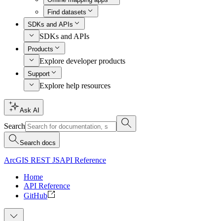
Find datasets
SDKs and APIs
SDKs and APIs
Products
Explore developer products
Support
Explore help resources
Ask AI
Search
Search docs
ArcGIS REST JS
API Reference
Home
API Reference
GitHub