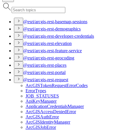
@esri/arcgis-rest-basemap-sessions
@esri/arcgis-rest-demographics
@esri/arcgis-rest-developer-credentials
@esri/arcgis-rest-elevation
@esri/arcgis-rest-feature-service
@esri/arcgis-rest-geocoding
@esri/arcgis-rest-places
@esri/arcgis-rest-portal
@esri/arcgis-rest-request
ArcGIS
Token
Request
Error
Codes
Error
Types
JOB
_STATUSES
Api
Key
Manager
Application
Credentials
Manager
ArcGIS
Access
Denied
Error
ArcGIS
Auth
Error
ArcGIS
Identity
Manager
ArcGIS
Job
Error