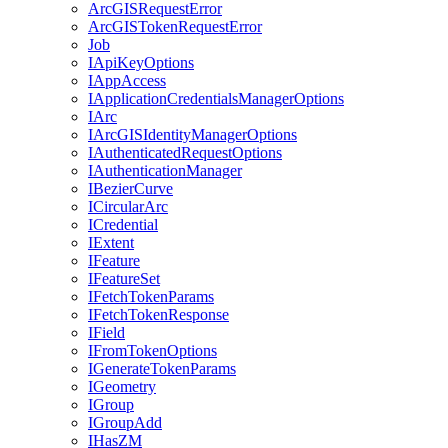
ArcGIS
Request
Error
ArcGIS
Token
Request
Error
Job
I
Api
Key
Options
I
App
Access
I
Application
Credentials
Manager
Options
I
Arc
I
ArcGIS
Identity
Manager
Options
I
Authenticated
Request
Options
I
Authentication
Manager
I
Bezier
Curve
I
Circular
Arc
I
Credential
I
Extent
I
Feature
I
Feature
Set
I
Fetch
Token
Params
I
Fetch
Token
Response
I
Field
I
From
Token
Options
I
Generate
Token
Params
I
Geometry
I
Group
I
Group
Add
I
Has
ZM