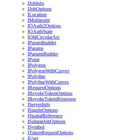
I
Job
Info
I
Job
Options
I
Location
I
Multipoint
IO
Auth2
Options
IO
Auth
State
I
Old
Circular
Arc
I
Param
Builder
I
Params
I
Params
Builder
I
Point
I
Polygon
I
Polygon
With
Curves
I
Polyline
I
Polyline
With
Curves
I
Request
Options
I
Revoke
Token
Options
I
Revoke
Token
Response
I
Server
Info
I
Sign
In
Options
I
Spatial
Reference
I
Submit
Job
Options
I
Symbol
I
Token
Request
Options
I
User