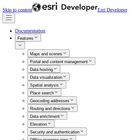
Skip to content
Esri Developer
Documentation
Features
Maps and scenes
Portal and content management
Data hosting
Data visualization
Spatial analysis
Place search
Geocoding addresses
Routing and directions
Data enrichment
Elevation
Security and authentication
Offline mapping apps