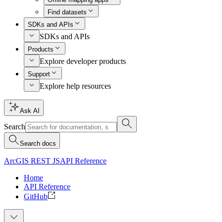
Find datasets
SDKs and APIs
SDKs and APIs
Products
Explore developer products
Support
Explore help resources
Ask AI
Search
Search docs
ArcGIS REST JS
API Reference
Home
API Reference
GitHub