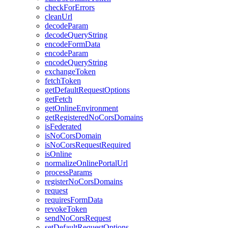
check
For
Errors
clean
Url
decode
Param
decode
Query
String
encode
Form
Data
encode
Param
encode
Query
String
exchange
Token
fetch
Token
get
Default
Request
Options
get
Fetch
get
Online
Environment
get
Registered
No
Cors
Domains
is
Federated
is
No
Cors
Domain
is
No
Cors
Request
Required
is
Online
normalize
Online
Portal
Url
process
Params
register
No
Cors
Domains
request
requires
Form
Data
revoke
Token
send
No
Cors
Request
set
Default
Request
Options