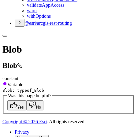
validate
App
Access
warn
with
Options
@esri/arcgis-rest-routing
Blob
Blob
constant
Variable
Blob
:
typeof
_Blob
Was this page helpful?
Yes
No
Copyright ©
2026
Esri
. All rights reserved.
Privacy