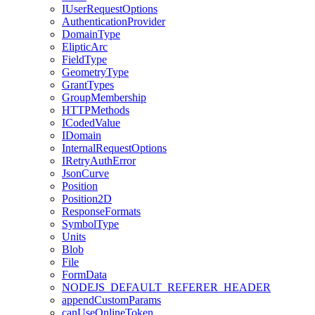
I
User
Request
Options
Authentication
Provider
Domain
Type
Eliptic
Arc
Field
Type
Geometry
Type
Grant
Types
Group
Membership
HTTP
Methods
I
Coded
Value
I
Domain
Internal
Request
Options
I
Retry
Auth
Error
Json
Curve
Position
Position2
D
Response
Formats
Symbol
Type
Units
Blob
File
Form
Data
NODEJS
_DEFAULT
_REFERER
_HEADER
append
Custom
Params
can
Use
Online
Token