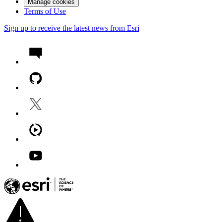
Manage cookies
Terms of Use
Sign up to receive the latest news from Esri