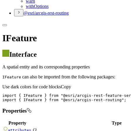
warn
with
Options
@esri/arcgis-rest-routing
IFeature
Interface
A spatial entity and its corresponding properties
can also be imported from the following packages:
IFeature
Use dark colors for code blocks
Copy
import
 { IFeature } 
from
"@esri/arcgis-rest-feature-ser
import
 { IFeature } 
from
"@esri/arcgis-rest-routing"
;
Properties
Property
Type
{}
attributes