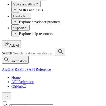
SDKs and APIs
SDKs and APIs
Products
Explore developer products
Support
Explore help resources
Ask AI
Search
Search docs
ArcGIS REST JS
API Reference
Home
API Reference
GitHub