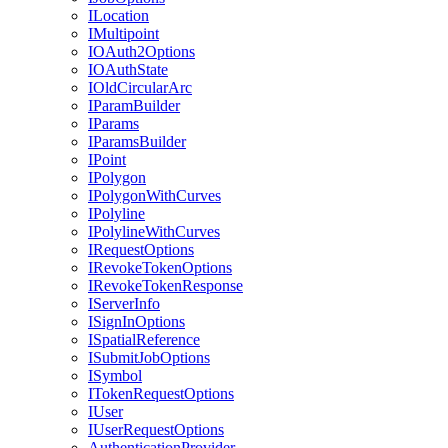
I
Location
I
Multipoint
IO
Auth2
Options
IO
Auth
State
I
Old
Circular
Arc
I
Param
Builder
I
Params
I
Params
Builder
I
Point
I
Polygon
I
Polygon
With
Curves
I
Polyline
I
Polyline
With
Curves
I
Request
Options
I
Revoke
Token
Options
I
Revoke
Token
Response
I
Server
Info
I
Sign
In
Options
I
Spatial
Reference
I
Submit
Job
Options
I
Symbol
I
Token
Request
Options
I
User
I
User
Request
Options
Authentication
Provider