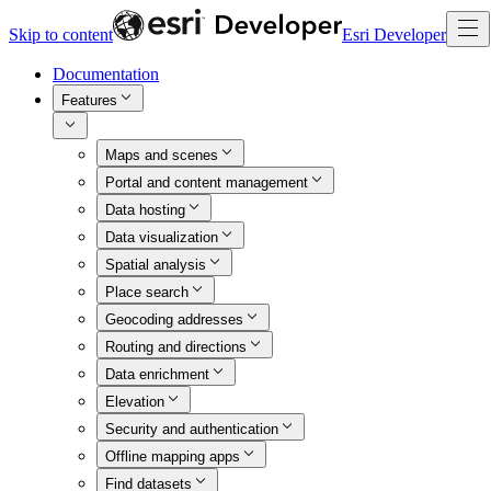
Skip to content
Esri Developer
Documentation
Features
Maps and scenes
Portal and content management
Data hosting
Data visualization
Spatial analysis
Place search
Geocoding addresses
Routing and directions
Data enrichment
Elevation
Security and authentication
Offline mapping apps
Find datasets