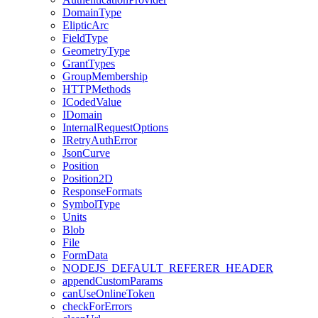
Domain
Type
Eliptic
Arc
Field
Type
Geometry
Type
Grant
Types
Group
Membership
HTTP
Methods
I
Coded
Value
I
Domain
Internal
Request
Options
I
Retry
Auth
Error
Json
Curve
Position
Position2
D
Response
Formats
Symbol
Type
Units
Blob
File
Form
Data
NODEJS
_DEFAULT
_REFERER
_HEADER
append
Custom
Params
can
Use
Online
Token
check
For
Errors