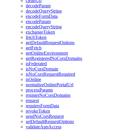
clean
Url
decode
Param
decode
Query
String
encode
Form
Data
encode
Param
encode
Query
String
exchange
Token
fetch
Token
get
Default
Request
Options
get
Fetch
get
Online
Environment
get
Registered
No
Cors
Domains
is
Federated
is
No
Cors
Domain
is
No
Cors
Request
Required
is
Online
normalize
Online
Portal
Url
process
Params
register
No
Cors
Domains
request
requires
Form
Data
revoke
Token
send
No
Cors
Request
set
Default
Request
Options
validate
App
Access