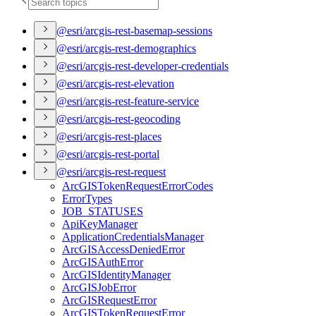
@esri/arcgis-rest-basemap-sessions
@esri/arcgis-rest-demographics
@esri/arcgis-rest-developer-credentials
@esri/arcgis-rest-elevation
@esri/arcgis-rest-feature-service
@esri/arcgis-rest-geocoding
@esri/arcgis-rest-places
@esri/arcgis-rest-portal
@esri/arcgis-rest-request
ArcGIS
Token
Request
Error
Codes
Error
Types
JOB
_STATUSES
Api
Key
Manager
Application
Credentials
Manager
ArcGIS
Access
Denied
Error
ArcGIS
Auth
Error
ArcGIS
Identity
Manager
ArcGIS
Job
Error
ArcGIS
Request
Error
ArcGIS
Token
Request
Error