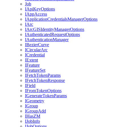
Job
I
Api
Key
Options
I
App
Access
I
Application
Credentials
Manager
Options
I
Arc
I
ArcGIS
Identity
Manager
Options
I
Authenticated
Request
Options
I
Authentication
Manager
I
Bezier
Curve
I
Circular
Arc
I
Credential
I
Extent
I
Feature
I
Feature
Set
I
Fetch
Token
Params
I
Fetch
Token
Response
I
Field
I
From
Token
Options
I
Generate
Token
Params
I
Geometry
I
Group
I
Group
Add
I
Has
ZM
I
Job
Info
I
Job
Options