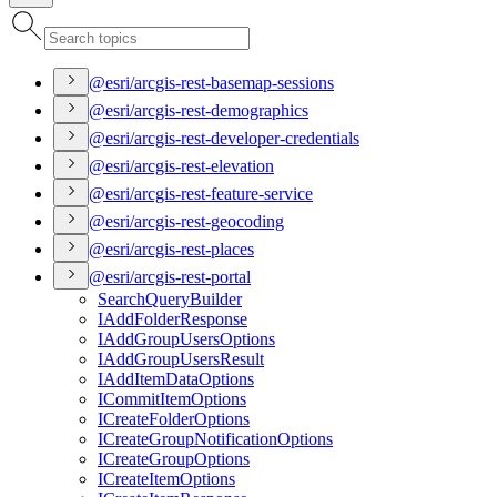
@esri/arcgis-rest-basemap-sessions
@esri/arcgis-rest-demographics
@esri/arcgis-rest-developer-credentials
@esri/arcgis-rest-elevation
@esri/arcgis-rest-feature-service
@esri/arcgis-rest-geocoding
@esri/arcgis-rest-places
@esri/arcgis-rest-portal
Search
Query
Builder
I
Add
Folder
Response
I
Add
Group
Users
Options
I
Add
Group
Users
Result
I
Add
Item
Data
Options
I
Commit
Item
Options
I
Create
Folder
Options
I
Create
Group
Notification
Options
I
Create
Group
Options
I
Create
Item
Options