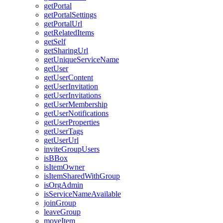
get
Portal
get
Portal
Settings
get
Portal
Url
get
Related
Items
get
Self
get
Sharing
Url
get
Unique
Service
Name
get
User
get
User
Content
get
User
Invitation
get
User
Invitations
get
User
Membership
get
User
Notifications
get
User
Properties
get
User
Tags
get
User
Url
invite
Group
Users
is
B
Box
is
Item
Owner
is
Item
Shared
With
Group
is
Org
Admin
is
Service
Name
Available
join
Group
leave
Group
move
Item