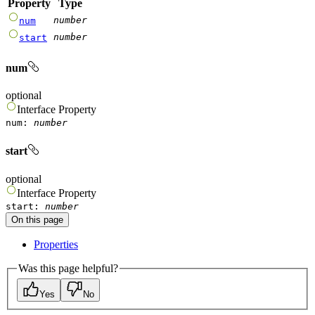
Property
Type
number
num
number
start
num
optional
Interface
Property
num
:
number
start
optional
Interface
Property
start
:
number
On this page
Properties
Was this page helpful?
Yes
No