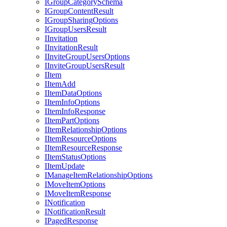
I
Group
Category
Schema
I
Group
Content
Result
I
Group
Sharing
Options
I
Group
Users
Result
I
Invitation
I
Invitation
Result
I
Invite
Group
Users
Options
I
Invite
Group
Users
Result
I
Item
I
Item
Add
I
Item
Data
Options
I
Item
Info
Options
I
Item
Info
Response
I
Item
Part
Options
I
Item
Relationship
Options
I
Item
Resource
Options
I
Item
Resource
Response
I
Item
Status
Options
I
Item
Update
I
Manage
Item
Relationship
Options
I
Move
Item
Options
I
Move
Item
Response
I
Notification
I
Notification
Result
I
Paged
Response