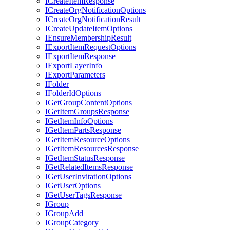
I
Create
Item
Response
I
Create
Org
Notification
Options
I
Create
Org
Notification
Result
I
Create
Update
Item
Options
I
Ensure
Membership
Result
I
Export
Item
Request
Options
I
Export
Item
Response
I
Export
Layer
Info
I
Export
Parameters
I
Folder
I
Folder
Id
Options
I
Get
Group
Content
Options
I
Get
Item
Groups
Response
I
Get
Item
Info
Options
I
Get
Item
Parts
Response
I
Get
Item
Resource
Options
I
Get
Item
Resources
Response
I
Get
Item
Status
Response
I
Get
Related
Items
Response
I
Get
User
Invitation
Options
I
Get
User
Options
I
Get
User
Tags
Response
I
Group
I
Group
Add
I
Group
Category