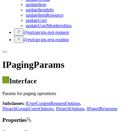
update
Item
update
Item
Info
update
Item
Resource
update
User
update
User
Memberships
@esri/arcgis-rest-request
@esri/arcgis-rest-routing
IPagingParams
Interface
Params for paging operations
Subclasses:
IUserContentRequestOptions
,
ISearchGroupUsersOptions
,
ISearchOptions
,
IPagedResponse
Properties