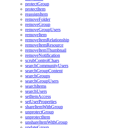
protect
Group
protect
Item
reassign
Item
remove
Folder
remove
Group
remove
Group
Users
remove
Item
remove
Item
Relationship
remove
Item
Resource
remove
Item
Thumbnail
remove
Notification
scrub
Control
Chars
search
Community
Users
search
Group
Content
search
Groups
search
Group
Users
search
Items
search
Users
set
Item
Access
set
User
Properties
share
Item
With
Group
unprotect
Group
unprotect
Item
unshare
Item
With
Group
update
Group