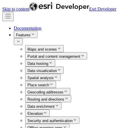
Skip to content
Esri Developer
Documentation
Features
Maps and scenes
Portal and content management
Data hosting
Data visualization
Spatial analysis
Place search
Geocoding addresses
Routing and directions
Data enrichment
Elevation
Security and authentication
Offline mapping apps