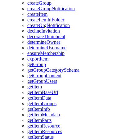
create
Group
create
Group
Notification
create
Item
create
Item
In
Folder
create
Org
Notification
decline
Invitation
decorate
Thumbnail
determine
Owner
determine
Username
ensure
Membership
export
Item
get
Group
get
Group
Category
Schema
get
Group
Content
get
Group
Users
get
Item
get
Item
Base
Url
get
Item
Data
get
Item
Groups
get
Item
Info
get
Item
Metadata
get
Item
Parts
get
Item
Resource
get
Item
Resources
get
Item
Status