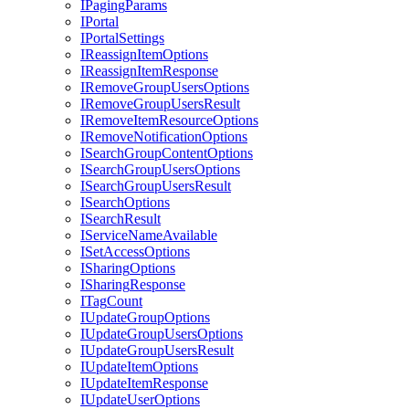
I
Paging
Params
I
Portal
I
Portal
Settings
I
Reassign
Item
Options
I
Reassign
Item
Response
I
Remove
Group
Users
Options
I
Remove
Group
Users
Result
I
Remove
Item
Resource
Options
I
Remove
Notification
Options
I
Search
Group
Content
Options
I
Search
Group
Users
Options
I
Search
Group
Users
Result
I
Search
Options
I
Search
Result
I
Service
Name
Available
I
Set
Access
Options
I
Sharing
Options
I
Sharing
Response
I
Tag
Count
I
Update
Group
Options
I
Update
Group
Users
Options
I
Update
Group
Users
Result
I
Update
Item
Options
I
Update
Item
Response
I
Update
User
Options