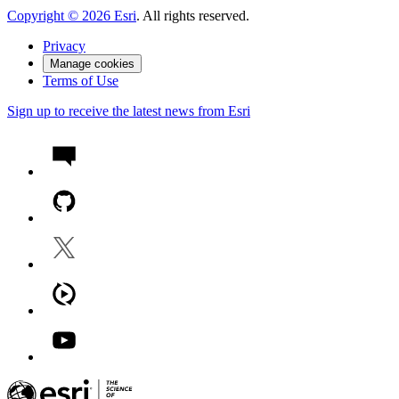
Copyright ©
2026
Esri
. All rights reserved.
Privacy
Manage cookies
Terms of Use
Sign up to receive the latest news from Esri