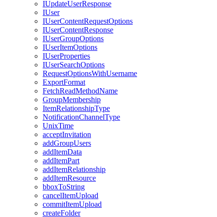
I
Update
User
Response
I
User
I
User
Content
Request
Options
I
User
Content
Response
I
User
Group
Options
I
User
Item
Options
I
User
Properties
I
User
Search
Options
Request
Options
With
Username
Export
Format
Fetch
Read
Method
Name
Group
Membership
Item
Relationship
Type
Notification
Channel
Type
Unix
Time
accept
Invitation
add
Group
Users
add
Item
Data
add
Item
Part
add
Item
Relationship
add
Item
Resource
bbox
To
String
cancel
Item
Upload
commit
Item
Upload
create
Folder