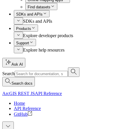
Find datasets
SDKs and APIs
SDKs and APIs
Products
Explore developer products
Support
Explore help resources
Ask AI
Search
Search docs
ArcGIS REST JS
API Reference
Home
API Reference
GitHub