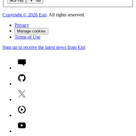
Yes
No
Copyright ©
2026
Esri
. All rights reserved.
Privacy
Manage cookies
Terms of Use
Sign up to receive the latest news from Esri