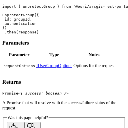
import
 { unprotectGroup } 
from
'@esri/arcgis-rest-porta
id
 .then(response)
Parameters
Parameter
Type
Notes
IUserGroupOptions
Options for the request
request
Options
Returns
Promise
<
{
success
:
boolean
}
>
A Promise that will resolve with the success/failure status of the
request
Was this page helpful?