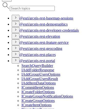
@esri/arcgis-rest-basemap-sessions
@esri/arcgis-rest-demographics
@esri/arcgis-rest-developer-credentials
@esri/arcgis-rest-elevation
@esri/arcgis-rest-feature-service
@esri/arcgis-rest-geocoding
@esri/arcgis-rest-places
@esri/arcgis-rest-portal
Search
Query
Builder
I
Add
Folder
Response
I
Add
Group
Users
Options
I
Add
Group
Users
Result
I
Add
Item
Data
Options
I
Commit
Item
Options
I
Create
Folder
Options
I
Create
Group
Notification
Options
I
Create
Group
Options
I
Create
Item
Options