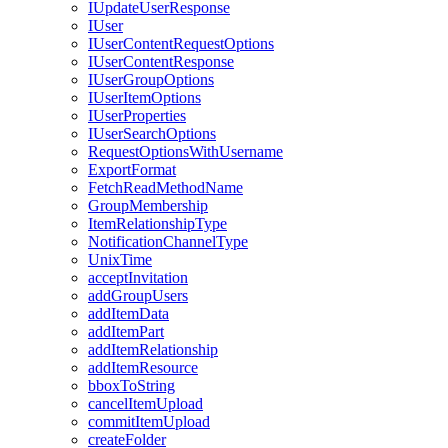
I
Update
User
Response
I
User
I
User
Content
Request
Options
I
User
Content
Response
I
User
Group
Options
I
User
Item
Options
I
User
Properties
I
User
Search
Options
Request
Options
With
Username
Export
Format
Fetch
Read
Method
Name
Group
Membership
Item
Relationship
Type
Notification
Channel
Type
Unix
Time
accept
Invitation
add
Group
Users
add
Item
Data
add
Item
Part
add
Item
Relationship
add
Item
Resource
bbox
To
String
cancel
Item
Upload
commit
Item
Upload
create
Folder