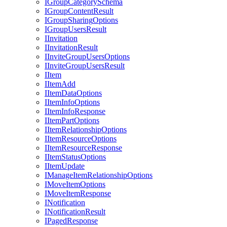
I
Group
Category
Schema
I
Group
Content
Result
I
Group
Sharing
Options
I
Group
Users
Result
I
Invitation
I
Invitation
Result
I
Invite
Group
Users
Options
I
Invite
Group
Users
Result
I
Item
I
Item
Add
I
Item
Data
Options
I
Item
Info
Options
I
Item
Info
Response
I
Item
Part
Options
I
Item
Relationship
Options
I
Item
Resource
Options
I
Item
Resource
Response
I
Item
Status
Options
I
Item
Update
I
Manage
Item
Relationship
Options
I
Move
Item
Options
I
Move
Item
Response
I
Notification
I
Notification
Result
I
Paged
Response