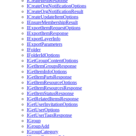
I
Create
Item
Response
I
Create
Org
Notification
Options
I
Create
Org
Notification
Result
I
Create
Update
Item
Options
I
Ensure
Membership
Result
I
Export
Item
Request
Options
I
Export
Item
Response
I
Export
Layer
Info
I
Export
Parameters
I
Folder
I
Folder
Id
Options
I
Get
Group
Content
Options
I
Get
Item
Groups
Response
I
Get
Item
Info
Options
I
Get
Item
Parts
Response
I
Get
Item
Resource
Options
I
Get
Item
Resources
Response
I
Get
Item
Status
Response
I
Get
Related
Items
Response
I
Get
User
Invitation
Options
I
Get
User
Options
I
Get
User
Tags
Response
I
Group
I
Group
Add
I
Group
Category