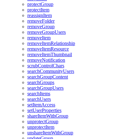
protect
Group
protect
Item
reassign
Item
remove
Folder
remove
Group
remove
Group
Users
remove
Item
remove
Item
Relationship
remove
Item
Resource
remove
Item
Thumbnail
remove
Notification
scrub
Control
Chars
search
Community
Users
search
Group
Content
search
Groups
search
Group
Users
search
Items
search
Users
set
Item
Access
set
User
Properties
share
Item
With
Group
unprotect
Group
unprotect
Item
unshare
Item
With
Group
update
Group