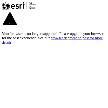
Your browser is no longer supported. Please upgrade your browser
for the best experience. See our
browser deprecation post for more
details
.