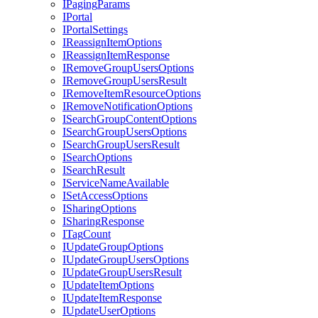
I
Paging
Params
I
Portal
I
Portal
Settings
I
Reassign
Item
Options
I
Reassign
Item
Response
I
Remove
Group
Users
Options
I
Remove
Group
Users
Result
I
Remove
Item
Resource
Options
I
Remove
Notification
Options
I
Search
Group
Content
Options
I
Search
Group
Users
Options
I
Search
Group
Users
Result
I
Search
Options
I
Search
Result
I
Service
Name
Available
I
Set
Access
Options
I
Sharing
Options
I
Sharing
Response
I
Tag
Count
I
Update
Group
Options
I
Update
Group
Users
Options
I
Update
Group
Users
Result
I
Update
Item
Options
I
Update
Item
Response
I
Update
User
Options