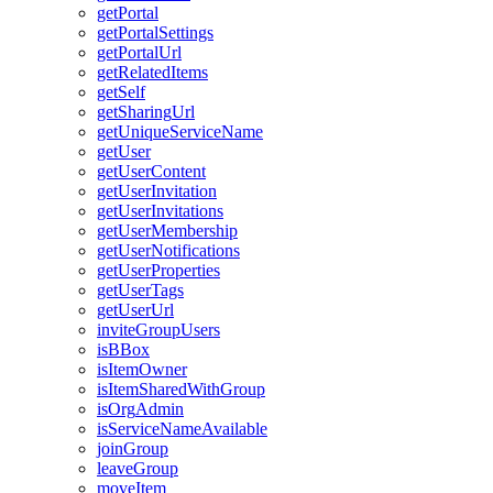
get
Portal
get
Portal
Settings
get
Portal
Url
get
Related
Items
get
Self
get
Sharing
Url
get
Unique
Service
Name
get
User
get
User
Content
get
User
Invitation
get
User
Invitations
get
User
Membership
get
User
Notifications
get
User
Properties
get
User
Tags
get
User
Url
invite
Group
Users
is
B
Box
is
Item
Owner
is
Item
Shared
With
Group
is
Org
Admin
is
Service
Name
Available
join
Group
leave
Group
move
Item