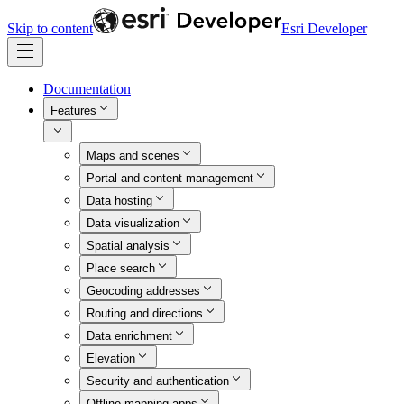
Skip to content
Esri Developer
Documentation
Features
Maps and scenes
Portal and content management
Data hosting
Data visualization
Spatial analysis
Place search
Geocoding addresses
Routing and directions
Data enrichment
Elevation
Security and authentication
Offline mapping apps