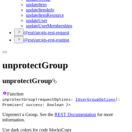
update
Item
update
Item
Info
update
Item
Resource
update
User
update
User
Memberships
@esri/arcgis-rest-request
@esri/arcgis-rest-routing
unprotectGroup
unprotectGroup
Function
unprotectGroup
(
requestOptions
:
IUserGroupOptions
)
:
Promise
<
{
success
:
boolean
}
>
Unprotect a Group. See the
REST Documentation
for more
information.
Use dark colors for code blocks
Copy