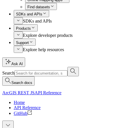
Find datasets
SDKs and APIs
SDKs and APIs
Products
Explore developer products
Support
Explore help resources
Ask AI
Search
Search docs
ArcGIS REST JS
API Reference
Home
API Reference
GitHub