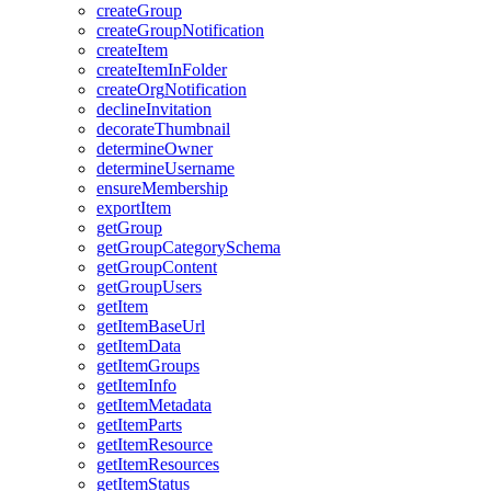
create
Group
create
Group
Notification
create
Item
create
Item
In
Folder
create
Org
Notification
decline
Invitation
decorate
Thumbnail
determine
Owner
determine
Username
ensure
Membership
export
Item
get
Group
get
Group
Category
Schema
get
Group
Content
get
Group
Users
get
Item
get
Item
Base
Url
get
Item
Data
get
Item
Groups
get
Item
Info
get
Item
Metadata
get
Item
Parts
get
Item
Resource
get
Item
Resources
get
Item
Status