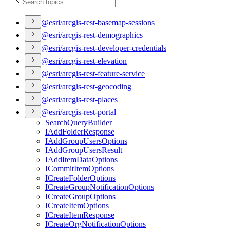
@esri/arcgis-rest-basemap-sessions
@esri/arcgis-rest-demographics
@esri/arcgis-rest-developer-credentials
@esri/arcgis-rest-elevation
@esri/arcgis-rest-feature-service
@esri/arcgis-rest-geocoding
@esri/arcgis-rest-places
@esri/arcgis-rest-portal
Search
Query
Builder
I
Add
Folder
Response
I
Add
Group
Users
Options
I
Add
Group
Users
Result
I
Add
Item
Data
Options
I
Commit
Item
Options
I
Create
Folder
Options
I
Create
Group
Notification
Options
I
Create
Group
Options
I
Create
Item
Options
I
Create
Item
Response
I
Create
Org
Notification
Options