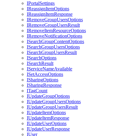
I
Portal
Settings
I
Reassign
Item
Options
I
Reassign
Item
Response
I
Remove
Group
Users
Options
I
Remove
Group
Users
Result
I
Remove
Item
Resource
Options
I
Remove
Notification
Options
I
Search
Group
Content
Options
I
Search
Group
Users
Options
I
Search
Group
Users
Result
I
Search
Options
I
Search
Result
I
Service
Name
Available
I
Set
Access
Options
I
Sharing
Options
I
Sharing
Response
I
Tag
Count
I
Update
Group
Options
I
Update
Group
Users
Options
I
Update
Group
Users
Result
I
Update
Item
Options
I
Update
Item
Response
I
Update
User
Options
I
Update
User
Response
I
User