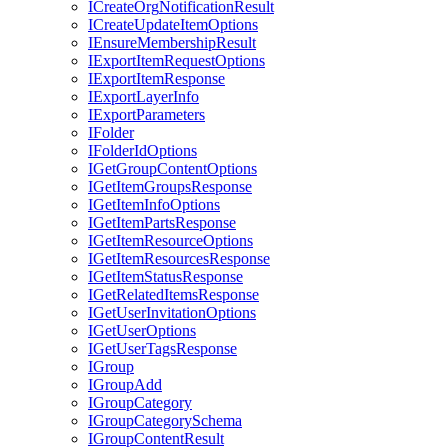
I
Create
Org
Notification
Result
I
Create
Update
Item
Options
I
Ensure
Membership
Result
I
Export
Item
Request
Options
I
Export
Item
Response
I
Export
Layer
Info
I
Export
Parameters
I
Folder
I
Folder
Id
Options
I
Get
Group
Content
Options
I
Get
Item
Groups
Response
I
Get
Item
Info
Options
I
Get
Item
Parts
Response
I
Get
Item
Resource
Options
I
Get
Item
Resources
Response
I
Get
Item
Status
Response
I
Get
Related
Items
Response
I
Get
User
Invitation
Options
I
Get
User
Options
I
Get
User
Tags
Response
I
Group
I
Group
Add
I
Group
Category
I
Group
Category
Schema
I
Group
Content
Result