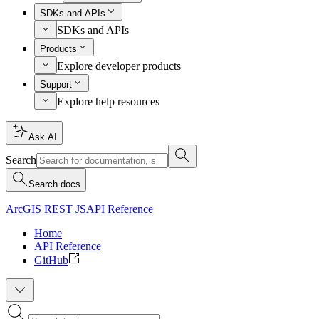
SDKs and APIs
SDKs and APIs
Products
Explore developer products
Support
Explore help resources
Ask AI
Search
Search docs
ArcGIS REST JS
API Reference
Home
API Reference
GitHub