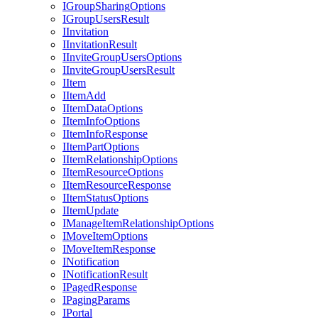
I
Group
Sharing
Options
I
Group
Users
Result
I
Invitation
I
Invitation
Result
I
Invite
Group
Users
Options
I
Invite
Group
Users
Result
I
Item
I
Item
Add
I
Item
Data
Options
I
Item
Info
Options
I
Item
Info
Response
I
Item
Part
Options
I
Item
Relationship
Options
I
Item
Resource
Options
I
Item
Resource
Response
I
Item
Status
Options
I
Item
Update
I
Manage
Item
Relationship
Options
I
Move
Item
Options
I
Move
Item
Response
I
Notification
I
Notification
Result
I
Paged
Response
I
Paging
Params
I
Portal