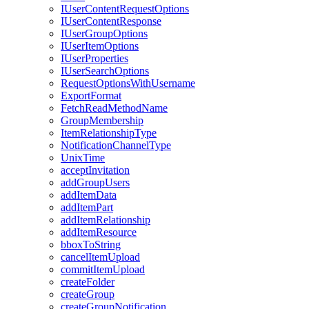
I
User
Content
Request
Options
I
User
Content
Response
I
User
Group
Options
I
User
Item
Options
I
User
Properties
I
User
Search
Options
Request
Options
With
Username
Export
Format
Fetch
Read
Method
Name
Group
Membership
Item
Relationship
Type
Notification
Channel
Type
Unix
Time
accept
Invitation
add
Group
Users
add
Item
Data
add
Item
Part
add
Item
Relationship
add
Item
Resource
bbox
To
String
cancel
Item
Upload
commit
Item
Upload
create
Folder
create
Group
create
Group
Notification