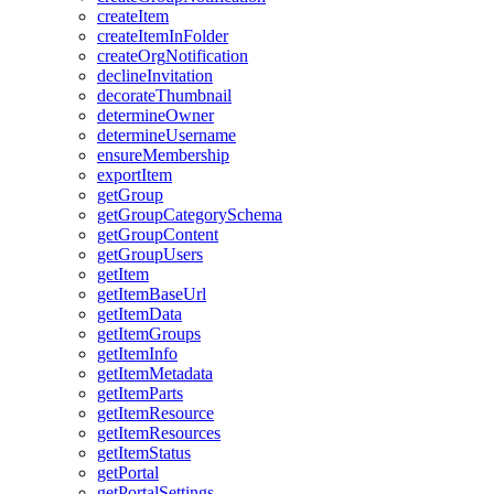
create
Item
create
Item
In
Folder
create
Org
Notification
decline
Invitation
decorate
Thumbnail
determine
Owner
determine
Username
ensure
Membership
export
Item
get
Group
get
Group
Category
Schema
get
Group
Content
get
Group
Users
get
Item
get
Item
Base
Url
get
Item
Data
get
Item
Groups
get
Item
Info
get
Item
Metadata
get
Item
Parts
get
Item
Resource
get
Item
Resources
get
Item
Status
get
Portal
get
Portal
Settings