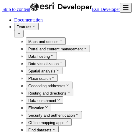
Skip to content
Esri Developer
Documentation
Features
Maps and scenes
Portal and content management
Data hosting
Data visualization
Spatial analysis
Place search
Geocoding addresses
Routing and directions
Data enrichment
Elevation
Security and authentication
Offline mapping apps
Find datasets