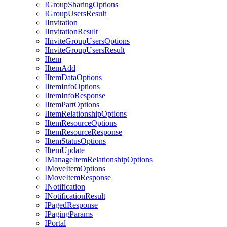
I
Group
Sharing
Options
I
Group
Users
Result
I
Invitation
I
Invitation
Result
I
Invite
Group
Users
Options
I
Invite
Group
Users
Result
I
Item
I
Item
Add
I
Item
Data
Options
I
Item
Info
Options
I
Item
Info
Response
I
Item
Part
Options
I
Item
Relationship
Options
I
Item
Resource
Options
I
Item
Resource
Response
I
Item
Status
Options
I
Item
Update
I
Manage
Item
Relationship
Options
I
Move
Item
Options
I
Move
Item
Response
I
Notification
I
Notification
Result
I
Paged
Response
I
Paging
Params
I
Portal