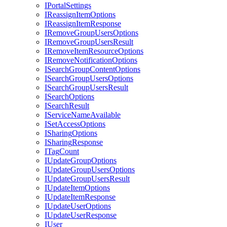
I
Portal
Settings
I
Reassign
Item
Options
I
Reassign
Item
Response
I
Remove
Group
Users
Options
I
Remove
Group
Users
Result
I
Remove
Item
Resource
Options
I
Remove
Notification
Options
I
Search
Group
Content
Options
I
Search
Group
Users
Options
I
Search
Group
Users
Result
I
Search
Options
I
Search
Result
I
Service
Name
Available
I
Set
Access
Options
I
Sharing
Options
I
Sharing
Response
I
Tag
Count
I
Update
Group
Options
I
Update
Group
Users
Options
I
Update
Group
Users
Result
I
Update
Item
Options
I
Update
Item
Response
I
Update
User
Options
I
Update
User
Response
I
User