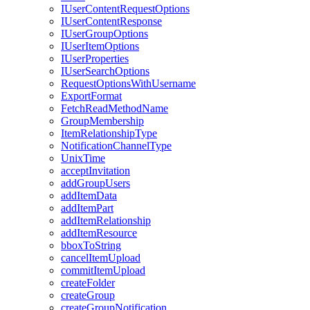
I
User
Content
Request
Options
I
User
Content
Response
I
User
Group
Options
I
User
Item
Options
I
User
Properties
I
User
Search
Options
Request
Options
With
Username
Export
Format
Fetch
Read
Method
Name
Group
Membership
Item
Relationship
Type
Notification
Channel
Type
Unix
Time
accept
Invitation
add
Group
Users
add
Item
Data
add
Item
Part
add
Item
Relationship
add
Item
Resource
bbox
To
String
cancel
Item
Upload
commit
Item
Upload
create
Folder
create
Group
create
Group
Notification