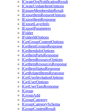
I
Create
Org
Notification
Result
I
Create
Update
Item
Options
I
Ensure
Membership
Result
I
Export
Item
Request
Options
I
Export
Item
Response
I
Export
Layer
Info
I
Export
Parameters
I
Folder
I
Folder
Id
Options
I
Get
Group
Content
Options
I
Get
Item
Groups
Response
I
Get
Item
Info
Options
I
Get
Item
Parts
Response
I
Get
Item
Resource
Options
I
Get
Item
Resources
Response
I
Get
Item
Status
Response
I
Get
Related
Items
Response
I
Get
User
Invitation
Options
I
Get
User
Options
I
Get
User
Tags
Response
I
Group
I
Group
Add
I
Group
Category
I
Group
Category
Schema
I
Group
Content
Result