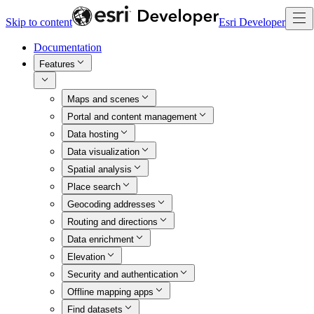
Skip to content
Esri Developer
Documentation
Features
Maps and scenes
Portal and content management
Data hosting
Data visualization
Spatial analysis
Place search
Geocoding addresses
Routing and directions
Data enrichment
Elevation
Security and authentication
Offline mapping apps
Find datasets