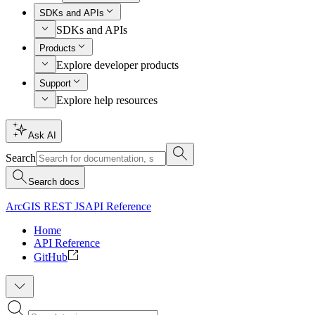
SDKs and APIs
SDKs and APIs
Products
Explore developer products
Support
Explore help resources
Ask AI
Search
Search docs
ArcGIS REST JS
API Reference
Home
API Reference
GitHub