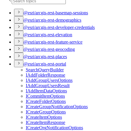
@esri/arcgis-rest-basemap-sessions
@esri/arcgis-rest-demographics
@esri/arcgis-rest-developer-credentials
@esri/arcgis-rest-elevation
@esri/arcgis-rest-feature-service
@esri/arcgis-rest-geocoding
@esri/arcgis-rest-places
@esri/arcgis-rest-portal
Search
Query
Builder
I
Add
Folder
Response
I
Add
Group
Users
Options
I
Add
Group
Users
Result
I
Add
Item
Data
Options
I
Commit
Item
Options
I
Create
Folder
Options
I
Create
Group
Notification
Options
I
Create
Group
Options
I
Create
Item
Options
I
Create
Item
Response
I
Create
Org
Notification
Options