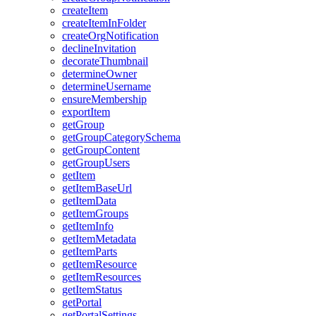
create
Item
create
Item
In
Folder
create
Org
Notification
decline
Invitation
decorate
Thumbnail
determine
Owner
determine
Username
ensure
Membership
export
Item
get
Group
get
Group
Category
Schema
get
Group
Content
get
Group
Users
get
Item
get
Item
Base
Url
get
Item
Data
get
Item
Groups
get
Item
Info
get
Item
Metadata
get
Item
Parts
get
Item
Resource
get
Item
Resources
get
Item
Status
get
Portal
get
Portal
Settings