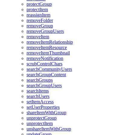
protect
Group
protect
Item
reassign
Item
remove
Folder
remove
Group
remove
Group
Users
remove
Item
remove
Item
Relationship
remove
Item
Resource
remove
Item
Thumbnail
remove
Notification
scrub
Control
Chars
search
Community
Users
search
Group
Content
search
Groups
search
Group
Users
search
Items
search
Users
set
Item
Access
set
User
Properties
share
Item
With
Group
unprotect
Group
unprotect
Item
unshare
Item
With
Group
update
Group