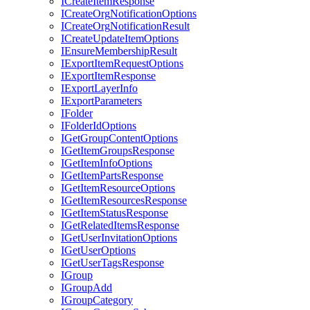
I
Create
Item
Response
I
Create
Org
Notification
Options
I
Create
Org
Notification
Result
I
Create
Update
Item
Options
I
Ensure
Membership
Result
I
Export
Item
Request
Options
I
Export
Item
Response
I
Export
Layer
Info
I
Export
Parameters
I
Folder
I
Folder
Id
Options
I
Get
Group
Content
Options
I
Get
Item
Groups
Response
I
Get
Item
Info
Options
I
Get
Item
Parts
Response
I
Get
Item
Resource
Options
I
Get
Item
Resources
Response
I
Get
Item
Status
Response
I
Get
Related
Items
Response
I
Get
User
Invitation
Options
I
Get
User
Options
I
Get
User
Tags
Response
I
Group
I
Group
Add
I
Group
Category