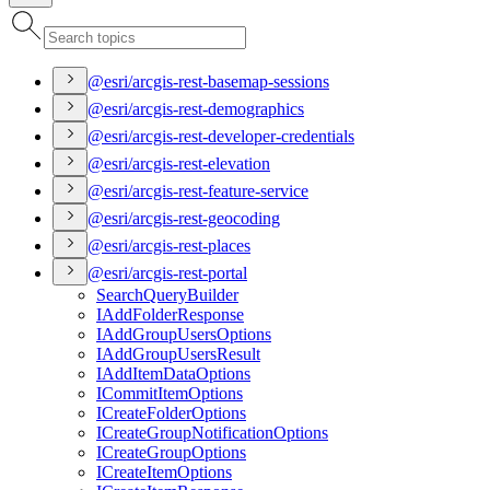
@esri/arcgis-rest-basemap-sessions
@esri/arcgis-rest-demographics
@esri/arcgis-rest-developer-credentials
@esri/arcgis-rest-elevation
@esri/arcgis-rest-feature-service
@esri/arcgis-rest-geocoding
@esri/arcgis-rest-places
@esri/arcgis-rest-portal
Search
Query
Builder
I
Add
Folder
Response
I
Add
Group
Users
Options
I
Add
Group
Users
Result
I
Add
Item
Data
Options
I
Commit
Item
Options
I
Create
Folder
Options
I
Create
Group
Notification
Options
I
Create
Group
Options
I
Create
Item
Options