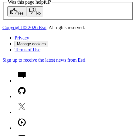
Was this page helpful?
Yes
No
Copyright ©
2026
Esri
. All rights reserved.
Privacy
Manage cookies
Terms of Use
Sign up to receive the latest news from Esri