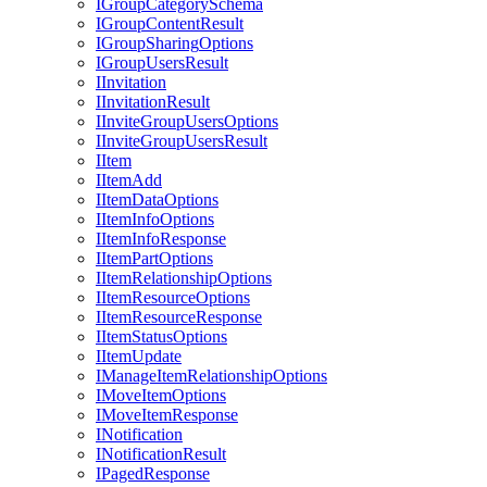
I
Group
Category
Schema
I
Group
Content
Result
I
Group
Sharing
Options
I
Group
Users
Result
I
Invitation
I
Invitation
Result
I
Invite
Group
Users
Options
I
Invite
Group
Users
Result
I
Item
I
Item
Add
I
Item
Data
Options
I
Item
Info
Options
I
Item
Info
Response
I
Item
Part
Options
I
Item
Relationship
Options
I
Item
Resource
Options
I
Item
Resource
Response
I
Item
Status
Options
I
Item
Update
I
Manage
Item
Relationship
Options
I
Move
Item
Options
I
Move
Item
Response
I
Notification
I
Notification
Result
I
Paged
Response