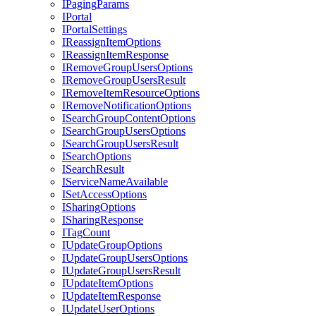
I
Paging
Params
I
Portal
I
Portal
Settings
I
Reassign
Item
Options
I
Reassign
Item
Response
I
Remove
Group
Users
Options
I
Remove
Group
Users
Result
I
Remove
Item
Resource
Options
I
Remove
Notification
Options
I
Search
Group
Content
Options
I
Search
Group
Users
Options
I
Search
Group
Users
Result
I
Search
Options
I
Search
Result
I
Service
Name
Available
I
Set
Access
Options
I
Sharing
Options
I
Sharing
Response
I
Tag
Count
I
Update
Group
Options
I
Update
Group
Users
Options
I
Update
Group
Users
Result
I
Update
Item
Options
I
Update
Item
Response
I
Update
User
Options