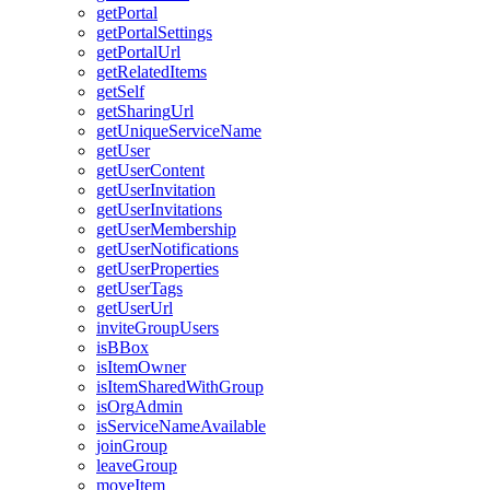
get
Portal
get
Portal
Settings
get
Portal
Url
get
Related
Items
get
Self
get
Sharing
Url
get
Unique
Service
Name
get
User
get
User
Content
get
User
Invitation
get
User
Invitations
get
User
Membership
get
User
Notifications
get
User
Properties
get
User
Tags
get
User
Url
invite
Group
Users
is
B
Box
is
Item
Owner
is
Item
Shared
With
Group
is
Org
Admin
is
Service
Name
Available
join
Group
leave
Group
move
Item