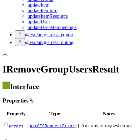
update
Item
update
Item
Info
update
Item
Resource
update
User
update
User
Memberships
@esri/arcgis-rest-request
@esri/arcgis-rest-routing
IRemoveGroupUsersResult
Interface
Properties
Property
Type
Notes
An array of request errors
ArcGISRequestError
[]
errors