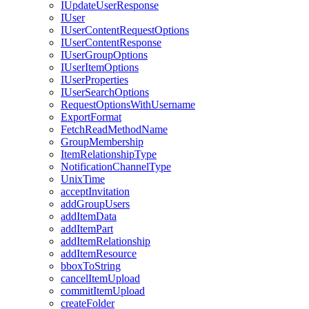
I
Update
User
Response
I
User
I
User
Content
Request
Options
I
User
Content
Response
I
User
Group
Options
I
User
Item
Options
I
User
Properties
I
User
Search
Options
Request
Options
With
Username
Export
Format
Fetch
Read
Method
Name
Group
Membership
Item
Relationship
Type
Notification
Channel
Type
Unix
Time
accept
Invitation
add
Group
Users
add
Item
Data
add
Item
Part
add
Item
Relationship
add
Item
Resource
bbox
To
String
cancel
Item
Upload
commit
Item
Upload
create
Folder