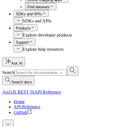
Find datasets
SDKs and APIs
SDKs and APIs
Products
Explore developer products
Support
Explore help resources
Ask AI
Search
Search docs
ArcGIS REST JS
API Reference
Home
API Reference
GitHub