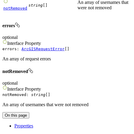
An array of usernames that
string
[]
were not removed
notRemoved
errors
optional
Interface
Property
errors
:
ArcGISRequestError
[]
An array of request errors
notRemoved
optional
Interface
Property
notRemoved
:
string
[]
An array of usernames that were not removed
On this page
Properties