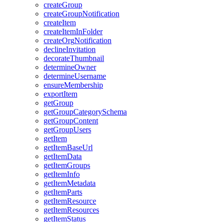
create
Group
create
Group
Notification
create
Item
create
Item
In
Folder
create
Org
Notification
decline
Invitation
decorate
Thumbnail
determine
Owner
determine
Username
ensure
Membership
export
Item
get
Group
get
Group
Category
Schema
get
Group
Content
get
Group
Users
get
Item
get
Item
Base
Url
get
Item
Data
get
Item
Groups
get
Item
Info
get
Item
Metadata
get
Item
Parts
get
Item
Resource
get
Item
Resources
get
Item
Status