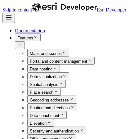
Skip to content
Esri Developer
Documentation
Features
Maps and scenes
Portal and content management
Data hosting
Data visualization
Spatial analysis
Place search
Geocoding addresses
Routing and directions
Data enrichment
Elevation
Security and authentication
Offline mapping apps