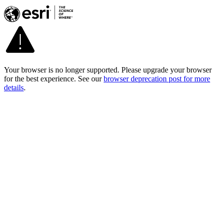
Your browser is no longer supported. Please upgrade your browser
for the best experience. See our
browser deprecation post for more
details
.