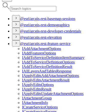
@esri/arcgis-rest-basemap-sessions
@esri/arcgis-rest-demographics
@esri/arcgis-rest-developer-credentials
@esri/arcgis-rest-elevation
@esri/arcgis-rest-feature-service
I
Add
Attachment
Options
I
Add
Features
Options
I
Add
To
Service
Definition
Item
Summary
I
Add
To
Service
Definition
Options
I
Add
To
Service
Definition
Result
I
All
Layers
And
Tables
Response
I
Apply
Edits
Add
Attachment
Options
I
Apply
Edits
Attachment
Result
I
Apply
Edits
Options
I
Apply
Edits
Result
I
Apply
Edits
Update
Attachment
Options
I
Attachment
Group
I
Attachment
Info
I
Create
Service
Options
I
Create
Service
Params