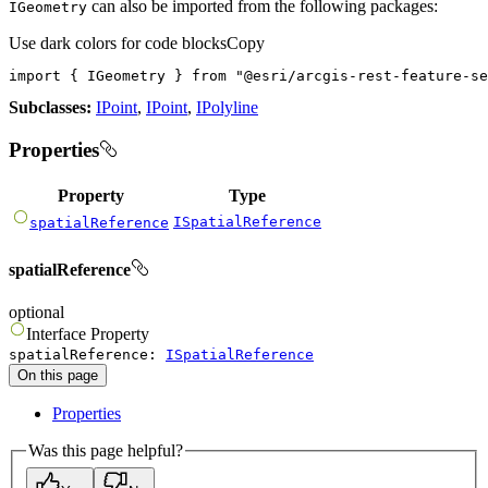
can also be imported from the following packages:
IGeometry
Use dark colors for code blocks
Copy
import
 { IGeometry } 
from
"@esri/arcgis-rest-feature-se
Subclasses:
IPoint
,
IPoint
,
IPolyline
Properties
Property
Type
ISpatialReference
spatialReference
spatialReference
optional
Interface
Property
spatialReference
:
ISpatialReference
On this page
Properties
Was this page helpful?