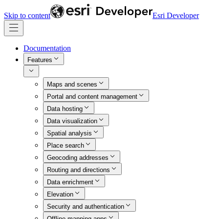
Skip to content
Esri Developer
Documentation
Features
Maps and scenes
Portal and content management
Data hosting
Data visualization
Spatial analysis
Place search
Geocoding addresses
Routing and directions
Data enrichment
Elevation
Security and authentication
Offline mapping apps