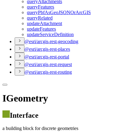
query
Attachments
query
Features
query
Pbf
As
Geo
JSON
Or
ArcGIS
query
Related
update
Attachment
update
Features
update
Service
Definition
@esri/arcgis-rest-geocoding
@esri/arcgis-rest-places
@esri/arcgis-rest-portal
@esri/arcgis-rest-request
@esri/arcgis-rest-routing
IGeometry
Interface
a building block for discrete geometries