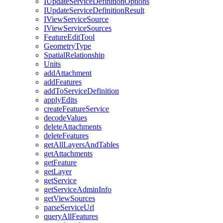
I
Update
Service
Definition
Options
I
Update
Service
Definition
Result
I
View
Service
Source
I
View
Service
Sources
Feature
Edit
Tool
Geometry
Type
Spatial
Relationship
Units
add
Attachment
add
Features
add
To
Service
Definition
apply
Edits
create
Feature
Service
decode
Values
delete
Attachments
delete
Features
get
All
Layers
And
Tables
get
Attachments
get
Feature
get
Layer
get
Service
get
Service
Admin
Info
get
View
Sources
parse
Service
Url
query
All
Features