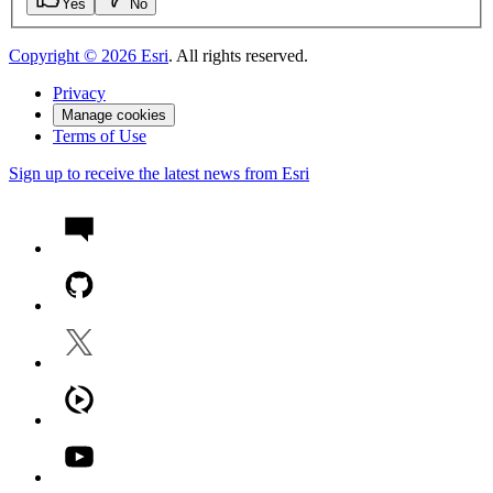
Yes
No
Copyright ©
2026
Esri
. All rights reserved.
Privacy
Manage cookies
Terms of Use
Sign up to receive the latest news from Esri