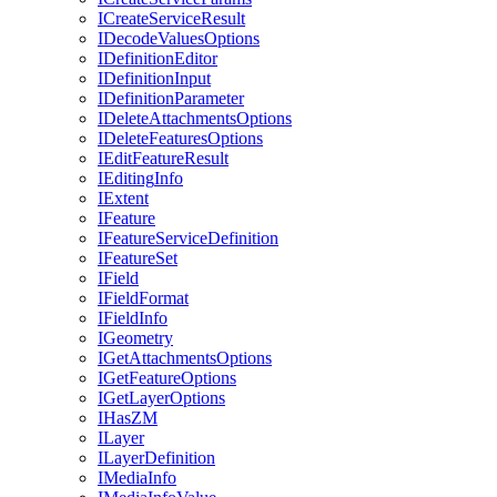
I
Create
Service
Result
I
Decode
Values
Options
I
Definition
Editor
I
Definition
Input
I
Definition
Parameter
I
Delete
Attachments
Options
I
Delete
Features
Options
I
Edit
Feature
Result
I
Editing
Info
I
Extent
I
Feature
I
Feature
Service
Definition
I
Feature
Set
I
Field
I
Field
Format
I
Field
Info
I
Geometry
I
Get
Attachments
Options
I
Get
Feature
Options
I
Get
Layer
Options
I
Has
ZM
I
Layer
I
Layer
Definition
I
Media
Info