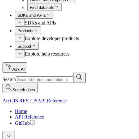
Find datasets
SDKs and APIs
SDKs and APIs
Products
Explore developer products
Support
Explore help resources
Ask AI
Search
Search docs
ArcGIS REST JS
API Reference
Home
API Reference
GitHub