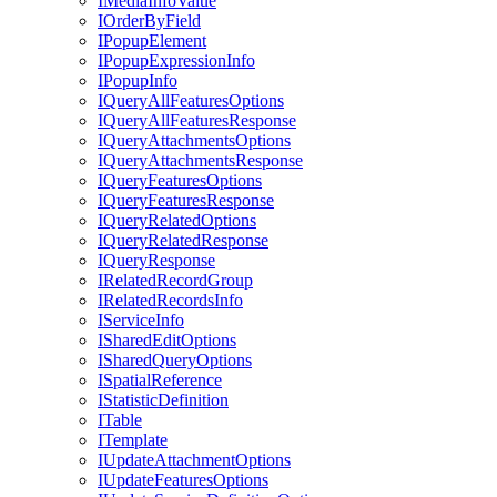
I
Media
Info
Value
I
Order
By
Field
I
Popup
Element
I
Popup
Expression
Info
I
Popup
Info
I
Query
All
Features
Options
I
Query
All
Features
Response
I
Query
Attachments
Options
I
Query
Attachments
Response
I
Query
Features
Options
I
Query
Features
Response
I
Query
Related
Options
I
Query
Related
Response
I
Query
Response
I
Related
Record
Group
I
Related
Records
Info
I
Service
Info
I
Shared
Edit
Options
I
Shared
Query
Options
I
Spatial
Reference
I
Statistic
Definition
I
Table
I
Template
I
Update
Attachment
Options
I
Update
Features
Options