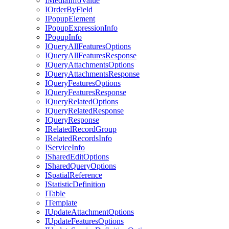
I
Media
Info
Value
I
Order
By
Field
I
Popup
Element
I
Popup
Expression
Info
I
Popup
Info
I
Query
All
Features
Options
I
Query
All
Features
Response
I
Query
Attachments
Options
I
Query
Attachments
Response
I
Query
Features
Options
I
Query
Features
Response
I
Query
Related
Options
I
Query
Related
Response
I
Query
Response
I
Related
Record
Group
I
Related
Records
Info
I
Service
Info
I
Shared
Edit
Options
I
Shared
Query
Options
I
Spatial
Reference
I
Statistic
Definition
I
Table
I
Template
I
Update
Attachment
Options
I
Update
Features
Options