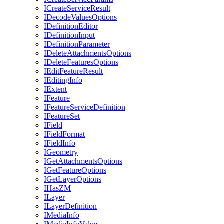
I
Create
Service
Result
I
Decode
Values
Options
I
Definition
Editor
I
Definition
Input
I
Definition
Parameter
I
Delete
Attachments
Options
I
Delete
Features
Options
I
Edit
Feature
Result
I
Editing
Info
I
Extent
I
Feature
I
Feature
Service
Definition
I
Feature
Set
I
Field
I
Field
Format
I
Field
Info
I
Geometry
I
Get
Attachments
Options
I
Get
Feature
Options
I
Get
Layer
Options
I
Has
ZM
I
Layer
I
Layer
Definition
I
Media
Info