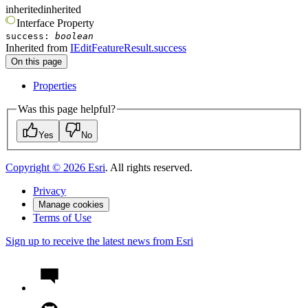
inherited
inherited
Interface
Property
success
:
boolean
Inherited from
IEditFeatureResult.success
On this page
Properties
Was this page helpful?
Yes
No
Copyright ©
2026
Esri
. All rights reserved.
Privacy
Manage cookies
Terms of Use
Sign up to receive the latest news from Esri