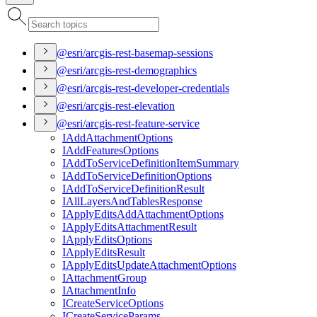
@esri/arcgis-rest-basemap-sessions
@esri/arcgis-rest-demographics
@esri/arcgis-rest-developer-credentials
@esri/arcgis-rest-elevation
@esri/arcgis-rest-feature-service
I
Add
Attachment
Options
I
Add
Features
Options
I
Add
To
Service
Definition
Item
Summary
I
Add
To
Service
Definition
Options
I
Add
To
Service
Definition
Result
I
All
Layers
And
Tables
Response
I
Apply
Edits
Add
Attachment
Options
I
Apply
Edits
Attachment
Result
I
Apply
Edits
Options
I
Apply
Edits
Result
I
Apply
Edits
Update
Attachment
Options
I
Attachment
Group
I
Attachment
Info
I
Create
Service
Options
I
Create
Service
Params