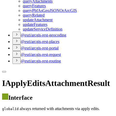
query
Attachments
query
Features
query
Pbf
As
Geo
JSON
Or
ArcGIS
query
Related
update
Attachment
update
Features
update
Service
Definition
@esri/arcgis-rest-geocoding
@esri/arcgis-rest-places
@esri/arcgis-rest-portal
@esri/arcgis-rest-request
@esri/arcgis-rest-routing
IApplyEditsAttachmentResult
Interface
always returned with attachments via apply edits.
globalId