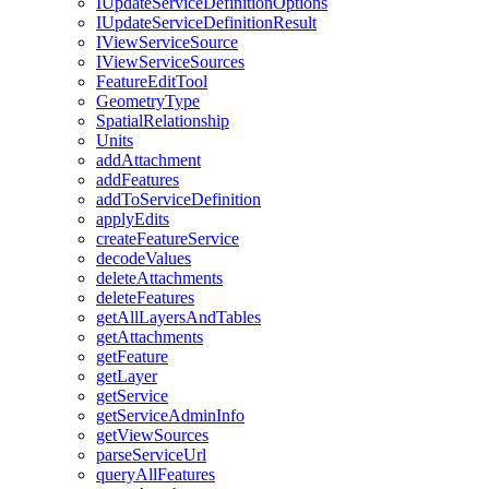
I
Update
Service
Definition
Options
I
Update
Service
Definition
Result
I
View
Service
Source
I
View
Service
Sources
Feature
Edit
Tool
Geometry
Type
Spatial
Relationship
Units
add
Attachment
add
Features
add
To
Service
Definition
apply
Edits
create
Feature
Service
decode
Values
delete
Attachments
delete
Features
get
All
Layers
And
Tables
get
Attachments
get
Feature
get
Layer
get
Service
get
Service
Admin
Info
get
View
Sources
parse
Service
Url
query
All
Features