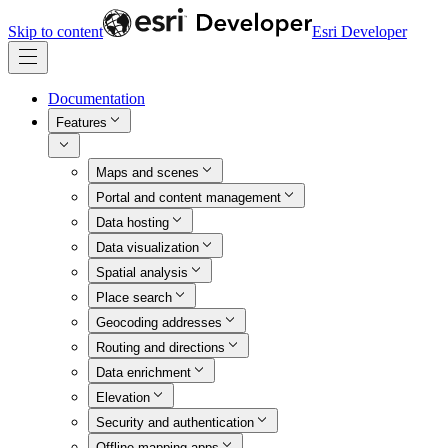
Skip to content
Esri Developer
Documentation
Features
Maps and scenes
Portal and content management
Data hosting
Data visualization
Spatial analysis
Place search
Geocoding addresses
Routing and directions
Data enrichment
Elevation
Security and authentication
Offline mapping apps