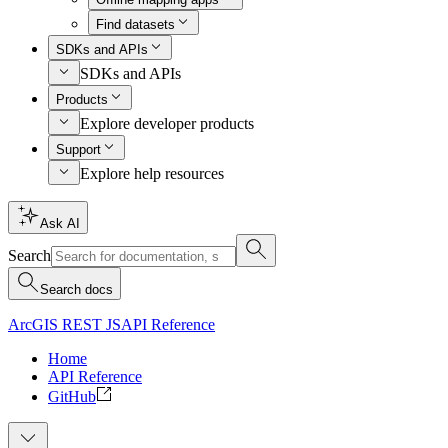
Find datasets
SDKs and APIs
SDKs and APIs
Products
Explore developer products
Support
Explore help resources
Ask AI
Search
Search docs
ArcGIS REST JS
API Reference
Home
API Reference
GitHub