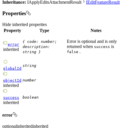
Inheritance:
IApplyEditsAttachmentResult
IEditFeatureResult
Properties
Hide
inherited properties
Property
Type
Notes
Error is optional and is only
{
code
:
number
;
error
returned when
is
description
:
success
inherited
.
string
}
false
string
globalId
number
objectId
inherited
boolean
success
inherited
error
optional
inherited
inherited