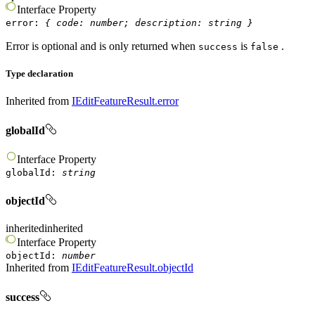
Interface
Property
error
:
{
code
:
number
;
description
:
string
}
Error is optional and is only returned when
is
.
success
false
Type declaration
Inherited from
IEditFeatureResult.error
globalId
Interface
Property
globalId
:
string
objectId
inherited
inherited
Interface
Property
objectId
:
number
Inherited from
IEditFeatureResult.objectId
success