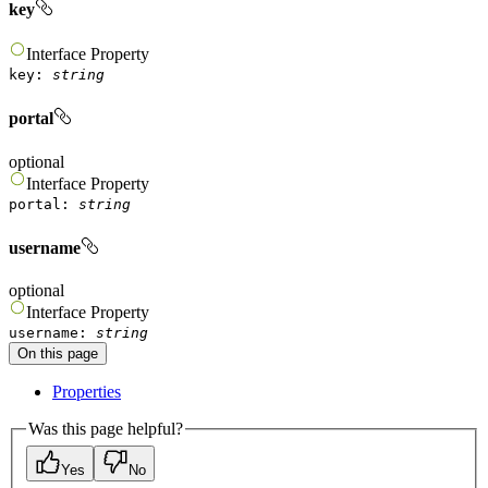
key
Interface
Property
key
:
string
portal
optional
Interface
Property
portal
:
string
username
optional
Interface
Property
username
:
string
On this page
Properties
Was this page helpful?
Yes
No