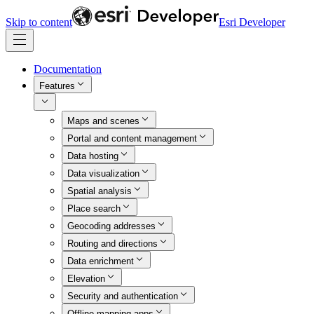
Skip to content
Esri Developer
Documentation
Features
Maps and scenes
Portal and content management
Data hosting
Data visualization
Spatial analysis
Place search
Geocoding addresses
Routing and directions
Data enrichment
Elevation
Security and authentication
Offline mapping apps