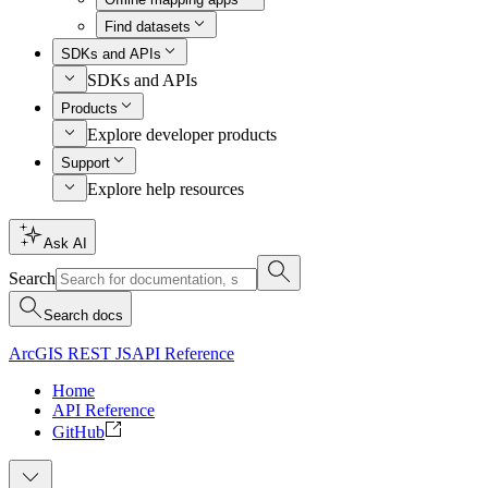
Find datasets
SDKs and APIs
SDKs and APIs
Products
Explore developer products
Support
Explore help resources
Ask AI
Search
Search docs
ArcGIS REST JS
API Reference
Home
API Reference
GitHub