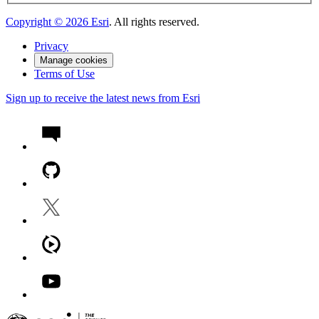
Copyright ©
2026
Esri
. All rights reserved.
Privacy
Manage cookies
Terms of Use
Sign up to receive the latest news from Esri