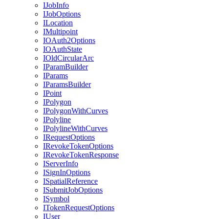
I
Job
Info
I
Job
Options
I
Location
I
Multipoint
IO
Auth2
Options
IO
Auth
State
I
Old
Circular
Arc
I
Param
Builder
I
Params
I
Params
Builder
I
Point
I
Polygon
I
Polygon
With
Curves
I
Polyline
I
Polyline
With
Curves
I
Request
Options
I
Revoke
Token
Options
I
Revoke
Token
Response
I
Server
Info
I
Sign
In
Options
I
Spatial
Reference
I
Submit
Job
Options
I
Symbol
I
Token
Request
Options
I
User