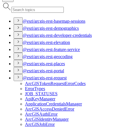
@esri/arcgis-rest-basemap-sessions
@esri/arcgis-rest-demographics
@esri/arcgis-rest-developer-credentials
@esri/arcgis-rest-elevation
@esri/arcgis-rest-feature-service
@esri/arcgis-rest-geocoding
@esri/arcgis-rest-places
@esri/arcgis-rest-portal
@esri/arcgis-rest-request
ArcGIS
Token
Request
Error
Codes
Error
Types
JOB
_STATUSES
Api
Key
Manager
Application
Credentials
Manager
ArcGIS
Access
Denied
Error
ArcGIS
Auth
Error
ArcGIS
Identity
Manager
ArcGIS
Job
Error