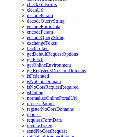
check
For
Errors
clean
Url
decode
Param
decode
Query
String
encode
Form
Data
encode
Param
encode
Query
String
exchange
Token
fetch
Token
get
Default
Request
Options
get
Fetch
get
Online
Environment
get
Registered
No
Cors
Domains
is
Federated
is
No
Cors
Domain
is
No
Cors
Request
Required
is
Online
normalize
Online
Portal
Url
process
Params
register
No
Cors
Domains
request
requires
Form
Data
revoke
Token
send
No
Cors
Request
set
Default
Request
Options