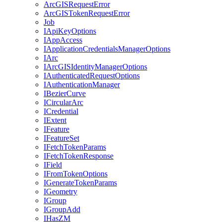
ArcGIS
Request
Error
ArcGIS
Token
Request
Error
Job
I
Api
Key
Options
I
App
Access
I
Application
Credentials
Manager
Options
I
Arc
I
ArcGIS
Identity
Manager
Options
I
Authenticated
Request
Options
I
Authentication
Manager
I
Bezier
Curve
I
Circular
Arc
I
Credential
I
Extent
I
Feature
I
Feature
Set
I
Fetch
Token
Params
I
Fetch
Token
Response
I
Field
I
From
Token
Options
I
Generate
Token
Params
I
Geometry
I
Group
I
Group
Add
I
Has
ZM