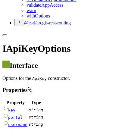
validate
App
Access
warn
with
Options
@esri/arcgis-rest-routing
IApiKeyOptions
Interface
Options for the
constructor.
ApiKey
Properties
Property
Type
string
key
string
portal
string
username