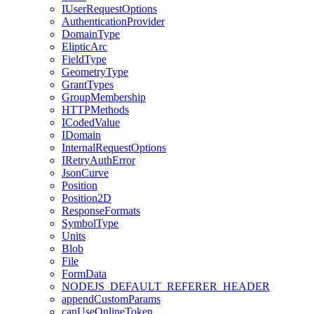
I
User
Request
Options
Authentication
Provider
Domain
Type
Eliptic
Arc
Field
Type
Geometry
Type
Grant
Types
Group
Membership
HTTP
Methods
I
Coded
Value
I
Domain
Internal
Request
Options
I
Retry
Auth
Error
Json
Curve
Position
Position2
D
Response
Formats
Symbol
Type
Units
Blob
File
Form
Data
NODEJS
_DEFAULT
_REFERER
_HEADER
append
Custom
Params
can
Use
Online
Token