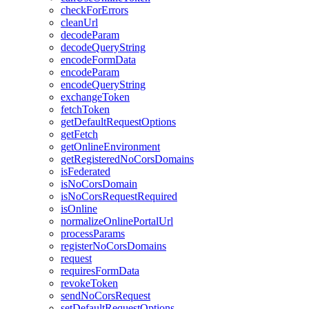
check
For
Errors
clean
Url
decode
Param
decode
Query
String
encode
Form
Data
encode
Param
encode
Query
String
exchange
Token
fetch
Token
get
Default
Request
Options
get
Fetch
get
Online
Environment
get
Registered
No
Cors
Domains
is
Federated
is
No
Cors
Domain
is
No
Cors
Request
Required
is
Online
normalize
Online
Portal
Url
process
Params
register
No
Cors
Domains
request
requires
Form
Data
revoke
Token
send
No
Cors
Request
set
Default
Request
Options