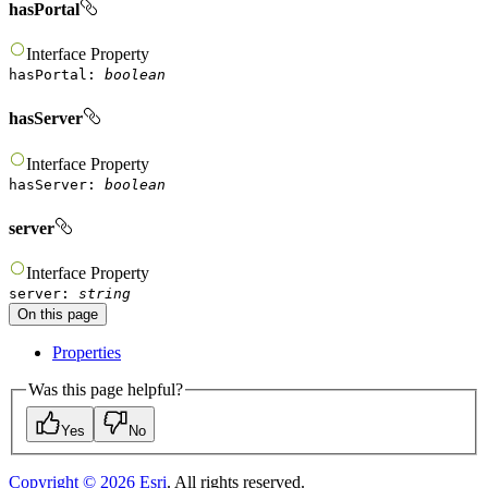
hasPortal
Interface
Property
hasPortal
:
boolean
hasServer
Interface
Property
hasServer
:
boolean
server
Interface
Property
server
:
string
On this page
Properties
Was this page helpful?
Yes
No
Copyright ©
2026
Esri
. All rights reserved.