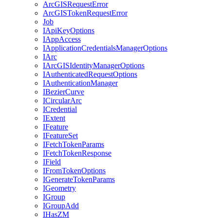
ArcGIS
Request
Error
ArcGIS
Token
Request
Error
Job
I
Api
Key
Options
I
App
Access
I
Application
Credentials
Manager
Options
I
Arc
I
ArcGIS
Identity
Manager
Options
I
Authenticated
Request
Options
I
Authentication
Manager
I
Bezier
Curve
I
Circular
Arc
I
Credential
I
Extent
I
Feature
I
Feature
Set
I
Fetch
Token
Params
I
Fetch
Token
Response
I
Field
I
From
Token
Options
I
Generate
Token
Params
I
Geometry
I
Group
I
Group
Add
I
Has
ZM