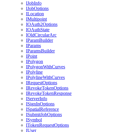
I
Job
Info
I
Job
Options
I
Location
I
Multipoint
IO
Auth2
Options
IO
Auth
State
I
Old
Circular
Arc
I
Param
Builder
I
Params
I
Params
Builder
I
Point
I
Polygon
I
Polygon
With
Curves
I
Polyline
I
Polyline
With
Curves
I
Request
Options
I
Revoke
Token
Options
I
Revoke
Token
Response
I
Server
Info
I
Sign
In
Options
I
Spatial
Reference
I
Submit
Job
Options
I
Symbol
I
Token
Request
Options
I
User