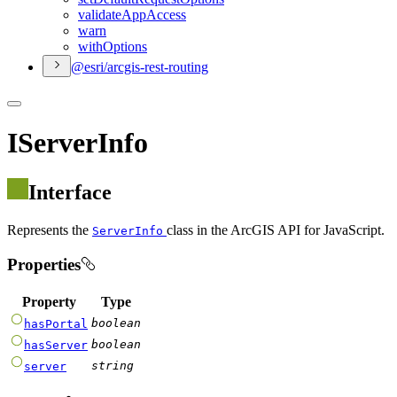
validate
App
Access
warn
with
Options
@esri/arcgis-rest-routing
IServerInfo
Interface
Represents the
class in the ArcGIS API for JavaScript.
ServerInfo
Properties
Property
Type
boolean
hasPortal
boolean
hasServer
string
server