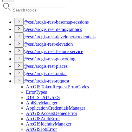
@esri/arcgis-rest-basemap-sessions
@esri/arcgis-rest-demographics
@esri/arcgis-rest-developer-credentials
@esri/arcgis-rest-elevation
@esri/arcgis-rest-feature-service
@esri/arcgis-rest-geocoding
@esri/arcgis-rest-places
@esri/arcgis-rest-portal
@esri/arcgis-rest-request
ArcGIS
Token
Request
Error
Codes
Error
Types
JOB
_STATUSES
Api
Key
Manager
Application
Credentials
Manager
ArcGIS
Access
Denied
Error
ArcGIS
Auth
Error
ArcGIS
Identity
Manager
ArcGIS
Job
Error