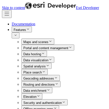
Skip to content
Esri Developer
Documentation
Features
Maps and scenes
Portal and content management
Data hosting
Data visualization
Spatial analysis
Place search
Geocoding addresses
Routing and directions
Data enrichment
Elevation
Security and authentication
Offline mapping apps