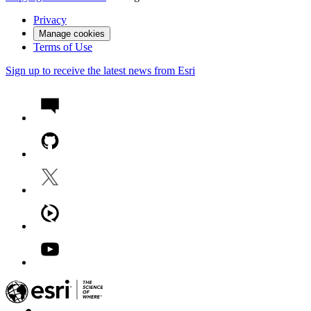
Privacy
Manage cookies
Terms of Use
Sign up to receive the latest news from Esri