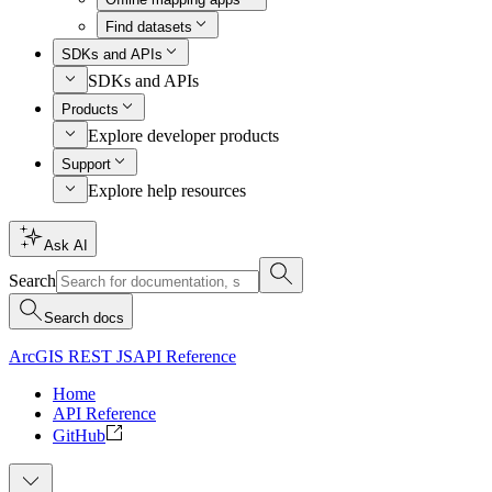
Find datasets
SDKs and APIs
SDKs and APIs
Products
Explore developer products
Support
Explore help resources
Ask AI
Search
Search docs
ArcGIS REST JS
API Reference
Home
API Reference
GitHub