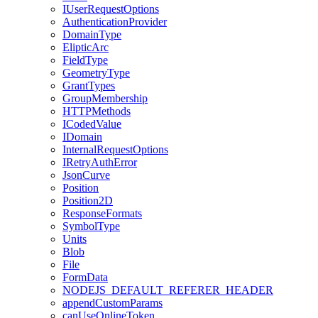
I
User
Request
Options
Authentication
Provider
Domain
Type
Eliptic
Arc
Field
Type
Geometry
Type
Grant
Types
Group
Membership
HTTP
Methods
I
Coded
Value
I
Domain
Internal
Request
Options
I
Retry
Auth
Error
Json
Curve
Position
Position2
D
Response
Formats
Symbol
Type
Units
Blob
File
Form
Data
NODEJS
_DEFAULT
_REFERER
_HEADER
append
Custom
Params
can
Use
Online
Token