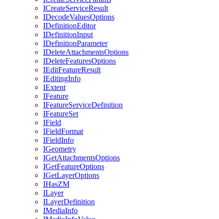
I
Create
Service
Result
I
Decode
Values
Options
I
Definition
Editor
I
Definition
Input
I
Definition
Parameter
I
Delete
Attachments
Options
I
Delete
Features
Options
I
Edit
Feature
Result
I
Editing
Info
I
Extent
I
Feature
I
Feature
Service
Definition
I
Feature
Set
I
Field
I
Field
Format
I
Field
Info
I
Geometry
I
Get
Attachments
Options
I
Get
Feature
Options
I
Get
Layer
Options
I
Has
ZM
I
Layer
I
Layer
Definition
I
Media
Info