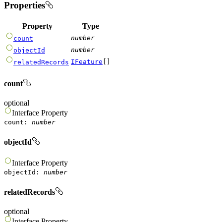
Properties
Property
Type
number
count
number
objectId
IFeature
[]
relatedRecords
count
optional
Interface
Property
count
:
number
objectId
Interface
Property
objectId
:
number
relatedRecords
optional
Interface
Property