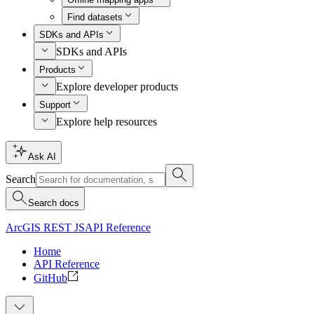
Find datasets
SDKs and APIs
SDKs and APIs
Products
Explore developer products
Support
Explore help resources
Ask AI
Search
Search docs
ArcGIS REST JS
API Reference
Home
API Reference
GitHub