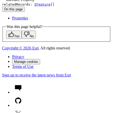
relatedRecords
:
IFeature
[]
On this page
Properties
Was this page helpful?
Yes
No
Copyright ©
2026
Esri
. All rights reserved.
Privacy
Manage cookies
Terms of Use
Sign up to receive the latest news from Esri