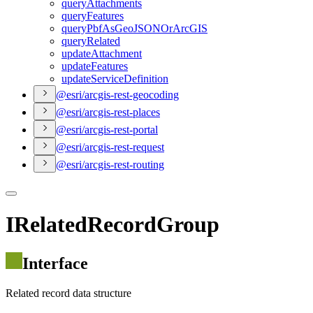
query
Attachments
query
Features
query
Pbf
As
Geo
JSON
Or
ArcGIS
query
Related
update
Attachment
update
Features
update
Service
Definition
@esri/arcgis-rest-geocoding
@esri/arcgis-rest-places
@esri/arcgis-rest-portal
@esri/arcgis-rest-request
@esri/arcgis-rest-routing
IRelatedRecordGroup
Interface
Related record data structure