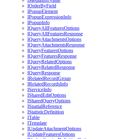
I
Media
Info
Value
I
Order
By
Field
I
Popup
Element
I
Popup
Expression
Info
I
Popup
Info
I
Query
All
Features
Options
I
Query
All
Features
Response
I
Query
Attachments
Options
I
Query
Attachments
Response
I
Query
Features
Options
I
Query
Features
Response
I
Query
Related
Options
I
Query
Related
Response
I
Query
Response
I
Related
Record
Group
I
Related
Records
Info
I
Service
Info
I
Shared
Edit
Options
I
Shared
Query
Options
I
Spatial
Reference
I
Statistic
Definition
I
Table
I
Template
I
Update
Attachment
Options
I
Update
Features
Options