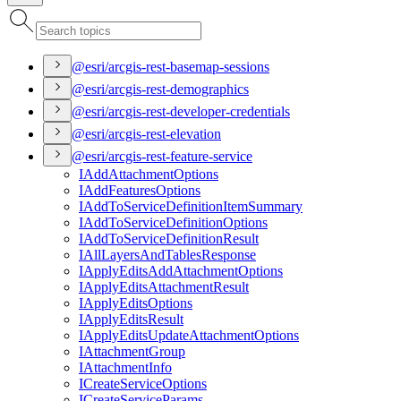
@esri/arcgis-rest-basemap-sessions
@esri/arcgis-rest-demographics
@esri/arcgis-rest-developer-credentials
@esri/arcgis-rest-elevation
@esri/arcgis-rest-feature-service
I
Add
Attachment
Options
I
Add
Features
Options
I
Add
To
Service
Definition
Item
Summary
I
Add
To
Service
Definition
Options
I
Add
To
Service
Definition
Result
I
All
Layers
And
Tables
Response
I
Apply
Edits
Add
Attachment
Options
I
Apply
Edits
Attachment
Result
I
Apply
Edits
Options
I
Apply
Edits
Result
I
Apply
Edits
Update
Attachment
Options
I
Attachment
Group
I
Attachment
Info
I
Create
Service
Options
I
Create
Service
Params