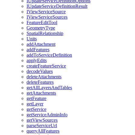
I
Update
Service
Definition
Options
I
Update
Service
Definition
Result
I
View
Service
Source
I
View
Service
Sources
Feature
Edit
Tool
Geometry
Type
Spatial
Relationship
Units
add
Attachment
add
Features
add
To
Service
Definition
apply
Edits
create
Feature
Service
decode
Values
delete
Attachments
delete
Features
get
All
Layers
And
Tables
get
Attachments
get
Feature
get
Layer
get
Service
get
Service
Admin
Info
get
View
Sources
parse
Service
Url
query
All
Features