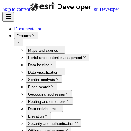
Skip to content
Esri Developer
Documentation
Features
Maps and scenes
Portal and content management
Data hosting
Data visualization
Spatial analysis
Place search
Geocoding addresses
Routing and directions
Data enrichment
Elevation
Security and authentication
Offline mapping apps