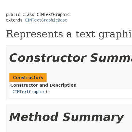
public class 
CIMTextGraphic
extends 
CIMTextGraphicBase
Represents a text graphi
Constructor Summ
Constructors
Constructor and Description
CIMTextGraphic
()
Method Summary