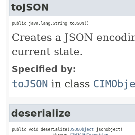
toJSON
public java.lang.String toJSON()
Creates a JSON encoding
current state.
Specified by:
toJSON
in class
CIMObj
deserialize
public void deserialize(
JSONObject
 jsonObject)

                 throws 
CIMJSONException