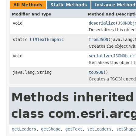
All Methods
Static Methods
Instance Method
Modifier and Type
Method and Descript
void
deserialize
(
JSONObj
Deserializes this obje
static
CIMTextGraphic
fromJSON
(java.lang.
Creates the object wit
void
serialize
(
JSONObjec
Serializes this object 
java.lang.String
toJSON
()
Creates a JSON encodin
Methods inherited
class com.esri.arc
getLeaders
,
getShape
,
getText
,
setLeaders
,
setShape