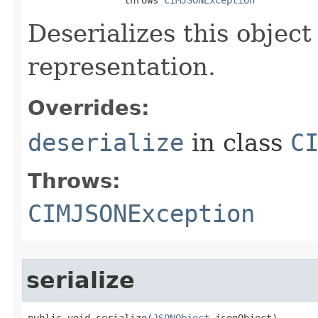
Deserializes this objec
representation.
Overrides:
deserialize
in class
C
Throws:
CIMJSONException
serialize
public void serialize(
JSONObject
 jsonObject)