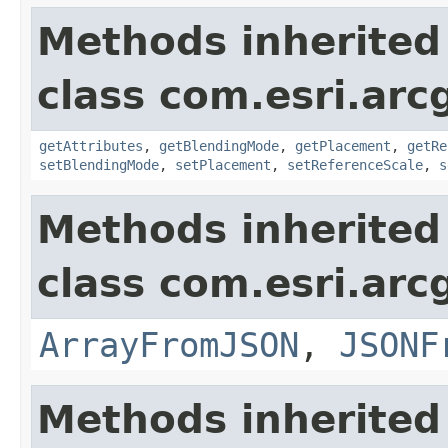
Methods inherited
class com.esri.arc
getAttributes
,
getBlendingMode
,
getPlacement
,
getRe
setBlendingMode
,
setPlacement
,
setReferenceScale
,
s
Methods inherited
class com.esri.arc
ArrayFromJSON
,
JSONF
Methods inherited