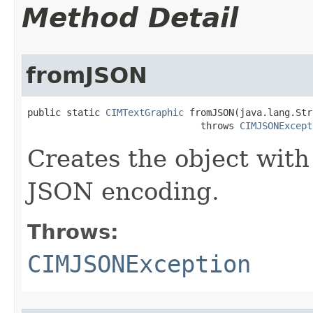
Method Detail
fromJSON
public static 
CIMTextGraphic
 fromJSON(java.lang.Str
                               throws 
CIMJSONExcept
Creates the object with
JSON encoding.
Throws:
CIMJSONException