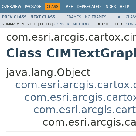
OVERVIEW
PACKAGE
CLASS
TREE
DEPRECATED
INDEX
HELP
PREV CLASS
NEXT CLASS
FRAMES
NO FRAMES
ALL CLAS
SUMMARY:
NESTED |
FIELD |
CONSTR
|
METHOD
DETAIL:
FIELD |
CONS
com.esri.arcgis.cartox.c
Class CIMTextGrap
java.lang.Object
com.esri.arcgis.cartox
com.esri.arcgis.cart
com.esri.arcgis.ca
com.esri.arcgis.c