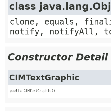
class java.lang.Ob
clone, equals, final
notify, notifyAll, t
Constructor Detail
CIMTextGraphic
public CIMTextGraphic()