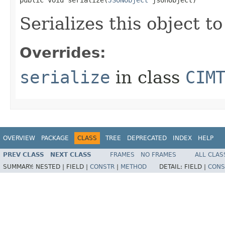
Serializes this object t
Overrides:
serialize
in class
CIM
OVERVIEW
PACKAGE
CLASS
TREE
DEPRECATED
INDEX
HELP
PREV CLASS
NEXT CLASS
FRAMES
NO FRAMES
ALL CLAS
SUMMARY:
NESTED |
FIELD |
CONSTR
|
METHOD
DETAIL:
FIELD |
CONS