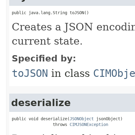
public java.lang.String toJSON()
Creates a JSON encoding
current state.
Specified by:
toJSON
in class
CIMObj
deserialize
public void deserialize(
JSONObject
 jsonObject)

                 throws 
CIMJSONException