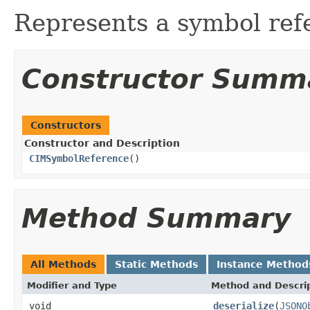
Represents a symbol ref
Constructor Summ
Constructors
Constructor and Description
CIMSymbolReference
()
Method Summary
All Methods
Static Methods
Instance Method
Modifier and Type
Method and Descri
void
deserialize
(
JSONO