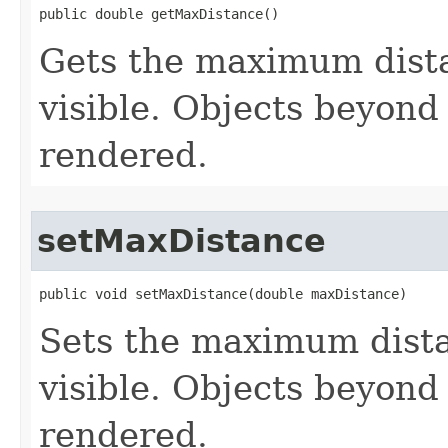
public double getMaxDistance()
Gets the maximum dista
visible. Objects beyond 
rendered.
setMaxDistance
public void setMaxDistance(double maxDistance)
Sets the maximum dista
visible. Objects beyond 
rendered.