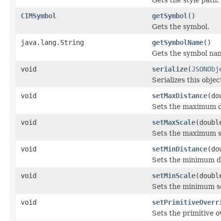
CIMSymbol
getSymbol
()
Gets the symbol.
java.lang.String
getSymbolName
()
Gets the symbol na
void
serialize
(
JSONObj
Serializes this obje
void
setMaxDistance
(do
Sets the maximum di
void
setMaxScale
(doubl
Sets the maximum sc
void
setMinDistance
(do
Sets the minimum di
void
setMinScale
(doubl
Sets the minimum sc
void
setPrimitiveOverr
Sets the primitive o