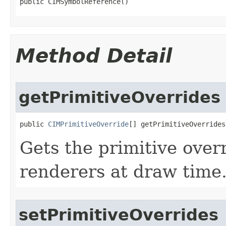
public CIMSymbolReference()
Method Detail
getPrimitiveOverrides
public 
CIMPrimitiveOverride
[] getPrimitiveOverrides
Gets the primitive overr
renderers at draw time
setPrimitiveOverrides