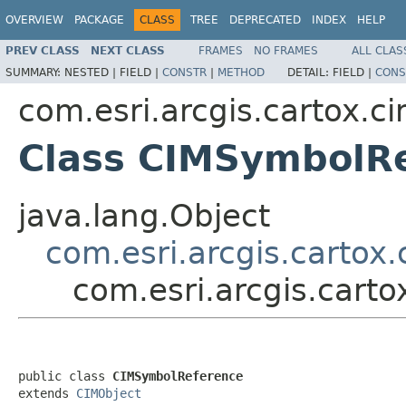
OVERVIEW
PACKAGE
CLASS
TREE
DEPRECATED
INDEX
HELP
PREV CLASS
NEXT CLASS
FRAMES
NO FRAMES
ALL CLAS
SUMMARY:
NESTED |
FIELD |
CONSTR
|
METHOD
DETAIL:
FIELD |
CONS
com.esri.arcgis.cartox.c
Class CIMSymbolR
java.lang.Object
com.esri.arcgis.cartox
com.esri.arcgis.cart
public class 
CIMSymbolReference
extends 
CIMObject