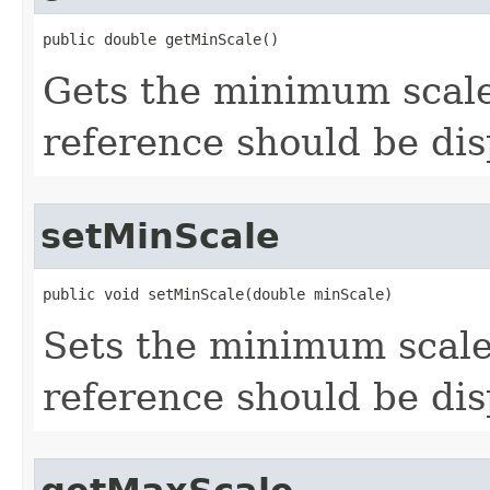
public double getMinScale()
Gets the minimum scal
reference should be dis
setMinScale
public void setMinScale(double minScale)
Sets the minimum scale
reference should be dis