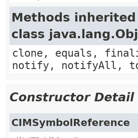
Methods inherited
class java.lang.Ob
clone, equals, final
notify, notifyAll, t
Constructor Detail
CIMSymbolReference