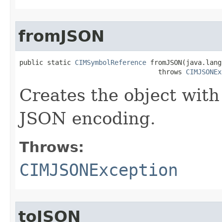
fromJSON
public static 
CIMSymbolReference
 fromJSON(java.lang
                                   throws 
CIMJSONEx
Creates the object with
JSON encoding.
Throws:
CIMJSONException
toJSON