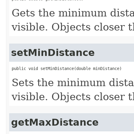
Gets the minimum dista
visible. Objects closer 
setMinDistance
public void setMinDistance(double minDistance)
Sets the minimum dista
visible. Objects closer 
getMaxDistance