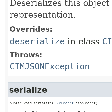
Deserializes this objec
representation.
Overrides:
deserialize
in class
C
Throws:
CIMJSONException
serialize
public void serialize(
JSONObject
 jsonObject)