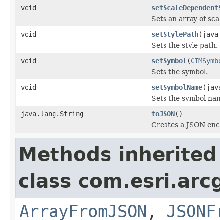
void
setScaleDependent
Sets an array of sca
void
setStylePath
(java
Sets the style path.
void
setSymbol
(
CIMSymb
Sets the symbol.
void
setSymbolName
(jav
Sets the symbol na
java.lang.String
toJSON
()
Creates a JSON enco
Methods inherited
class com.esri.arc
ArrayFromJSON
,
JSONF