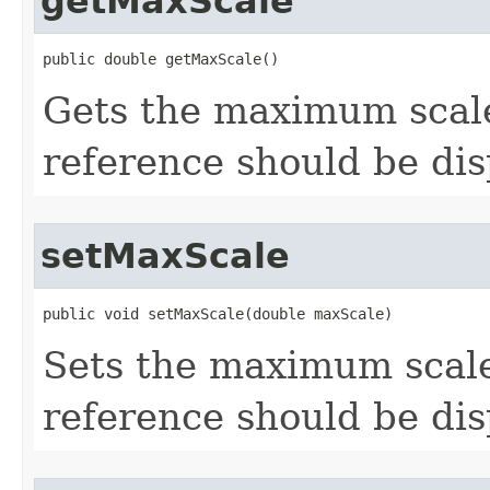
getMaxScale
public double getMaxScale()
Gets the maximum scal
reference should be dis
setMaxScale
public void setMaxScale(double maxScale)
Sets the maximum scal
reference should be dis