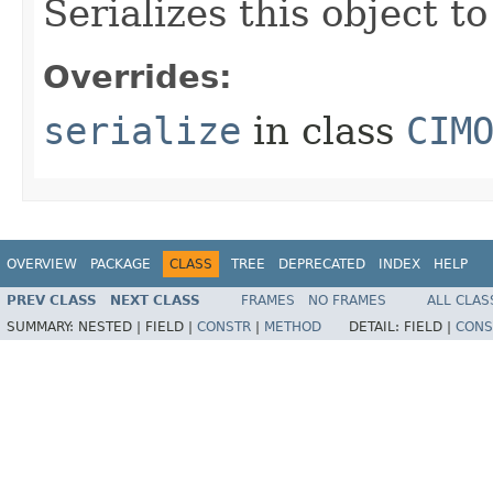
Serializes this object t
Overrides:
serialize
in class
CIM
OVERVIEW
PACKAGE
CLASS
TREE
DEPRECATED
INDEX
HELP
PREV CLASS
NEXT CLASS
FRAMES
NO FRAMES
ALL CLAS
SUMMARY:
NESTED |
FIELD |
CONSTR
|
METHOD
DETAIL:
FIELD |
CONS