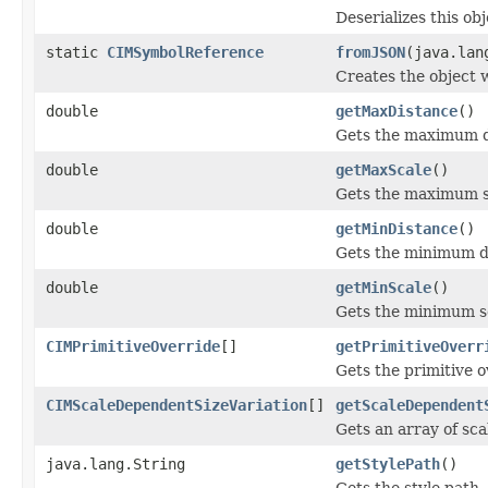
Deserializes this ob
static
CIMSymbolReference
fromJSON
(java.lan
Creates the object 
double
getMaxDistance
()
Gets the maximum di
double
getMaxScale
()
Gets the maximum sc
double
getMinDistance
()
Gets the minimum di
double
getMinScale
()
Gets the minimum sc
CIMPrimitiveOverride
[]
getPrimitiveOverr
Gets the primitive o
CIMScaleDependentSizeVariation
[]
getScaleDependent
Gets an array of sca
java.lang.String
getStylePath
()
Gets the style path.