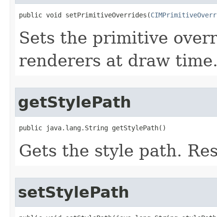
public void setPrimitiveOverrides(
CIMPrimitiveOverr
Sets the primitive overr
renderers at draw time
getStylePath
public java.lang.String getStylePath()
Gets the style path. Re
setStylePath