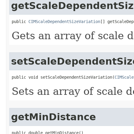
getScaleDependentSiz
public 
CIMScaleDependentSizeVariation
[] getScaleDep
Gets an array of scale 
setScaleDependentSiz
public void setScaleDependentSizeVariation(
CIMScale
Sets an array of scale 
getMinDistance
public double getMinDistance()