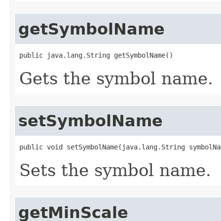
getSymbolName
public java.lang.String getSymbolName()
Gets the symbol name.
setSymbolName
public void setSymbolName(java.lang.String symbolNa
Sets the symbol name.
getMinScale