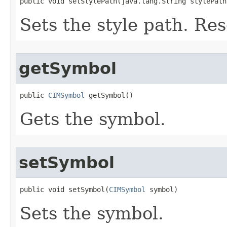
public void setStylePath(java.lang.String stylePath
Sets the style path. Res
getSymbol
public 
CIMSymbol
 getSymbol()
Gets the symbol.
setSymbol
public void setSymbol(
CIMSymbol
 symbol)
Sets the symbol.