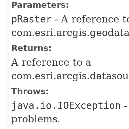
Parameters:
pRaster
- A reference t
com.esri.arcgis.geodata
Returns:
A reference to a
com.esri.arcgis.dataso
Throws:
java.io.IOException
-
problems.