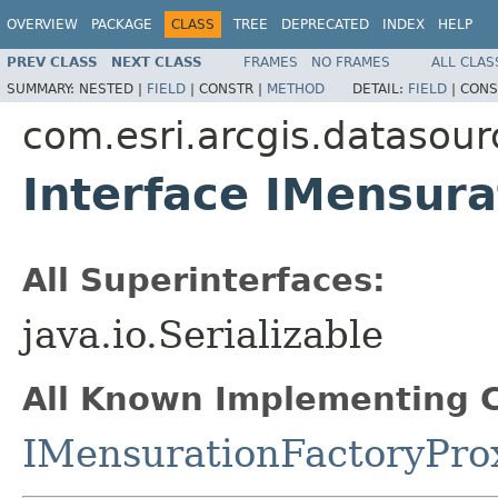
OVERVIEW
PACKAGE
CLASS
TREE
DEPRECATED
INDEX
HELP
PREV CLASS
NEXT CLASS
FRAMES
NO FRAMES
ALL CLAS
SUMMARY:
NESTED |
FIELD
|
CONSTR |
METHOD
DETAIL:
FIELD
|
CONS
com.esri.arcgis.datasour
Interface IMensura
All Superinterfaces:
java.io.Serializable
All Known Implementing C
IMensurationFactoryPro