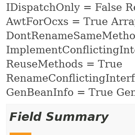
IDispatchOnly = False R
AwtForOcxs = True Arra
DontRenameSameMethod
ImplementConflictingInt
ReuseMethods = True
RenameConflictingInter
GenBeanInfo = True Gen
Field Summary