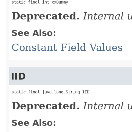
static final int xxDummy
Deprecated.
Internal 
See Also:
Constant Field Values
IID
static final java.lang.String IID
Deprecated.
Internal 
See Also: