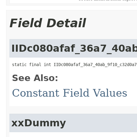
Field Detail
IIDc080afaf_36a7_40a
static final int IIDc080afaf_36a7_40ab_9f10_c32d0a7
See Also:
Constant Field Values
xxDummy