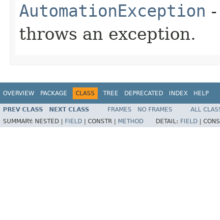
AutomationException
-
throws an exception.
OVERVIEW
PACKAGE
CLASS
TREE
DEPRECATED
INDEX
HELP
PREV CLASS
NEXT CLASS
FRAMES
NO FRAMES
ALL CLAS
SUMMARY:
NESTED |
FIELD
|
CONSTR |
METHOD
DETAIL:
FIELD
|
CONS