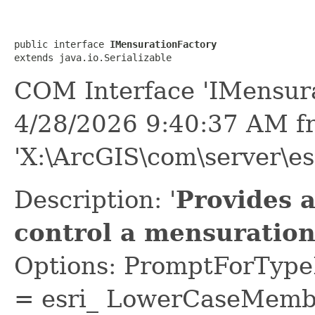
public interface 
IMensurationFactory
extends java.io.Serializable
COM Interface 'IMensura
4/28/2026 9:40:37 AM f
'X:\ArcGIS\com\server\es
Description: '
Provides 
control a mensuration 
Options: PromptForTypeL
= esri_ LowerCaseMem