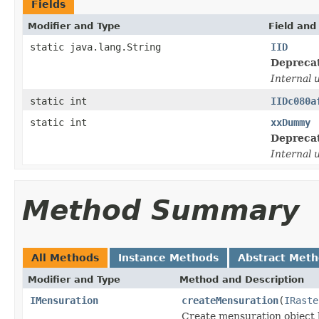
Fields
Modifier and Type
Field and
static java.lang.String
IID
Depreca
Internal 
static int
IIDc080a
static int
xxDummy
Depreca
Internal 
Method Summary
All Methods
Instance Methods
Abstract Met
Modifier and Type
Method and Description
IMensuration
createMensuration
(
IRaste
Create mensuration object b