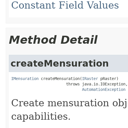
Constant Field Values
Method Detail
createMensuration
IMensuration
 createMensuration(
IRaster
 pRaster)

                        throws java.io.IOException,

AutomationException
Create mensuration obj
capabilities.