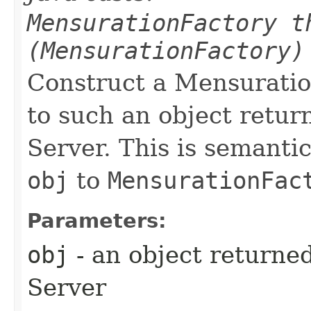
MensurationFactory t
(MensurationFactory)
Construct a Mensuratio
to such an object retu
Server. This is semantic
obj
to
MensurationFac
Parameters:
obj
- an object returne
Server