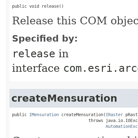
public void release()
Release this COM objec
Specified by:
release
in
interface
com.esri.arc
createMensuration
public 
IMensuration
 createMensuration(
IRaster
 pRast
                               throws java.io.IOExce
AutomationExc