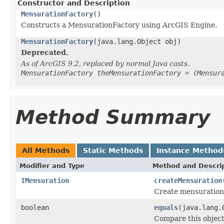
Constructor and Description
MensurationFactory
()
Constructs a MensurationFactory using ArcGIS Engine.
MensurationFactory
(java.lang.Object obj)
Deprecated.
As of ArcGIS 9.2, replaced by normal Java casts.
MensurationFactory theMensurationFactory = (Mensur
Method Summary
All Methods
Static Methods
Instance Method
Modifier and Type
Method and Descri
IMensuration
createMensuration
Create mensuration o
boolean
equals
(java.lang.
Compare this object