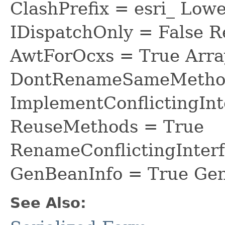
ClashPrefix = esri_ L
IDispatchOnly = False R
AwtForOcxs = True Arra
DontRenameSameMethod
ImplementConflictingInt
ReuseMethods = True
RenameConflictingInter
GenBeanInfo = True Gen
See Also: