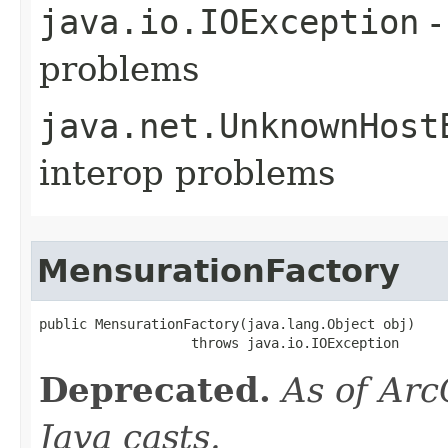
java.io.IOException
-
problems
java.net.UnknownHost
interop problems
MensurationFactory
public MensurationFactory(java.lang.Object obj)

                   throws java.io.IOException
Deprecated.
As of Arc
Java casts.