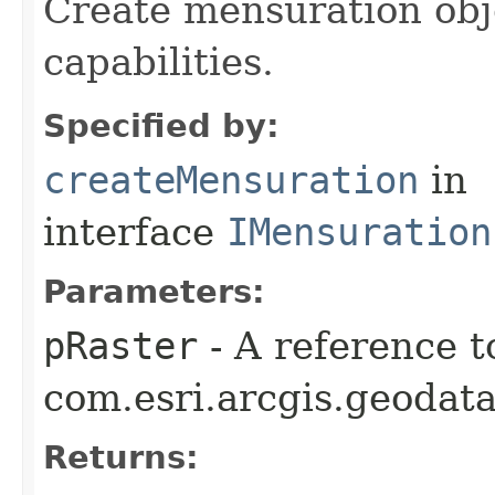
Create mensuration obj
capabilities.
Specified by:
createMensuration
in
interface
IMensuration
Parameters:
pRaster
- A reference t
com.esri.arcgis.geodata
Returns: