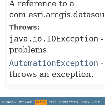
A reference to a
com.esri.arcgis.dataso
Throws:
java.io.IOException
-
problems.
AutomationException
-
throws an exception.
OVERVIEW
PACKAGE
CLASS
TREE
DEPRECATED
INDEX
HELP