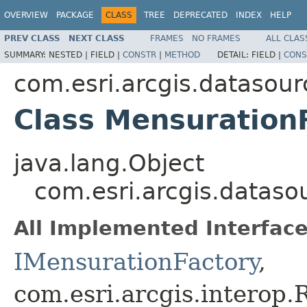
OVERVIEW
PACKAGE
CLASS
TREE
DEPRECATED
INDEX
HELP
PREV CLASS
NEXT CLASS
FRAMES
NO FRAMES
ALL CLAS
SUMMARY:
NESTED |
FIELD |
CONSTR
|
METHOD
DETAIL:
FIELD |
CONS
com.esri.arcgis.datasour
Class Mensuration
java.lang.Object
com.esri.arcgis.dataso
All Implemented Interface
IMensurationFactory
,
com.esri.arcgis.interop