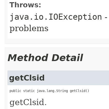
Throws:
java.io.IOException
-
problems
Method Detail
getClsid
public static java.lang.String getClsid()
getClsid.