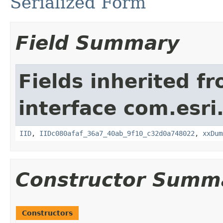
Serialized Form
Field Summary
Fields inherited f
interface com.esri
IID
,
IIDc080afaf_36a7_40ab_9f10_c32d0a748022
,
xxDum
Constructor Summ
Constructors