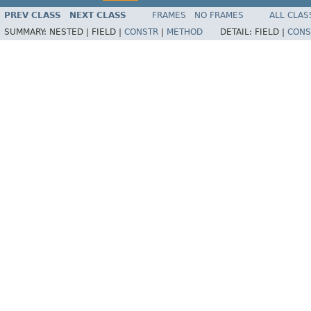
PREV CLASS
NEXT CLASS
FRAMES
NO FRAMES
ALL CLAS
SUMMARY:
NESTED |
FIELD |
CONSTR
|
METHOD
DETAIL:
FIELD |
CONS