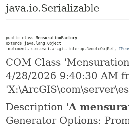
java.io.Serializable
public class 
MensurationFactory
extends java.lang.Object

implements com.esri.arcgis.interop.RemoteObjRef, 
IMen
COM Class 'Mensuration
4/28/2026 9:40:30 AM f
'X:\ArcGIS\com\server\es
Description '
A mensurat
Generator Options: Prom