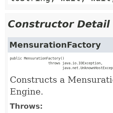
Constructor Detail
MensurationFactory
public MensurationFactory()

                   throws java.io.IOException,

                          java.net.UnknownHostExcep
Constructs a Mensurati
Engine.
Throws: