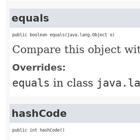
equals
public boolean equals(java.lang.Object o)
Compare this object wi
Overrides:
equals
in class
java.l
hashCode
public int hashCode()