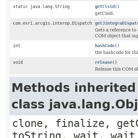
static java.lang.String
getClsid
()
getClsid.
com.esri.arcgis.interop.Dispatch
getJintegraDispat
Gets a reference to
COM object that sup
int
hashCode
()
the hashcode for thi
void
release
()
Release this COM ob
Methods inherited
class java.lang.Ob
clone, finalize, get
toString, wait, wait