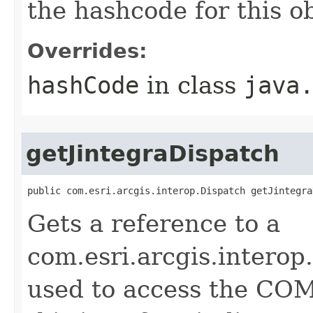
the hashcode for this o
Overrides:
hashCode
in class
java
getJintegraDispatch
public com.esri.arcgis.interop.Dispatch getJintegra
Gets a reference to a
com.esri.arcgis.interop
used to access the COM 