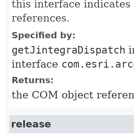
this interface indicate
references.
Specified by:
getJintegraDispatch
i
interface
com.esri.arc
Returns:
the COM object refere
release