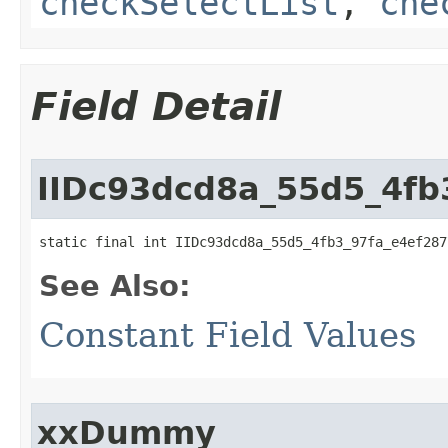
checkSelectList
,
che
Field Detail
IIDc93dcd8a_55d5_4fb
static final int IIDc93dcd8a_55d5_4fb3_97fa_e4ef287
See Also:
Constant Field Values
xxDummy