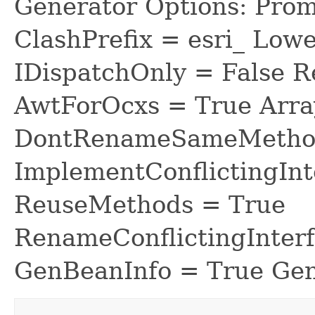
Generator Options: Prom
ClashPrefix = esri_ L
IDispatchOnly = False R
AwtForOcxs = True Arra
DontRenameSameMethod
ImplementConflictingInt
ReuseMethods = True
RenameConflictingInter
GenBeanInfo = True Gen