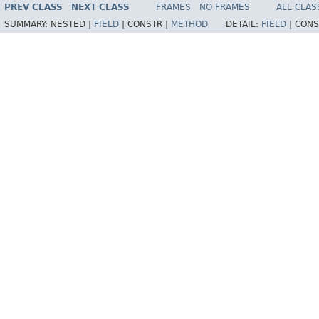
PREV CLASS
NEXT CLASS
FRAMES
NO FRAMES
ALL CLAS
SUMMARY:
NESTED |
FIELD
|
CONSTR |
METHOD
DETAIL:
FIELD
|
CONS