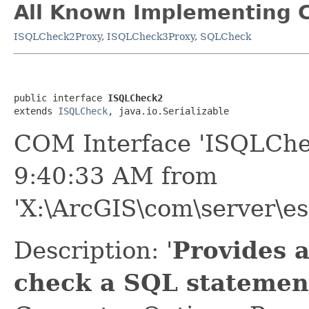
All Known Implementing C
ISQLCheck2Proxy
,
ISQLCheck3Proxy
,
SQLCheck
public interface 
ISQLCheck2
extends 
ISQLCheck
, java.io.Serializable
COM Interface 'ISQLChe
9:40:33 AM from
'X:\ArcGIS\com\server\es
Description: '
Provides 
check a SQL statement