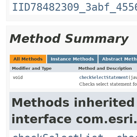
IID78482309_3abf_455
Method Summary
All Methods
Instance Methods
Abstract Met
Modifier and Type
Method and Description
void
checkSelectStatement
(ja
Checks select statement for
Methods inherited
interface com.esri