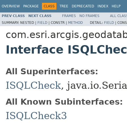
OVERVIEW
PACKAGE
CLASS
TREE
DEPRECATED
INDEX
HELP
PREV CLASS
NEXT CLASS
FRAMES
NO FRAMES
ALL CLAS
SUMMARY:
NESTED |
FIELD
|
CONSTR |
METHOD
DETAIL:
FIELD
|
CONS
com.esri.arcgis.geodata
Interface ISQLChe
All Superinterfaces:
ISQLCheck
, java.io.Seri
All Known Subinterfaces:
ISQLCheck3