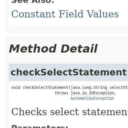
Constant Field Values
Method Detail
checkSelectStatement
void checkSelectStatement(java.lang.String selectSt
                   throws java.io.IOException,

AutomationException
Checks select statement