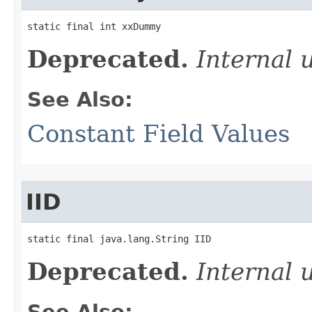
static final int xxDummy
Deprecated.
Internal 
See Also:
Constant Field Values
IID
static final java.lang.String IID
Deprecated.
Internal 
See Also: