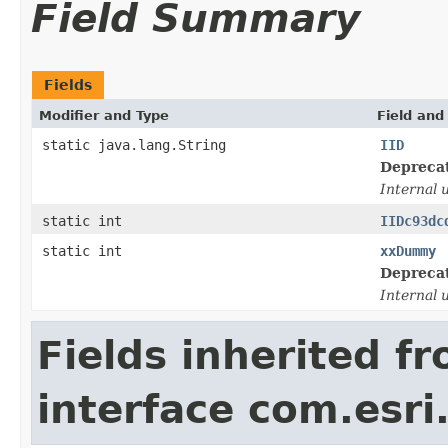
Field Summary
Fields
Modifier and Type
Field and
static java.lang.String
IID
Depreca
Internal 
static int
IIDc93dc
static int
xxDummy
Depreca
Internal 
Fields inherited f
interface com.esri