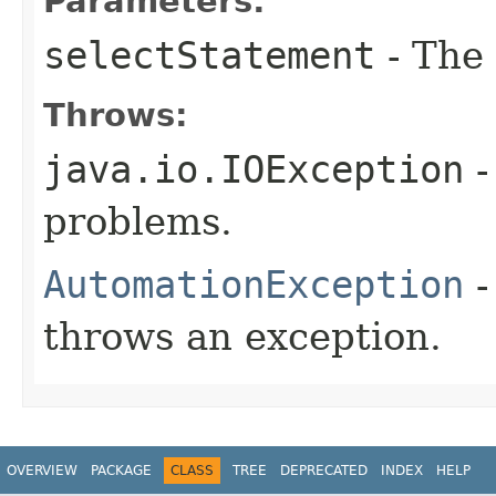
Parameters:
selectStatement
- The 
Throws:
java.io.IOException
-
problems.
AutomationException
-
throws an exception.
OVERVIEW
PACKAGE
CLASS
TREE
DEPRECATED
INDEX
HELP