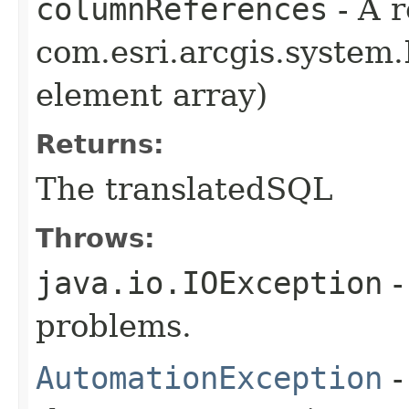
columnReferences
- A r
com.esri.arcgis.system.
element array)
Returns:
The translatedSQL
Throws:
java.io.IOException
-
problems.
AutomationException
-