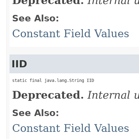
Deprecated.
Internal 
See Also:
Constant Field Values
IID
static final java.lang.String IID
Deprecated.
Internal 
See Also:
Constant Field Values