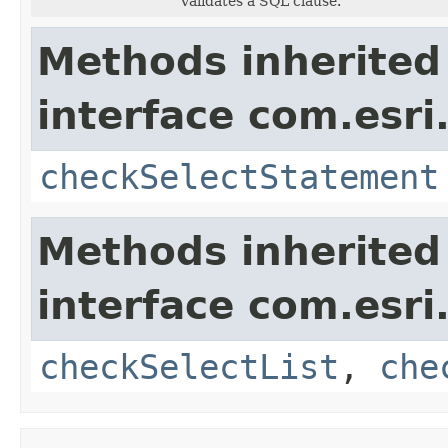
Validates a SQL clause.
Methods inherited
interface com.esri
checkSelectStatement
Methods inherited
interface com.esri
checkSelectList
,
che