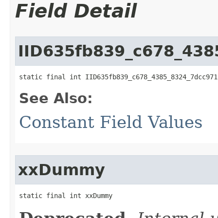
Field Detail
IID635fb839_c678_43
static final int IID635fb839_c678_4385_8324_7dcc971
See Also:
Constant Field Values
xxDummy
static final int xxDummy