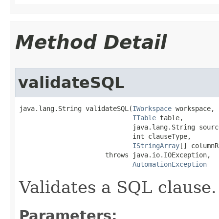
Method Detail
validateSQL
java.lang.String validateSQL(
IWorkspace
 workspace,

ITable
 table,

                             java.lang.String source
                             int clauseType,

IStringArray
[] columnR
                      throws java.io.IOException,

AutomationException
Validates a SQL clause.
Parameters: