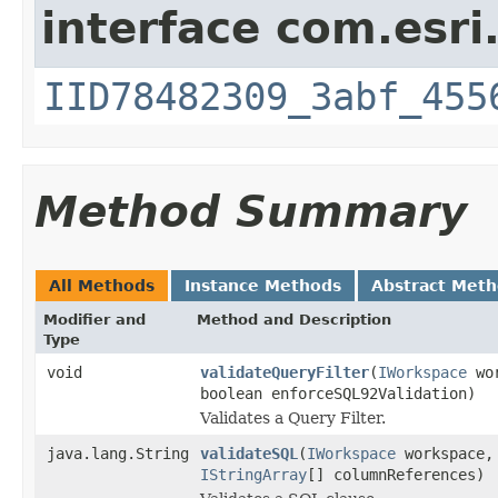
interface com.esri
IID78482309_3abf_455
Method Summary
All Methods
Instance Methods
Abstract Met
Modifier and
Method and Description
Type
void
validateQueryFilter
(
IWorkspace
wo
boolean enforceSQL92Validation)
Validates a Query Filter.
java.lang.String
validateSQL
(
IWorkspace
workspace
IStringArray
[] columnReferences)