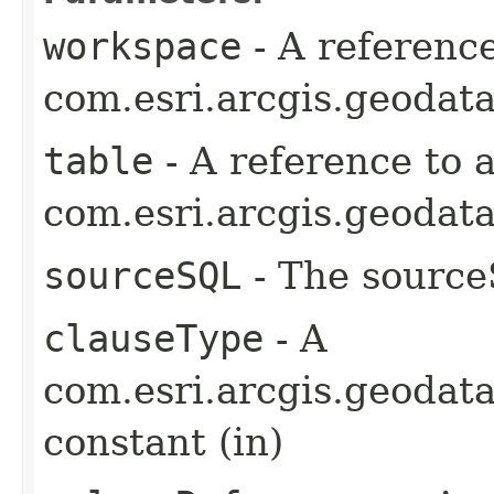
workspace
- A reference
com.esri.arcgis.geodat
table
- A reference to 
com.esri.arcgis.geodata
sourceSQL
- The source
clauseType
- A
com.esri.arcgis.geodat
constant (in)