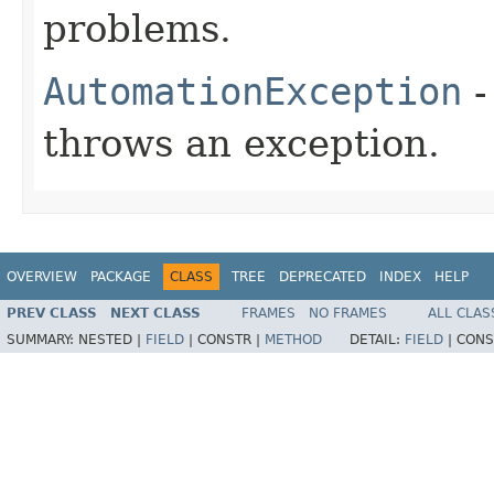
problems.
AutomationException
-
throws an exception.
OVERVIEW
PACKAGE
CLASS
TREE
DEPRECATED
INDEX
HELP
PREV CLASS
NEXT CLASS
FRAMES
NO FRAMES
ALL CLAS
SUMMARY:
NESTED |
FIELD
|
CONSTR |
METHOD
DETAIL:
FIELD
|
CONS