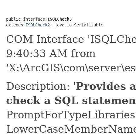
public interface 
ISQLCheck3
extends 
ISQLCheck2
, java.io.Serializable
COM Interface 'ISQLChe
9:40:33 AM from
'X:\ArcGIS\com\server\es
Description: '
Provides 
check a SQL statemen
PromptForTypeLibraries 
LowerCaseMemberNames