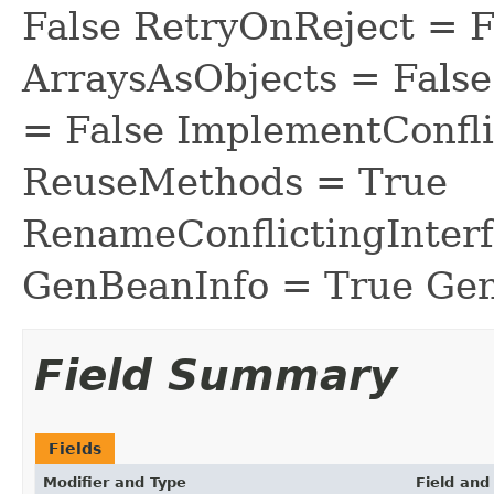
False RetryOnReject = 
ArraysAsObjects = Fal
= False ImplementConfli
ReuseMethods = True
RenameConflictingInter
GenBeanInfo = True Gen
Field Summary
Fields
Modifier and Type
Field and