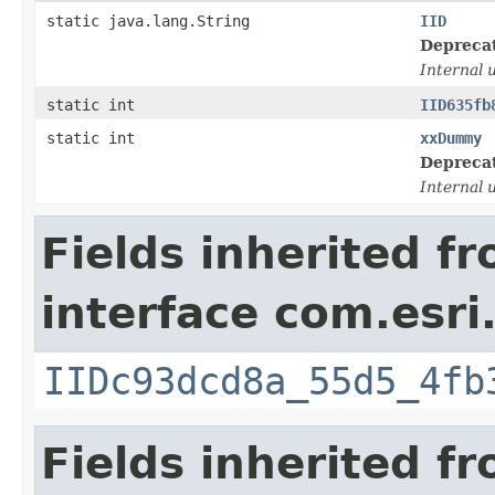
static java.lang.String
IID
Depreca
Internal 
static int
IID635fb
static int
xxDummy
Depreca
Internal 
Fields inherited f
interface com.esri
IIDc93dcd8a_55d5_4fb
Fields inherited f