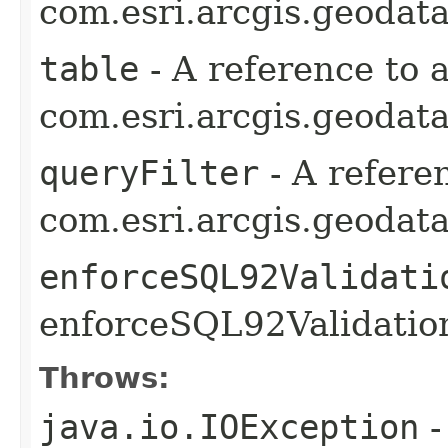
com.esri.arcgis.geodat
table
- A reference to 
com.esri.arcgis.geodata
queryFilter
- A refere
com.esri.arcgis.geodata
enforceSQL92Validati
enforceSQL92Validation
Throws:
java.io.IOException
-