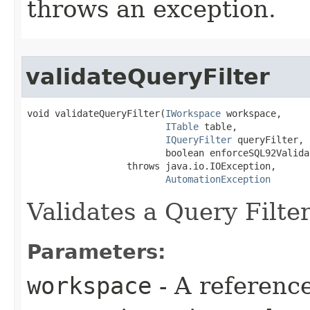
throws an exception.
validateQueryFilter
void validateQueryFilter(
IWorkspace
 workspace,

ITable
 table,

IQueryFilter
 queryFilter,

                         boolean enforceSQL92Validat
                  throws java.io.IOException,

AutomationException
Validates a Query Filter
Parameters:
workspace
- A reference