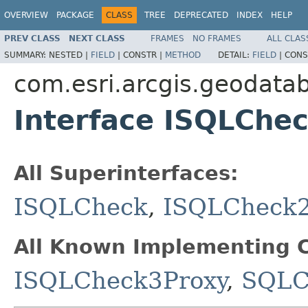
OVERVIEW
PACKAGE
CLASS
TREE
DEPRECATED
INDEX
HELP
PREV CLASS
NEXT CLASS
FRAMES
NO FRAMES
ALL CLAS
SUMMARY:
NESTED |
FIELD
|
CONSTR |
METHOD
DETAIL:
FIELD
|
CONS
com.esri.arcgis.geodata
Interface ISQLChe
All Superinterfaces:
ISQLCheck
,
ISQLCheck
All Known Implementing C
ISQLCheck3Proxy
,
SQLC