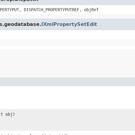
PERTYPUT, DISPATCH_PROPERTYPUTREF, objRef
is.geodatabase.
IXmlPropertySetEdit
ct obj)