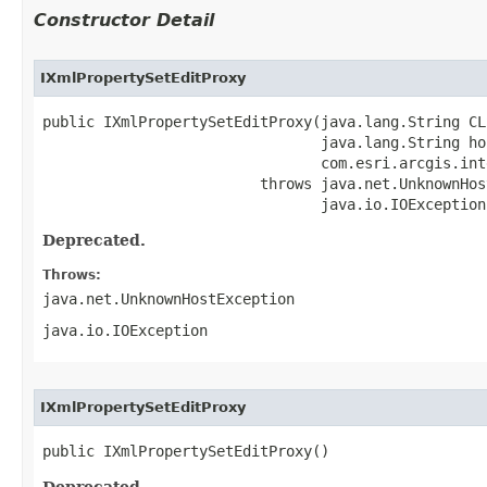
Constructor Detail
IXmlPropertySetEditProxy
public IXmlPropertySetEditProxy(java.lang.String CLS
                                java.lang.String hos
                                com.esri.arcgis.int
                         throws java.net.UnknownHos
                                java.io.IOException
Deprecated.
Throws:
java.net.UnknownHostException
java.io.IOException
IXmlPropertySetEditProxy
public IXmlPropertySetEditProxy()
Deprecated.