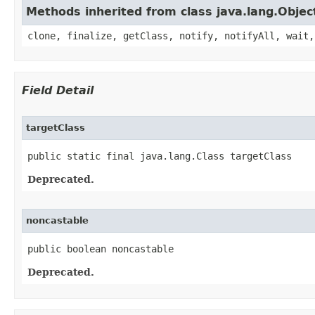
Methods inherited from class java.lang.Objec
clone, finalize, getClass, notify, notifyAll, wait,
Field Detail
targetClass
public static final java.lang.Class targetClass
Deprecated.
noncastable
public boolean noncastable
Deprecated.