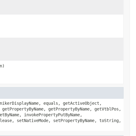
n)
nikerDisplayName, equals, getActiveObject,
 getPropertyByName, getPropertyByName, getVtblPos,
etByName, invokePropertyPutByName,
lease, setNativeMode, setPropertyByName, toString,