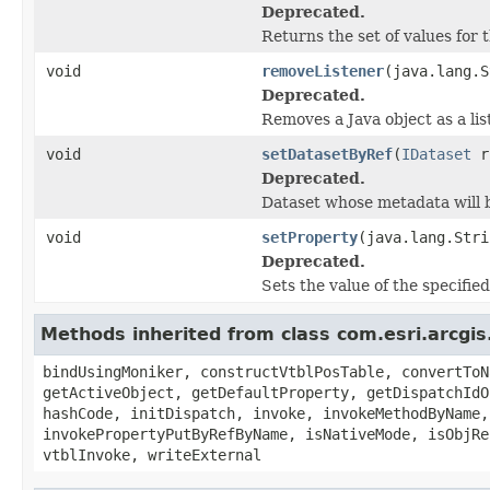
Deprecated.
Returns the set of values for 
void
removeListener
(java.lang.S
Deprecated.
Removes a Java object as a li
void
setDatasetByRef
(
IDataset
r
Deprecated.
Dataset whose metadata will b
void
setProperty
(java.lang.Stri
Deprecated.
Sets the value of the specifie
Methods inherited from class com.esri.arcgis
bindUsingMoniker, constructVtblPosTable, convertToN
getActiveObject, getDefaultProperty, getDispatchIdO
hashCode, initDispatch, invoke, invokeMethodByName,
invokePropertyPutByRefByName, isNativeMode, isObjRe
vtblInvoke, writeExternal