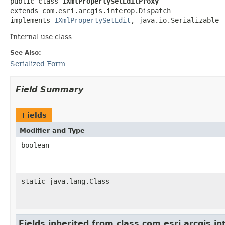
public class 
IXmlPropertySetEditProxy
extends com.esri.arcgis.interop.Dispatch

implements 
IXmlPropertySetEdit
, java.io.Serializable
Internal use class
See Also:
Serialized Form
Field Summary
Fields
Modifier and Type
boolean
static java.lang.Class
Fields inherited from class com.esri.arcgis.i