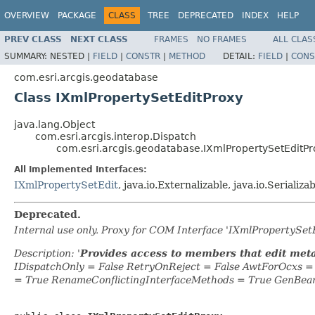
OVERVIEW
PACKAGE
CLASS
TREE
DEPRECATED
INDEX
HELP
PREV CLASS
NEXT CLASS
FRAMES
NO FRAMES
ALL CLAS
SUMMARY:
NESTED |
FIELD
|
CONSTR
|
METHOD
DETAIL:
FIELD
|
CONS
com.esri.arcgis.geodatabase
Class IXmlPropertySetEditProxy
java.lang.Object
com.esri.arcgis.interop.Dispatch
com.esri.arcgis.geodatabase.IXmlPropertySetEditPr
All Implemented Interfaces:
IXmlPropertySetEdit
, java.io.Externalizable, java.io.Serializa
Deprecated.
Internal use only. Proxy for COM Interface 'IXmlPropertySe
Description: '
Provides access to members that edit met
IDispatchOnly = False RetryOnReject = False AwtForOcxs 
= True RenameConflictingInterfaceMethods = True GenBea