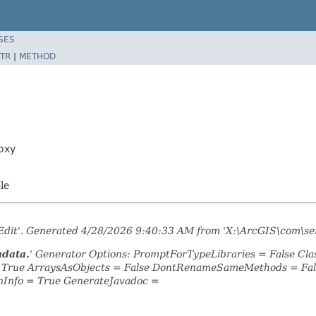
SES
TR
|
METHOD
oxy
ble
tEdit'. Generated 4/28/2026 9:40:33 AM from 'X:\ArcGIS\com\se
adata.
' Generator Options: PromptForTypeLibraries = False C
= True ArraysAsObjects = False DontRenameSameMethods = Fal
nInfo = True GenerateJavadoc =