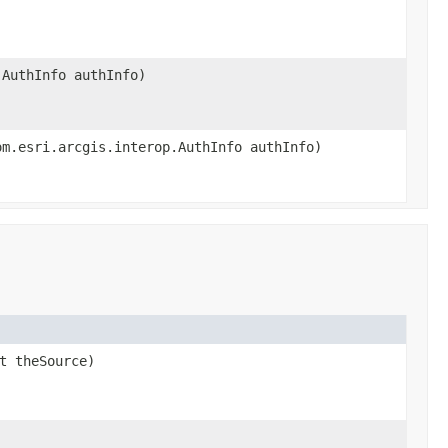
.AuthInfo authInfo)
om.esri.arcgis.interop.AuthInfo authInfo)
t theSource)