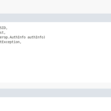
ID,

t,

erop.AuthInfo authInfo)

tException,
