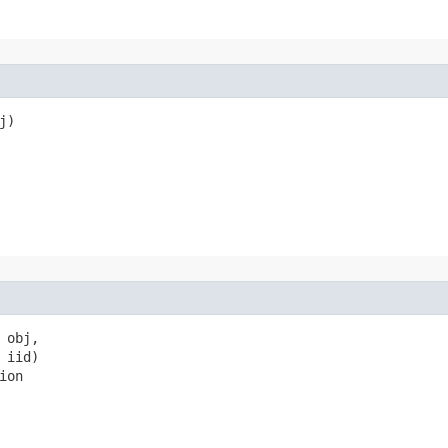
)

obj,

iid)

ion