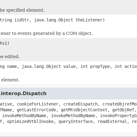
the specified element.
tring iidStr, java.lang.Object theListener)
stener to events generated by a COM object.
hs1)
e edited.
ng name, java.lang.Object value, int propType, int actio
d element.
.interop.Dispatch
ative, cookieForListener, createDispatch, createObjrefMo
fName, getLastErrorCode, getMtsObjectContext, getObjRef,
 invokeMethodByName, invokeMethodByName, invokePropertyG
f, optimizedVtblInvoke, queryInterface, readExternal, re