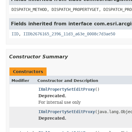
DISPATCH_METHOD, DISPATCH_PROPERTYGET, DISPATCH_PRO
Fields inherited from interface com.esri.arcg
IID
,
IIDb2676165_2396_11d3_a63e_0008c7d3ae50
Constructor Summary
Constructors
Modifier
Constructor and Description
IXmlPropertySetEditProxy
()
Deprecated.
For internal use only
IXmlPropertySetEditProxy
(java.lang.Obje
Deprecated.