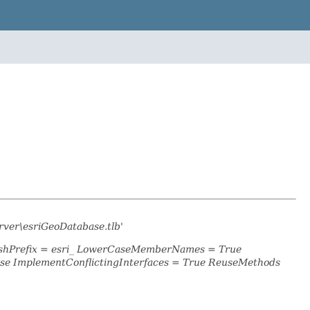
rver\esriGeoDatabase.tlb'
lashPrefix = esri_ LowerCaseMemberNames = True
se ImplementConflictingInterfaces = True ReuseMethods