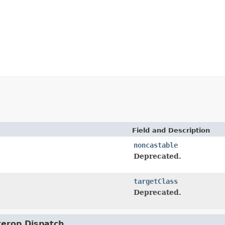
Field and Description
noncastable
Deprecated.
targetClass
Deprecated.
nterop.Dispatch