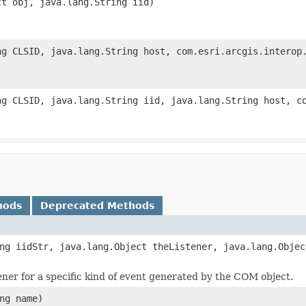
ct obj, java.lang.String iid)
ng CLSID, java.lang.String host, com.esri.arcgis.interop
ng CLSID, java.lang.String iid, java.lang.String host, c
hods
Deprecated Methods
ng iidStr, java.lang.Object theListener, java.lang.Objec
tener for a specific kind of event generated by the COM object.
ng name)