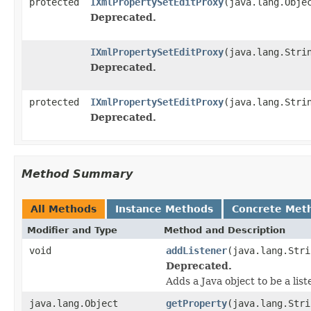
protected
IXmlPropertySetEditProxy
(java.lang.Obje
Deprecated.
IXmlPropertySetEditProxy
(java.lang.Stri
Deprecated.
protected
IXmlPropertySetEditProxy
(java.lang.Stri
Deprecated.
Method Summary
All Methods
Instance Methods
Concrete Met
Modifier and Type
Method and Description
void
addListener
(java.lang.Stri
Deprecated.
Adds a Java object to be a lis
java.lang.Object
getProperty
(java.lang.Stri