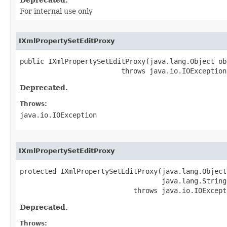
For internal use only
IXmlPropertySetEditProxy
public IXmlPropertySetEditProxy(java.lang.Object obj
                         throws java.io.IOException
Deprecated.
Throws:
java.io.IOException
IXmlPropertySetEditProxy
protected IXmlPropertySetEditProxy(java.lang.Object 
                                   java.lang.String 
                            throws java.io.IOExcept
Deprecated.
Throws: