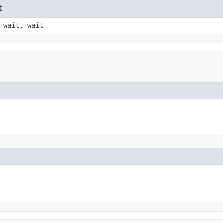
t
 wait, wait