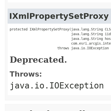
IXmlPropertySetProxy
protected IXmlPropertySetProxy(java.lang.String CLSI
                               java.lang.String iid,
                               java.lang.String host
                               com.esri.arcgis.inte
                        throws java.io.IOException
Deprecated.
Throws:
java.io.IOException