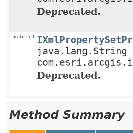
Deprecated.
protected
IXmlPropertySetPr
java.lang.String 
com.esri.arcgis.i
Deprecated.
Method Summary