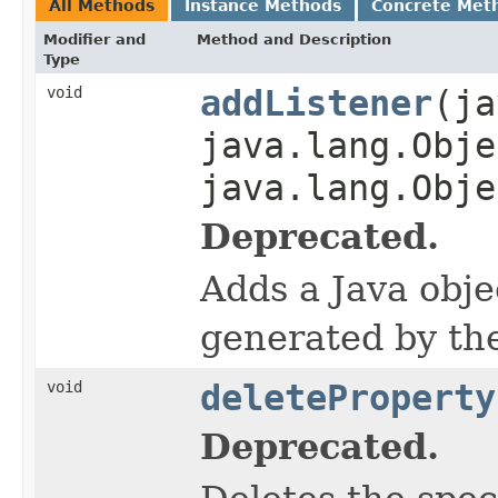
All Methods
Instance Methods
Concrete Met
Modifier and
Method and Description
Type
void
addListener
(ja
java.lang.Obje
java.lang.Obje
Deprecated.
Adds a Java objec
generated by th
void
deleteProperty
Deprecated.