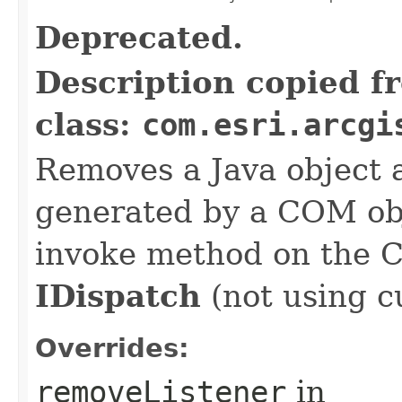
Deprecated.
Description copied f
class:
com.esri.arcgi
Removes a Java object a
generated by a COM obj
invoke method on the 
IDispatch
(not using c
Overrides:
removeListener
in