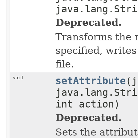
java.lang.Stri
Deprecated.
Transforms the 
specified, writes
file.
void
setAttribute
(j
java.lang.Stri
int action)
Deprecated.
Sets the attribu