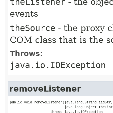
theListener
- the objec
events
theSource
- the proxy c
COM class that is the s
Throws:
java.io.IOException
removeListener
public void removeListener(java.lang.String iidStr,

                           java.lang.Object theListe
                    throws java.io.IOException