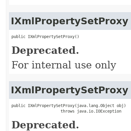
IXmlPropertySetProxy
public IXmlPropertySetProxy()
Deprecated.
For internal use only
IXmlPropertySetProxy
public IXmlPropertySetProxy(java.lang.Object obj)

                     throws java.io.IOException
Deprecated.