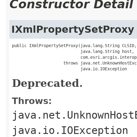
Constructor Detail
IXmlPropertySetProxy
public IXmlPropertySetProxy(java.lang.String CLSID,

                            java.lang.String host,

                            com.esri.arcgis.interop
                     throws java.net.UnknownHostExce
                            java.io.IOException
Deprecated.
Throws:
java.net.UnknownHost
java.io.IOException