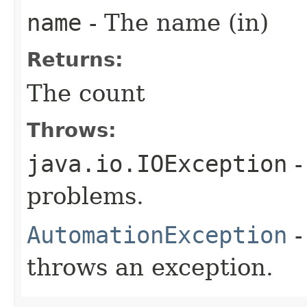
name
- The name (in)
Returns:
The count
Throws:
java.io.IOException
-
problems.
AutomationException
-
throws an exception.