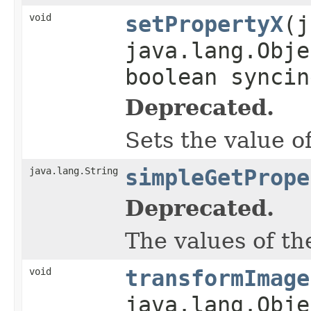
void
setPropertyX
(j
java.lang.Obje
boolean syncin
Deprecated.
Sets the value o
java.lang.String
simpleGetPrope
Deprecated.
The values of th
void
transformImage
java.lang.Obje