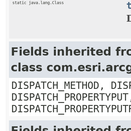
static java.lang.Class
Fields inherited f
class com.esri.arc
DISPATCH_METHOD, DIS
DISPATCH_PROPERTYPUT
DISPATCH_PROPERTYPUT
Fields inherited f