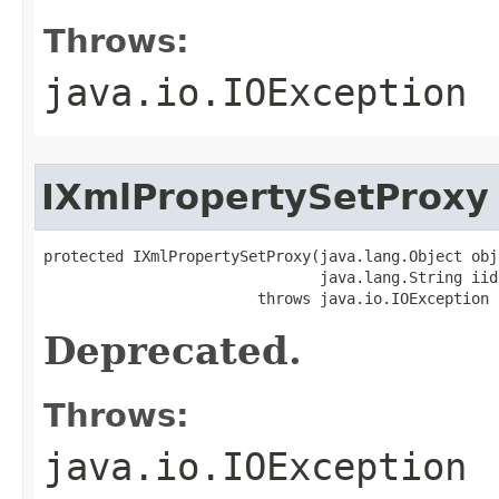
Throws:
java.io.IOException
IXmlPropertySetProxy
protected IXmlPropertySetProxy(java.lang.Object obj,
                               java.lang.String iid)
                        throws java.io.IOException
Deprecated.
Throws:
java.io.IOException