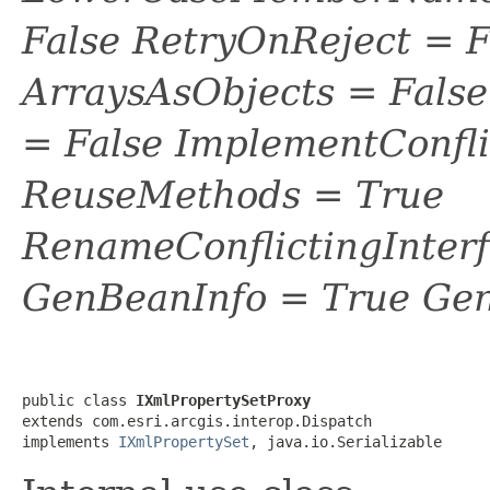
False RetryOnReject = 
ArraysAsObjects = Fal
= False ImplementConfli
ReuseMethods = True
RenameConflictingInter
GenBeanInfo = True Gen
public class 
IXmlPropertySetProxy
extends com.esri.arcgis.interop.Dispatch

implements 
IXmlPropertySet
, java.io.Serializable