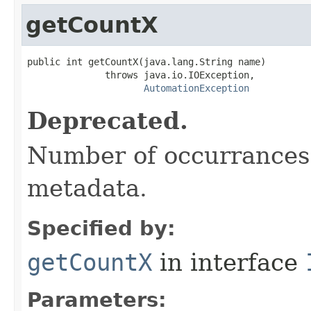
getCountX
public int getCountX(java.lang.String name)

              throws java.io.IOException,

AutomationException
Deprecated.
Number of occurrances 
metadata.
Specified by:
getCountX
in interface
Parameters: