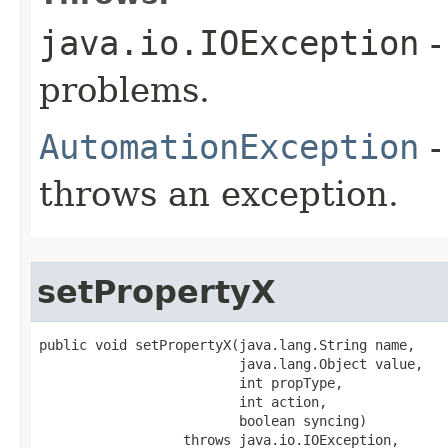
java.io.IOException
-
problems.
AutomationException
-
throws an exception.
setPropertyX
public void setPropertyX(java.lang.String name,

                         java.lang.Object value,

                         int propType,

                         int action,

                         boolean syncing)

                  throws java.io.IOException,
