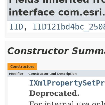
interface com.esri
IID
,
IID121bd4bc_250
Constructor Summ
Constructors
Modifier
Constructor and Description
IXmlPropertySetPr
Deprecated.
For internal use onl