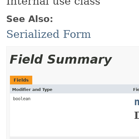
Internal use class
See Also:
Serialized Form
Field Summary
Fields
Modifier and Type
Fi
boolean