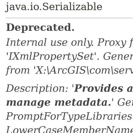
java.io.Serializable
Deprecated.
Internal use only. Proxy
'IXmlPropertySet'. Gene
from 'X:\ArcGIS\com\ser
Description: '
Provides 
manage metadata.
' Ge
PromptForTypeLibraries 
LowerCaseMemberNames