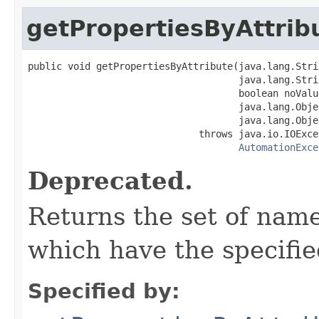
getPropertiesByAttrib
public void getPropertiesByAttribute(java.lang.Stri
                                     java.lang.Stri
                                     boolean noValue
                                     java.lang.Obje
                                     java.lang.Obje
                              throws java.io.IOExcep
AutomationExce
Deprecated.
Returns the set of nam
which have the specifie
Specified by: