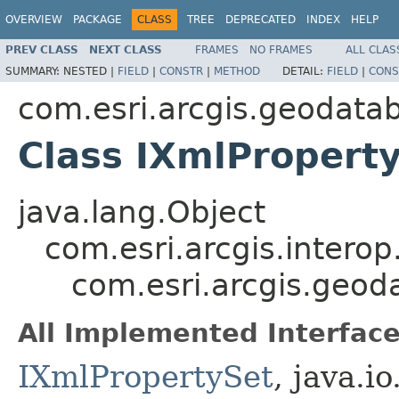
OVERVIEW
PACKAGE
CLASS
TREE
DEPRECATED
INDEX
HELP
PREV CLASS
NEXT CLASS
FRAMES
NO FRAMES
ALL CLAS
SUMMARY:
NESTED |
FIELD
|
CONSTR
|
METHOD
DETAIL:
FIELD
|
CONS
com.esri.arcgis.geodata
Class IXmlPropert
java.lang.Object
com.esri.arcgis.interop
com.esri.arcgis.geod
All Implemented Interface
IXmlPropertySet
, java.i