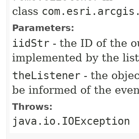
class
com.esri.arcgis
Parameters:
iidStr
- the ID of the o
implemented by the lis
theListener
- the objec
be informed of the even
Throws:
java.io.IOException