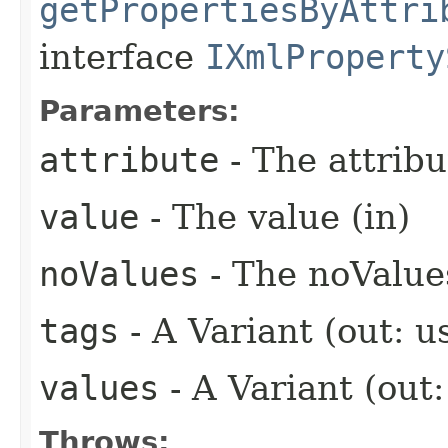
getPropertiesByAttri
interface
IXmlProperty
Parameters:
attribute
- The attribu
value
- The value (in)
noValues
- The noValues
tags
- A Variant (out: u
values
- A Variant (out
Throws: