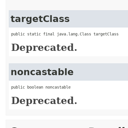
targetClass
public static final java.lang.Class targetClass
Deprecated.
noncastable
public boolean noncastable
Deprecated.