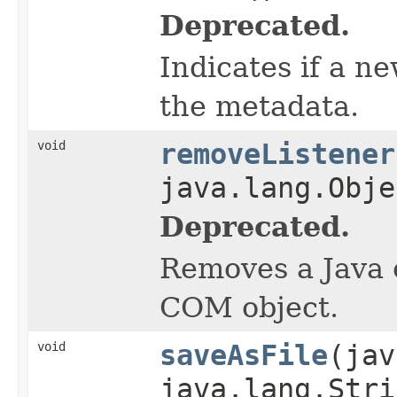
Deprecated.
Indicates if a n
the metadata.
void
removeListener
java.lang.Obje
Deprecated.
Removes a Java o
COM object.
void
saveAsFile
(jav
java.lang.Stri