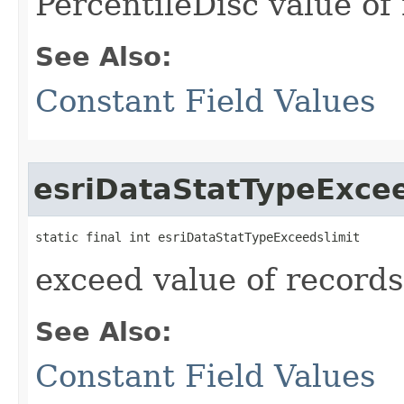
PercentileDisc value of
See Also:
Constant Field Values
esriDataStatTypeExcee
static final int esriDataStatTypeExceedslimit
exceed value of records
See Also:
Constant Field Values