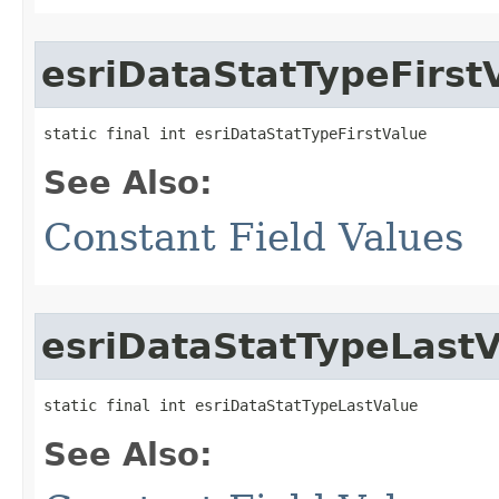
esriDataStatTypeFirst
static final int esriDataStatTypeFirstValue
See Also:
Constant Field Values
esriDataStatTypeLast
static final int esriDataStatTypeLastValue
See Also: