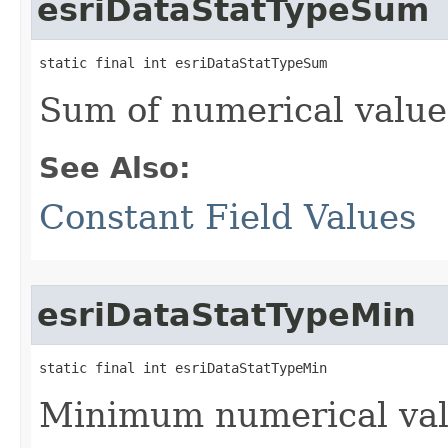
esriDataStatTypeSum
static final int esriDataStatTypeSum
Sum of numerical values
See Also:
Constant Field Values
esriDataStatTypeMin
static final int esriDataStatTypeMin
Minimum numerical valu