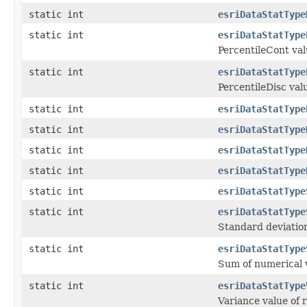
static int
esriDataStatType
static int
esriDataStatType
PercentileCont val
static int
esriDataStatType
PercentileDisc val
static int
esriDataStatType
static int
esriDataStatType
static int
esriDataStatType
static int
esriDataStatType
static int
esriDataStatType
static int
esriDataStatType
Standard deviation
static int
esriDataStatType
Sum of numerical v
static int
esriDataStatType
Variance value of 