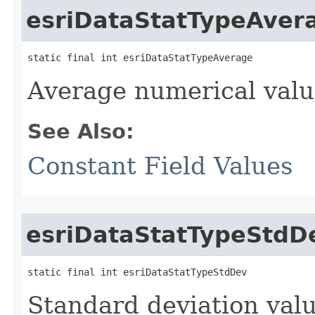
esriDataStatTypeAver
static final int esriDataStatTypeAverage
Average numerical valu
See Also:
Constant Field Values
esriDataStatTypeStdD
static final int esriDataStatTypeStdDev
Standard deviation valu