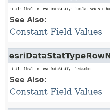
static final int esriDataStatTypeCumulativeDistribu
See Also:
Constant Field Values
esriDataStatTypeRow
static final int esriDataStatTypeRowNumber
See Also:
Constant Field Values