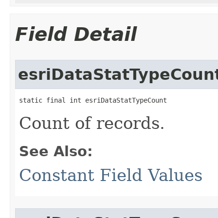
Field Detail
esriDataStatTypeCoun
static final int esriDataStatTypeCount
Count of records.
See Also:
Constant Field Values