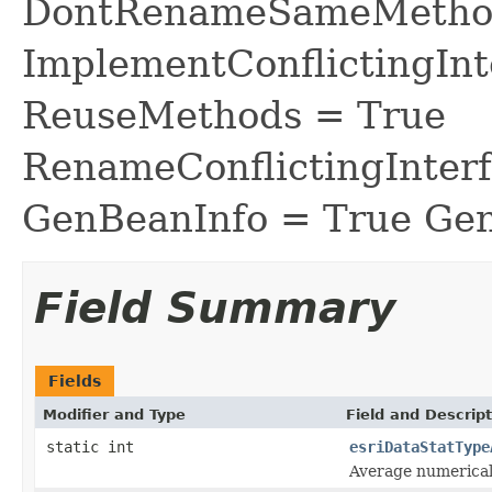
DontRenameSameMethod
ImplementConflictingInt
ReuseMethods = True
RenameConflictingInter
GenBeanInfo = True Gen
Field Summary
Fields
Modifier and Type
Field and Descript
static int
esriDataStatType
Average numerical 