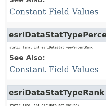
Constant Field Values
esriDataStatTypePerc
static final int esriDataStatTypePercentRank
See Also:
Constant Field Values
esriDataStatTypeRank
static final int esriDataStatTypeRank