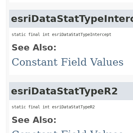
esriDataStatTypeInter
static final int esriDataStatTypeIntercept
See Also:
Constant Field Values
esriDataStatTypeR2
static final int esriDataStatTypeR2
See Also: