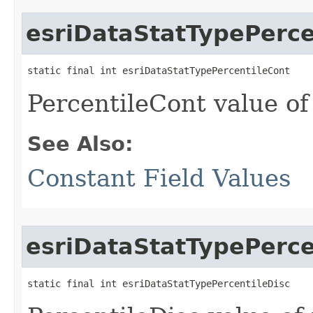
esriDataStatTypePerce
static final int esriDataStatTypePercentileCont
PercentileCont value of
See Also:
Constant Field Values
esriDataStatTypePerce
static final int esriDataStatTypePercentileDisc