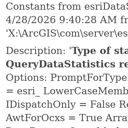
Constants from esriDat
4/28/2026 9:40:28 AM f
'X:\ArcGIS\com\server\es
Description: '
Type of sta
QueryDataStatistics r
Options: PromptForTypeL
= esri_ LowerCaseMem
IDispatchOnly = False R
AwtForOcxs = True Arra