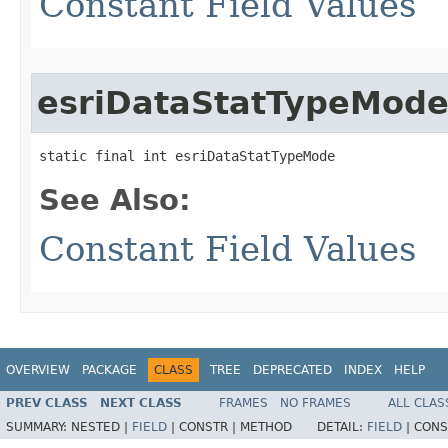
Constant Field Values
esriDataStatTypeMod
static final int esriDataStatTypeMode
See Also:
Constant Field Values
OVERVIEW
PACKAGE
CLASS
TREE
DEPRECATED
INDEX
HELP
PREV CLASS
NEXT CLASS
FRAMES
NO FRAMES
ALL CLAS
SUMMARY:
NESTED |
FIELD
|
CONSTR |
METHOD
DETAIL:
FIELD
|
CONS