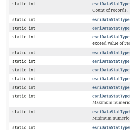
static int
esriDataStatType
Count of records.
static int
esriDataStatType
static int
esriDataStatType
static int
esriDataStatType
exceed value of re
static int
esriDataStatType
static int
esriDataStatType
static int
esriDataStatType
static int
esriDataStatType
static int
esriDataStatType
static int
esriDataStatType
Maximum numerical
static int
esriDataStatType
Minimum numerical
static int
esriDataStatType