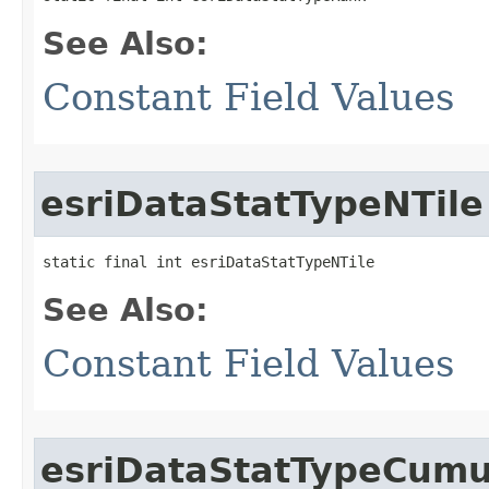
See Also:
Constant Field Values
esriDataStatTypeNTile
static final int esriDataStatTypeNTile
See Also:
Constant Field Values
esriDataStatTypeCumul