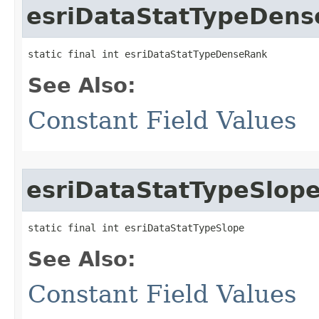
esriDataStatTypeDen
static final int esriDataStatTypeDenseRank
See Also:
Constant Field Values
esriDataStatTypeSlop
static final int esriDataStatTypeSlope
See Also:
Constant Field Values