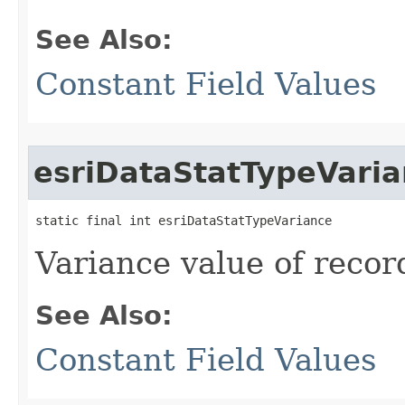
See Also:
Constant Field Values
esriDataStatTypeVari
static final int esriDataStatTypeVariance
Variance value of recor
See Also:
Constant Field Values