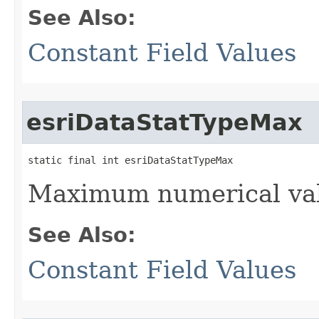
See Also:
Constant Field Values
esriDataStatTypeMax
static final int esriDataStatTypeMax
Maximum numerical val
See Also:
Constant Field Values