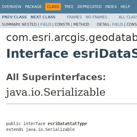
OVERVIEW
PACKAGE
CLASS
TREE
DEPRECATED
INDEX
HELP
PREV CLASS
NEXT CLASS
FRAMES
NO FRAMES
ALL CLAS
SUMMARY:
NESTED |
FIELD
|
CONSTR |
METHOD
DETAIL:
FIELD
|
CONS
com.esri.arcgis.geodata
Interface esriData
All Superinterfaces:
java.io.Serializable
public interface 
esriDataStatType
extends java.io.Serializable