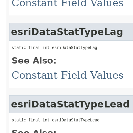
Constant Field Values
esriDataStatTypeLag
static final int esriDataStatTypeLag
See Also:
Constant Field Values
esriDataStatTypeLead
static final int esriDataStatTypeLead
See Also: