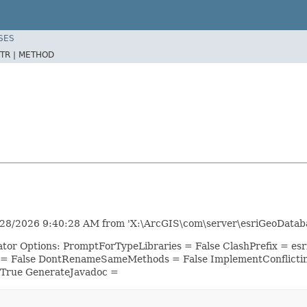
SES
TR |
METHOD
28/2026 9:40:28 AM from 'X:\ArcGIS\com\server\esriGeoDataba
ator Options: PromptForTypeLibraries = False ClashPrefix = 
 = False DontRenameSameMethods = False ImplementConflicti
 True GenerateJavadoc =