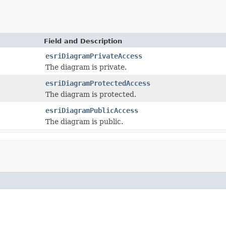
Field and Description
esriDiagramPrivateAccess
The diagram is private.
esriDiagramProtectedAccess
The diagram is protected.
esriDiagramPublicAccess
The diagram is public.