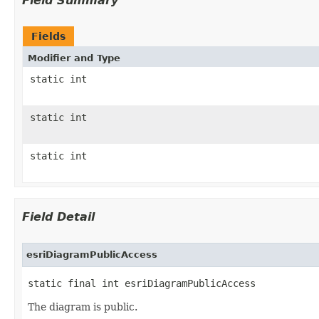
Field Summary
Fields
Modifier and Type
static int
static int
static int
Field Detail
esriDiagramPublicAccess
static final int esriDiagramPublicAccess
The diagram is public.