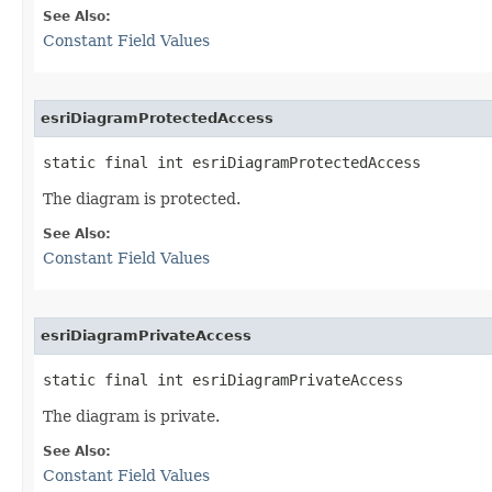
See Also:
Constant Field Values
esriDiagramProtectedAccess
static final int esriDiagramProtectedAccess
The diagram is protected.
See Also:
Constant Field Values
esriDiagramPrivateAccess
static final int esriDiagramPrivateAccess
The diagram is private.
See Also:
Constant Field Values