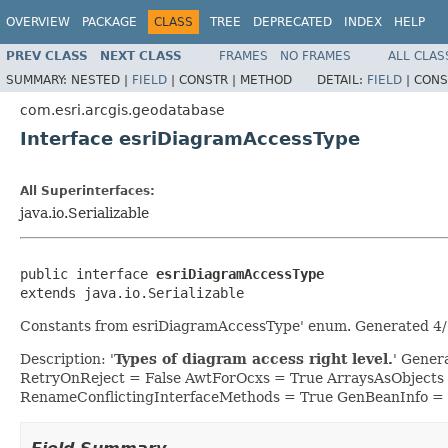
OVERVIEW
PACKAGE
CLASS
TREE
DEPRECATED
INDEX
HELP
PREV CLASS
NEXT CLASS
FRAMES
NO FRAMES
ALL CLAS
SUMMARY:
NESTED |
FIELD
|
CONSTR |
METHOD
DETAIL:
FIELD
|
CONS
com.esri.arcgis.geodatabase
Interface esriDiagramAccessType
All Superinterfaces:
java.io.Serializable
public interface 
esriDiagramAccessType
extends java.io.Serializable
Constants from esriDiagramAccessType' enum. Generated 4/
Description: '
Types of diagram access right level.
' Gener
RetryOnReject = False AwtForOcxs = True ArraysAsObjects
RenameConflictingInterfaceMethods = True GenBeanInfo =