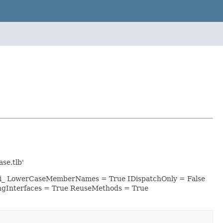
se.tlb'
esri_ LowerCaseMemberNames = True IDispatchOnly = False
ngInterfaces = True ReuseMethods = True