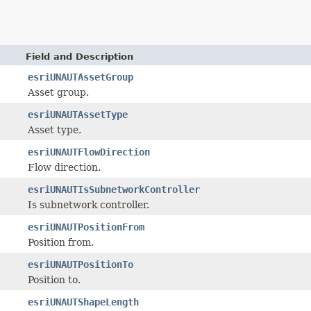
Field and Description
esriUNAUTAssetGroup
Asset group.
esriUNAUTAssetType
Asset type.
esriUNAUTFlowDirection
Flow direction.
esriUNAUTIsSubnetworkController
Is subnetwork controller.
esriUNAUTPositionFrom
Position from.
esriUNAUTPositionTo
Position to.
esriUNAUTShapeLength