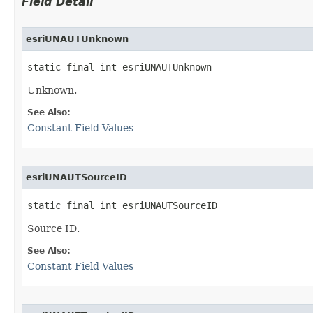
Field Detail
esriUNAUTUnknown
static final int esriUNAUTUnknown
Unknown.
See Also:
Constant Field Values
esriUNAUTSourceID
static final int esriUNAUTSourceID
Source ID.
See Also:
Constant Field Values