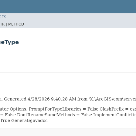
SES
TR |
METHOD
geType
m. Generated 4/28/2026 9:40:28 AM from 'X:\ArcGIS\com\server
rator Options: PromptForTypeLibraries = False ClashPrefix = 
 = False DontRenameSameMethods = False ImplementConflicti
 True GenerateJavadoc =