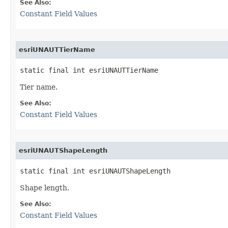
See Also:
Constant Field Values
esriUNAUTTierName
static final int esriUNAUTTierName
Tier name.
See Also:
Constant Field Values
esriUNAUTShapeLength
static final int esriUNAUTShapeLength
Shape length.
See Also:
Constant Field Values