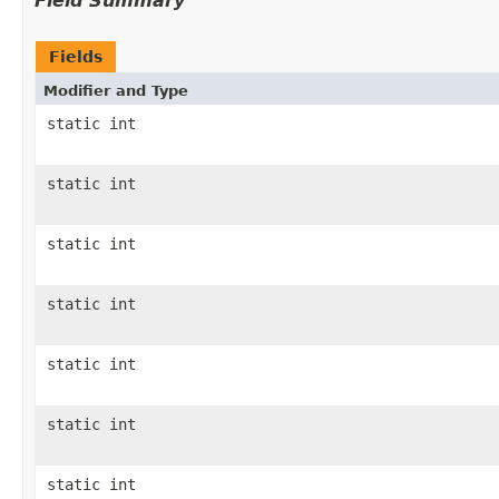
Field Summary
Fields
Modifier and Type
static int
static int
static int
static int
static int
static int
static int