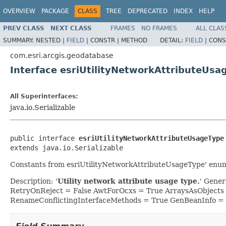
OVERVIEW
PACKAGE
CLASS
TREE
DEPRECATED
INDEX
HELP
PREV CLASS
NEXT CLASS
FRAMES
NO FRAMES
ALL CLAS
SUMMARY:
NESTED |
FIELD
|
CONSTR |
METHOD
DETAIL:
FIELD
|
CONS
com.esri.arcgis.geodatabase
Interface esriUtilityNetworkAttributeUsa
All Superinterfaces:
java.io.Serializable
public interface 
esriUtilityNetworkAttributeUsageType
extends java.io.Serializable
Constants from esriUtilityNetworkAttributeUsageType' enu
Description: '
Utility network attribute usage type.
' Gene
RetryOnReject = False AwtForOcxs = True ArraysAsObjects
RenameConflictingInterfaceMethods = True GenBeanInfo =