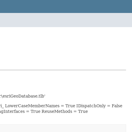
\esriGeoDatabase.tlb'
esri_ LowerCaseMemberNames = True IDispatchOnly = False
ngInterfaces = True ReuseMethods = True