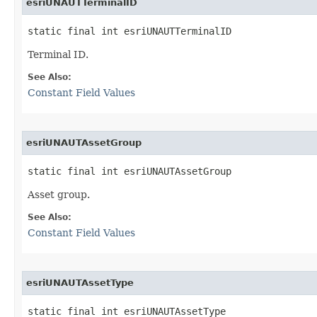
esriUNAUTTerminalID
static final int esriUNAUTTerminalID
Terminal ID.
See Also:
Constant Field Values
esriUNAUTAssetGroup
static final int esriUNAUTAssetGroup
Asset group.
See Also:
Constant Field Values
esriUNAUTAssetType
static final int esriUNAUTAssetType