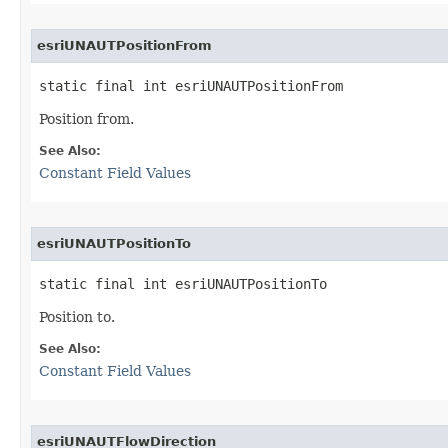
esriUNAUTPositionFrom
static final int esriUNAUTPositionFrom
Position from.
See Also:
Constant Field Values
esriUNAUTPositionTo
static final int esriUNAUTPositionTo
Position to.
See Also:
Constant Field Values
esriUNAUTFlowDirection