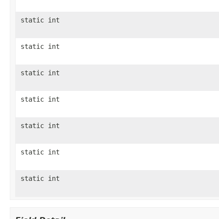
static int
static int
static int
static int
static int
static int
static int