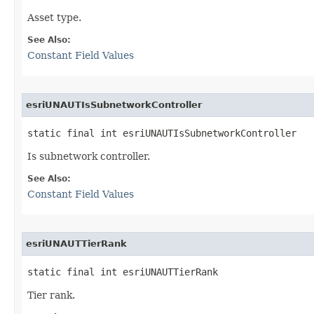
Asset type.
See Also:
Constant Field Values
esriUNAUTIsSubnetworkController
static final int esriUNAUTIsSubnetworkController
Is subnetwork controller.
See Also:
Constant Field Values
esriUNAUTTierRank
static final int esriUNAUTTierRank
Tier rank.