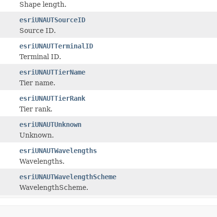
Shape length.
esriUNAUTSourceID
Source ID.
esriUNAUTTerminalID
Terminal ID.
esriUNAUTTierName
Tier name.
esriUNAUTTierRank
Tier rank.
esriUNAUTUnknown
Unknown.
esriUNAUTWavelengths
Wavelengths.
esriUNAUTWavelengthScheme
WavelengthScheme.