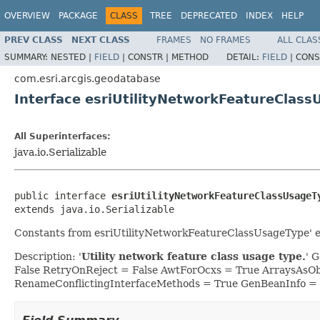
OVERVIEW
PACKAGE
CLASS
TREE
DEPRECATED
INDEX
HELP
PREV CLASS
NEXT CLASS
FRAMES
NO FRAMES
ALL CLAS
SUMMARY:
NESTED |
FIELD
|
CONSTR |
METHOD
DETAIL:
FIELD
|
CONS
com.esri.arcgis.geodatabase
Interface esriUtilityNetworkFeatureClas
All Superinterfaces:
java.io.Serializable
public interface 
esriUtilityNetworkFeatureClassUsageT
extends java.io.Serializable
Constants from esriUtilityNetworkFeatureClassUsageType' 
Description: '
Utility network feature class usage type.
' 
False RetryOnReject = False AwtForOcxs = True ArraysAsO
RenameConflictingInterfaceMethods = True GenBeanInfo =