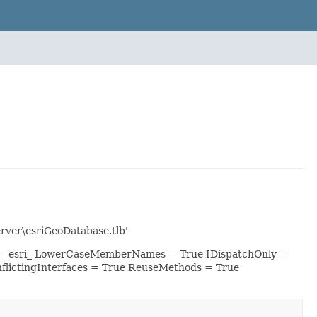
ver\esriGeoDatabase.tlb'
ix = esri_ LowerCaseMemberNames = True IDispatchOnly =
lictingInterfaces = True ReuseMethods = True