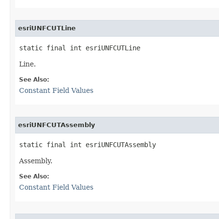
esriUNFCUTLine
static final int esriUNFCUTLine
Line.
See Also:
Constant Field Values
esriUNFCUTAssembly
static final int esriUNFCUTAssembly
Assembly.
See Also:
Constant Field Values