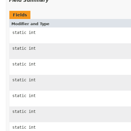
Field Summary
Fields
Modifier and Type
static int
static int
static int
static int
static int
static int
static int