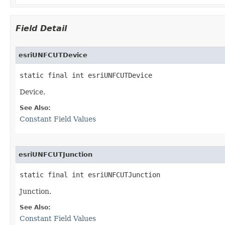
Field Detail
esriUNFCUTDevice
static final int esriUNFCUTDevice
Device.
See Also:
Constant Field Values
esriUNFCUTJunction
static final int esriUNFCUTJunction
Junction.
See Also:
Constant Field Values