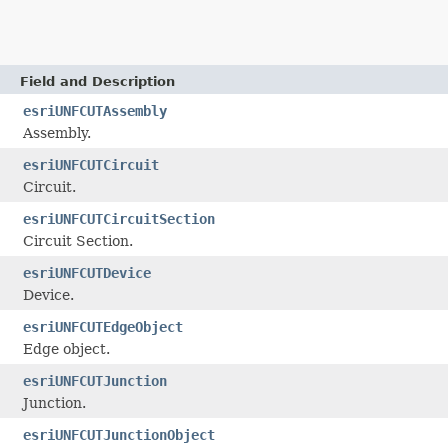
Field and Description
esriUNFCUTAssembly
Assembly.
esriUNFCUTCircuit
Circuit.
esriUNFCUTCircuitSection
Circuit Section.
esriUNFCUTDevice
Device.
esriUNFCUTEdgeObject
Edge object.
esriUNFCUTJunction
Junction.
esriUNFCUTJunctionObject