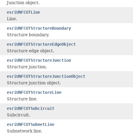
Junction object.
esriUNFCUTLine
Line.
esriUNFCUTStructureBoundary
Structure boundary.
esriUNFCUTStructureEdgeObject
Structure edge object.
esriUNFCUTStructureJunction
Structure junction.
esriUNFCUTStructureJunctionObject
Structure junction object.
esriUNFCUTStructureLine
Structure line.
esriUNFCUTSubcircuit
Subcircuit.
esriUNFCUTSubnetLine
Subnetwork line.