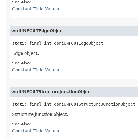
See Also:
Constant Field Values
esriUNFCUTEdgeObject
static final int esriUNFCUTEdgeObject
Edge object.
See Also:
Constant Field Values
esriUNFCUTStructureJunctionObject
static final int esriUNFCUTStructureJunctionObject
Structure junction object.
See Also:
Constant Field Values