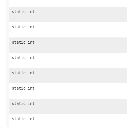
static int
static int
static int
static int
static int
static int
static int
static int