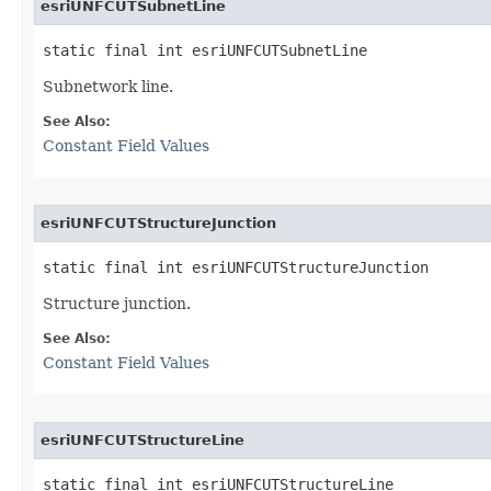
esriUNFCUTSubnetLine
static final int esriUNFCUTSubnetLine
Subnetwork line.
See Also:
Constant Field Values
esriUNFCUTStructureJunction
static final int esriUNFCUTStructureJunction
Structure junction.
See Also:
Constant Field Values
esriUNFCUTStructureLine
static final int esriUNFCUTStructureLine