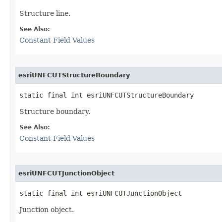
Structure line.
See Also:
Constant Field Values
esriUNFCUTStructureBoundary
static final int esriUNFCUTStructureBoundary
Structure boundary.
See Also:
Constant Field Values
esriUNFCUTJunctionObject
static final int esriUNFCUTJunctionObject
Junction object.