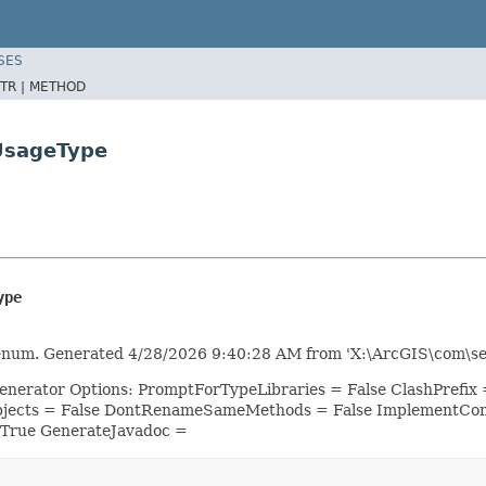
SES
TR |
METHOD
sUsageType
ype
enum. Generated 4/28/2026 9:40:28 AM from 'X:\ArcGIS\com\ser
Generator Options: PromptForTypeLibraries = False ClashPref
bjects = False DontRenameSameMethods = False ImplementConf
 True GenerateJavadoc =