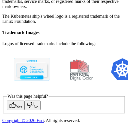
trademarks, service marks, or registered marks of their respective
mark owners.
The Kubernetes ship's wheel logo is a registered trademark of the
Linux Foundation.
Trademark Images
Logos of licensed trademarks include the following:
Was this page helpful?
Yes
No
Copyright ©
2026
Esri
. All rights reserved.