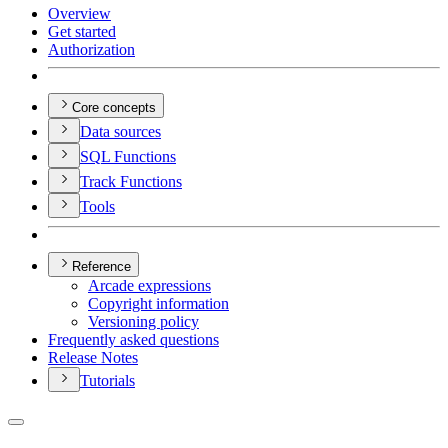
Overview
Get started
Authorization
Core concepts
Data sources
SQ
L Functions
Track Functions
Tools
Reference
Arcade expressions
Copyright information
Versioning policy
Frequently asked questions
Release Notes
Tutorials