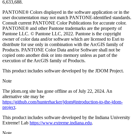
6,633,688.
PANTONE® Colors displayed in the software application or in the
user documentation may not match PANTONE-identified standards.
Consult current PANTONE Color Publications for accurate color.
PANTONE® and other Pantone trademarks are the property of
Pantone LLC. © Pantone LLC, 2022. Pantone is the copyright
owner of color data and/or software which are licensed to Esri to
distribute for use only in combination with the ArcGIS family of
Products. PANTONE Color Data and/or Software shall not be
copied onto another disk or into memory unless as part of the
execution of the ArcGIS family of Products.
This product includes software developed by the JDOM Project.
Note
The jdom.org site has gone offline as of July 22, 2024. An
alternative site may be
https://github.com/hunterhacker/jdom#introduction-to-the-jdom-
project
.
This product includes software developed by the Indiana University
Extreme! Lab
https://www.extreme.indiana.edu
.
Note