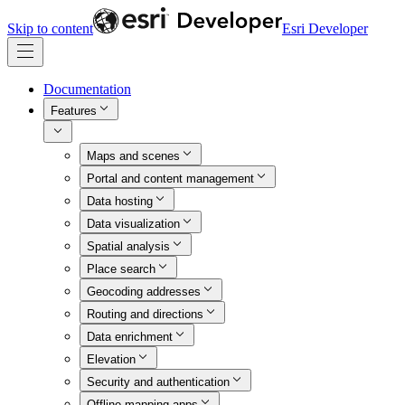
Skip to content
Esri Developer
Documentation
Features
Maps and scenes
Portal and content management
Data hosting
Data visualization
Spatial analysis
Place search
Geocoding addresses
Routing and directions
Data enrichment
Elevation
Security and authentication
Offline mapping apps