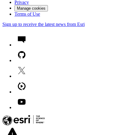
Privacy
Manage cookies
Terms of Use
Sign up to receive the latest news from Esri