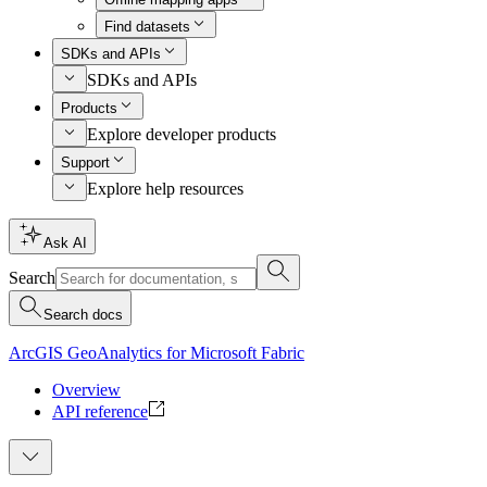
Find datasets
SDKs and APIs
SDKs and APIs
Products
Explore developer products
Support
Explore help resources
Ask AI
Search
Search docs
ArcGIS GeoAnalytics for Microsoft Fabric
Overview
API reference