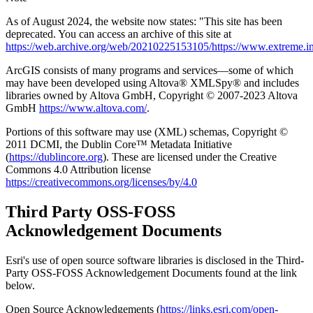
As of August 2024, the website now states: "This site has been
deprecated. You can access an archive of this site at
https://web.archive.org/web/20210225153105/https://www.extreme.in
ArcGIS consists of many programs and services—some of which
may have been developed using Altova® XMLSpy® and includes
libraries owned by Altova GmbH, Copyright © 2007-2023 Altova
GmbH
https://www.altova.com/
.
Portions of this software may use (XML) schemas, Copyright ©
2011 DCMI, the Dublin Core™ Metadata Initiative
(
https://dublincore.org
). These are licensed under the Creative
Commons 4.0 Attribution license
https://creativecommons.org/licenses/by/4.0
Third Party OSS-FOSS
Acknowledgement Documents
Esri's use of open source software libraries is disclosed in the Third-
Party OSS-FOSS Acknowledgement Documents found at the link
below.
Open Source Acknowledgements (
https://links.esri.com/open-