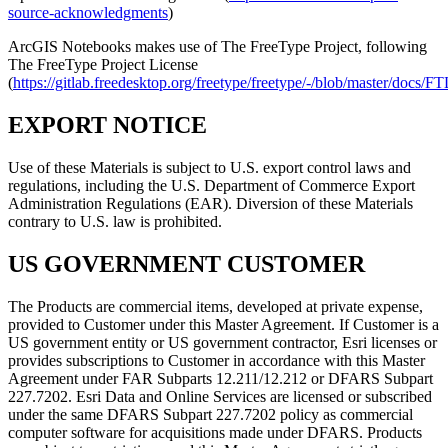
source-acknowledgments
)
ArcGIS Notebooks makes use of The FreeType Project, following
The FreeType Project License
(
https://gitlab.freedesktop.org/freetype/freetype/-/blob/master/docs/
EXPORT NOTICE
Use of these Materials is subject to U.S. export control laws and
regulations, including the U.S. Department of Commerce Export
Administration Regulations (EAR). Diversion of these Materials
contrary to U.S. law is prohibited.
US GOVERNMENT CUSTOMER
The Products are commercial items, developed at private expense,
provided to Customer under this Master Agreement. If Customer is a
US government entity or US government contractor, Esri licenses or
provides subscriptions to Customer in accordance with this Master
Agreement under FAR Subparts 12.211/12.212 or DFARS Subpart
227.7202. Esri Data and Online Services are licensed or subscribed
under the same DFARS Subpart 227.7202 policy as commercial
computer software for acquisitions made under DFARS. Products