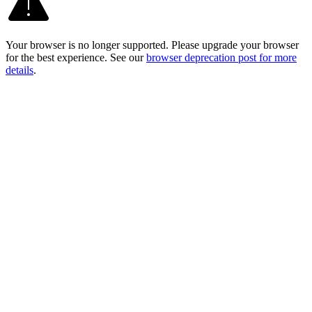
Your browser is no longer supported. Please upgrade your browser
for the best experience. See our
browser deprecation post for more
details
.