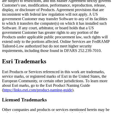
are subject to restrictions, and this Master Agreement strictly governs
Customer's use, modification, performance, reproduction, release,
display, or disclosure of Products. Agreement provisions that are
inconsistent with federal law regulation will not apply. A US
government Customer may transfer Software to any of its facilities
to which it transfers the computer(s) on which it has installed such
Software. If any court, arbitrator, or board holds that a US
government Customer has greater rights to any portion of the
Products under applicable public procurement law, such rights will
extend only to the portions affected. Online Services are FedRAMP
Tailored-Low authorized but do not meet higher security
requirements, including those found in DFARS 252.239-7010.
Esri Trademarks
Esri Products or Services referenced in this work are trademarks,
service marks, or registered marks of Esri in the United States, the
European Community, or certain other jurisdictions. To learn more
about Esri marks, go to the Esri Product Naming Guide
(
https://links.esri.com/product-naming-guide
).
Licensed Trademarks
Other companies and products or services mentioned herein may be