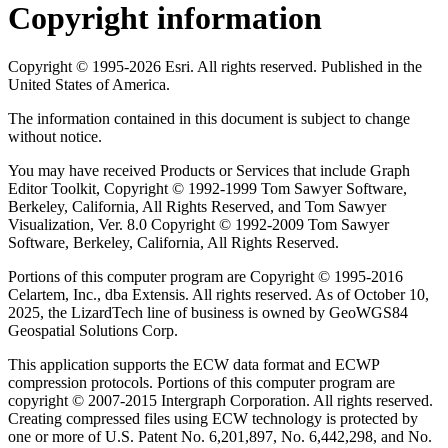
Copyright information
Copyright © 1995-2026 Esri. All rights reserved. Published in the
United States of America.
The information contained in this document is subject to change
without notice.
You may have received Products or Services that include Graph
Editor Toolkit, Copyright © 1992-1999 Tom Sawyer Software,
Berkeley, California, All Rights Reserved, and Tom Sawyer
Visualization, Ver. 8.0 Copyright © 1992-2009 Tom Sawyer
Software, Berkeley, California, All Rights Reserved.
Portions of this computer program are Copyright © 1995-2016
Celartem, Inc., dba Extensis. All rights reserved. As of October 10,
2025, the LizardTech line of business is owned by GeoWGS84
Geospatial Solutions Corp.
This application supports the ECW data format and ECWP
compression protocols. Portions of this computer program are
copyright © 2007-2015 Intergraph Corporation. All rights reserved.
Creating compressed files using ECW technology is protected by
one or more of U.S. Patent No. 6,201,897, No. 6,442,298, and No.