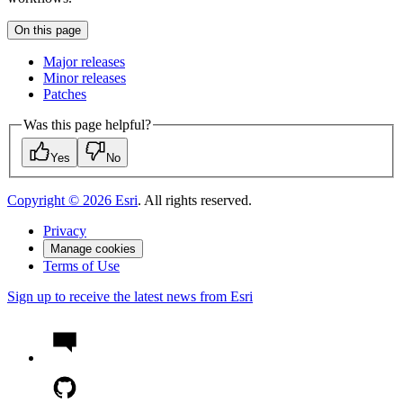
On this page
Major releases
Minor releases
Patches
Was this page helpful?
Yes
No
Copyright ©
2026
Esri
. All rights reserved.
Privacy
Manage cookies
Terms of Use
Sign up to receive the latest news from Esri