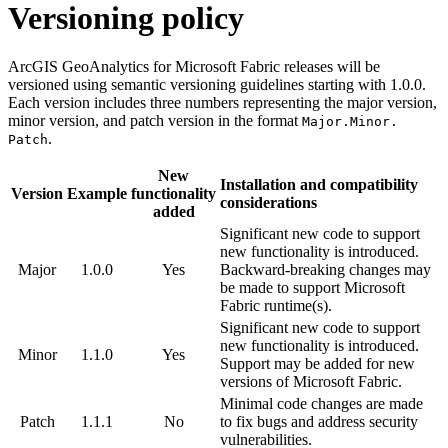
Versioning policy
ArcGIS GeoAnalytics for Microsoft Fabric releases will be
versioned using semantic versioning guidelines starting with 1.0.0.
Each version includes three numbers representing the major version,
minor version, and patch version in the format
Major.
Minor.
.
Patch
New
Installation and compatibility
Version
Example
functionality
considerations
added
Significant new code to support
new functionality is introduced.
Major
1.0.0
Yes
Backward-breaking changes may
be made to support Microsoft
Fabric runtime(s).
Significant new code to support
new functionality is introduced.
Minor
1.1.0
Yes
Support may be added for new
versions of Microsoft Fabric.
Minimal code changes are made
Patch
1.1.1
No
to fix bugs and address security
vulnerabilities.