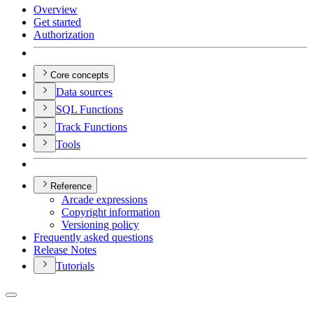
Overview
Get started
Authorization
Core concepts
Data sources
SQ
L Functions
Track Functions
Tools
Reference
Arcade expressions
Copyright information
Versioning policy
Frequently asked questions
Release Notes
Tutorials