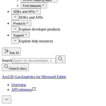
Find datasets
SDKs and APIs
SDKs and APIs
Products
Explore developer products
Support
Explore help resources
Ask AI
Search
Search docs
ArcGIS GeoAnalytics for Microsoft Fabric
Overview
API reference