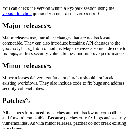
You can check the version within a PySpark session using the
version function
.
geoanalytics
_fabric.version()
Major releases
Major releases may introduce changes that are not backward
compatible. They can also introduce breaking API changes to the
module. Major releases also include code to
geoanalytics
_fabric
fix bugs, address security vulnerabilities, and improve performance.
Minor releases
Minor releases deliver new functionality but should not break
existing workflows. They also include code to fix bugs and address
security vulnerabilities.
Patches
All changes introduced by patches are both backward compatible
and forward compatible. Because patches only fix bugs and security
vulnerabilities. As with minor releases, patches do not break existing
workflows.