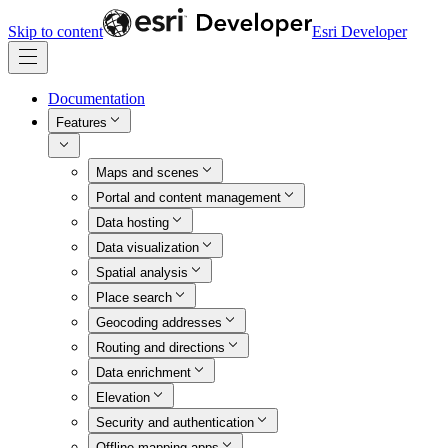
Skip to content
Esri Developer
Documentation
Features
Maps and scenes
Portal and content management
Data hosting
Data visualization
Spatial analysis
Place search
Geocoding addresses
Routing and directions
Data enrichment
Elevation
Security and authentication
Offline mapping apps