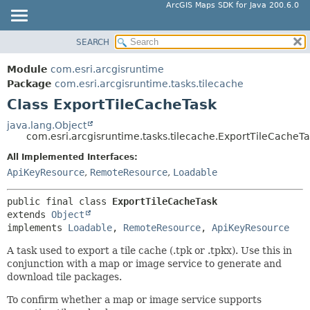
ArcGIS Maps SDK for Java 200.6.0
SEARCH
MODULE
SUMMARY:
NESTED
PACKAGE
Module
com.esri.arcgisruntime
FIELD
CLASS
Package
com.esri.arcgisruntime.tasks.tilecache
CONSTR
Class ExportTileCacheTask
TREE
METHOD
DEPRECATED
java.lang.Object
com.esri.arcgisruntime.tasks.tilecache.ExportTileCacheT
INDEX
DETAIL:
All Implemented Interfaces:
HELP
FIELD
ApiKeyResource
,
RemoteResource
,
Loadable
CONSTR
METHOD
public final class 
ExportTileCacheTask
extends 
Object
implements 
Loadable
, 
RemoteResource
, 
ApiKeyResource
A task used to export a tile cache (.tpk or .tpkx). Use this in
conjunction with a map or image service to generate and
download tile packages.
To confirm whether a map or image service supports