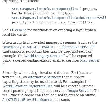
exporting tiles, check:
ArcGISMapServiceInfo.canExportTiles()
property
for the legacy compact format (.tpk).
ArcGISMapServiceInfo.isExportTileCacheCompactV2Al
property for the compact version 2 format (.tpkx).
See
TileCache
for information on creating a layer from a
local tile cache.
When using Esri provided imagery basemaps (such as the
BasemapStyle.ARCGIS_IMAGERY
), an
alternative service
that supports exporting tiles may be used instead. For
example, the
World Imagery Service
will be exported
using a corresponding export-enabled service:
Map Server
.
Similarly, when using elevation data from Esri (such as
Terrain 3D), an
alternative service
that supports
exporting tiles may be used instead. For example, the
WorldElevation3D/Terrain3D
, will be exported using a
corresponding export-enabled service:
Image Server
. The
resulting tile cache can then be used to create an offline
ArcGISTiledElevationSource
in a scene.