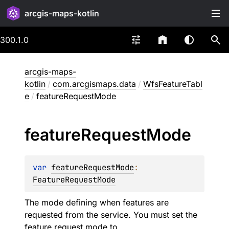
arcgis-maps-kotlin
300.1.0
arcgis-maps-
kotlin
/
com.arcgismaps.data
/
WfsFeatureTabl
e
/
featureRequestMode
feature
Request
Mode
var 
featureRequestMode
: 
FeatureRequestMode
The mode defining when features are
requested from the service. You must set the
feature request mode to