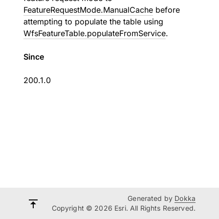
FeatureRequestMode.ManualCache
before
attempting to populate the table using
WfsFeatureTable.populateFromService
.
Since
200.1.0
Generated by
Dokka
Copyright © 2026 Esri. All Rights Reserved.