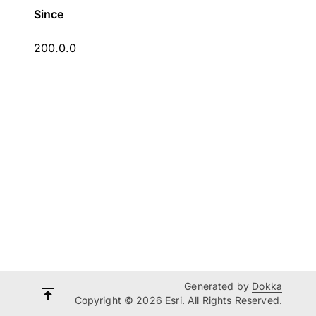
Since
200.0.0
Generated by
Dokka
Copyright © 2026 Esri. All Rights Reserved.