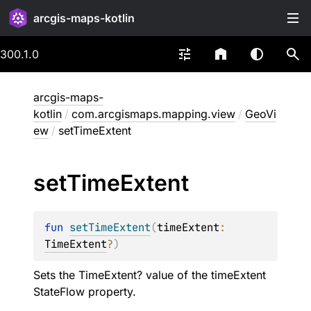
arcgis-maps-kotlin
300.1.0
arcgis-maps-
kotlin
/
com.arcgismaps.mapping.view
/
GeoVi
ew
/
setTimeExtent
set
Time
Extent
fun 
setTimeExtent
(
timeExtent
: 
TimeExtent
?
)
Sets the TimeExtent? value of the timeExtent
StateFlow
property.