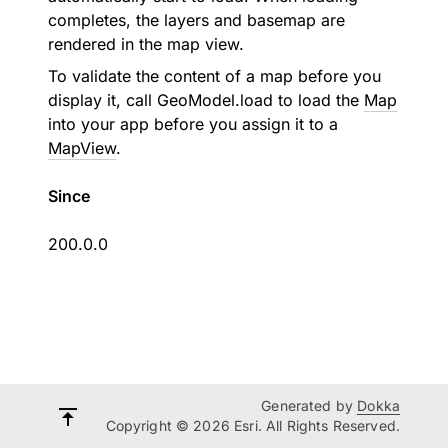
completes, the layers and basemap are
rendered in the map view.
To validate the content of a map before you
display it, call
GeoModel.load
to load the
Map
into your app before you assign it to a
MapView
.
Since
200.0.0
Generated by
Dokka
Copyright © 2026 Esri. All Rights Reserved.