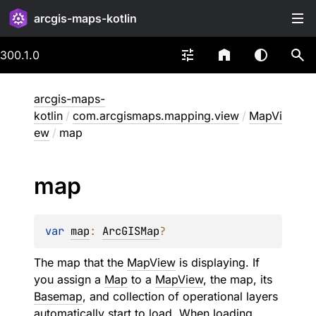
arcgis-maps-kotlin
300.1.0
arcgis-maps-
kotlin
/
com.arcgismaps.mapping.view
/
MapVi
ew
/
map
map
var 
map
: 
ArcGISMap
?
The map that the
MapView
is displaying. If
you assign a
Map
to a
MapView
, the map, its
Basemap
, and collection of operational layers
automatically start to load. When loading